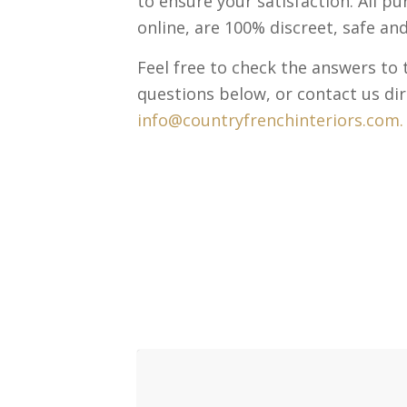
to ensure your satisfaction. All p
online, are 100% discreet, safe and
Feel free to check the answers t
questions below, or contact us dir
info@countryfrenchinteriors.com.