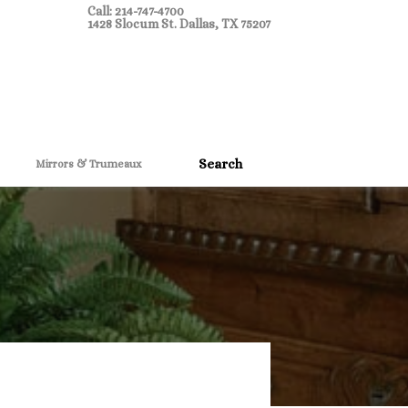
Call: 214-747-4700
1428 Slocum St. Dallas, TX 75207
Mirrors & Trumeaux