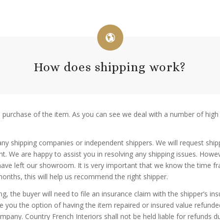
How does shipping work?
e purchase of the item. As you can see we deal with a number of high
h any shipping companies or independent shippers. We will request shipp
ment. We are happy to assist you in resolving any shipping issues. How
 have left our showroom. It is very important that we know the time f
onths, this will help us recommend the right shipper.
ng, the buyer will need to file an insurance claim with the shipper’s 
ive you the option of having the item repaired or insured value ref
mpany. Country French Interiors shall not be held liable for refunds 