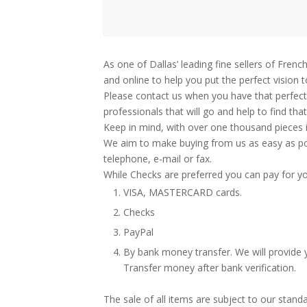
As one of Dallas’ leading fine sellers of Fre
and online to help you put the perfect vision 
Please contact us when you have that perfect 
professionals that will go and help to find tha
Keep in mind, with over one thousand pieces i
We aim to make buying from us as easy as poss
telephone, e-mail or fax.
While Checks are preferred you can pay for yo
VISA, MASTERCARD cards.
Checks
PayPal
By bank money transfer. We will provide y
Transfer money after bank verification.
The sale of all items are subject to our stand