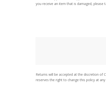
you receive an item that is damaged, please ta
Returns will be accepted at the discretion of 
reserves the right to change this policy at any