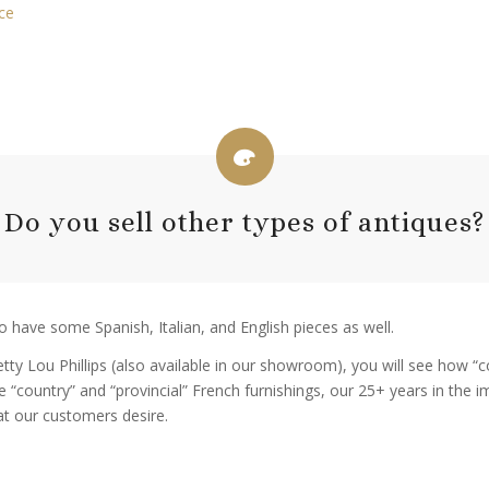
ce
Do you sell other types of antiques?
o have some Spanish, Italian, and English pieces as well.
Betty Lou Phillips (also available in our showroom), you will see how
he “country” and “provincial” French furnishings, our 25+ years in the 
at our customers desire.