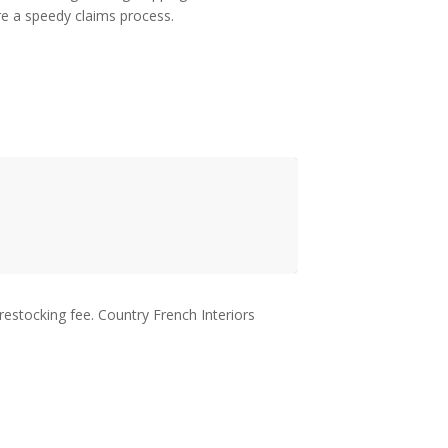
ure a speedy claims process.
restocking fee. Country French Interiors