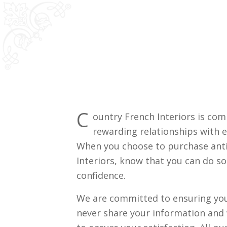
C
ountry French Interiors is com
rewarding relationships with e
When you choose to purchase ant
Interiors, know that you can do s
confidence.
We are committed to ensuring your
never share your information and 