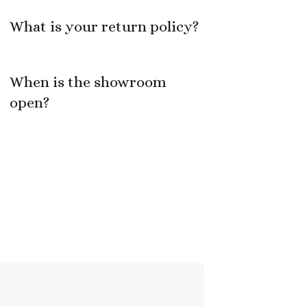
What is your return policy?
When is the showroom
open?