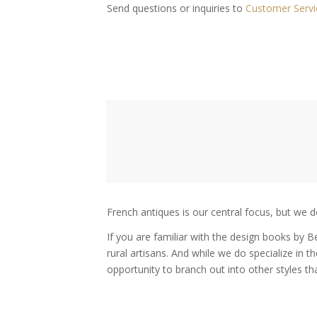
Send questions or inquiries to
Customer Servi
French antiques is our central focus, but we d
If you are familiar with the design books by 
rural artisans. And while we do specialize in t
opportunity to branch out into other styles th