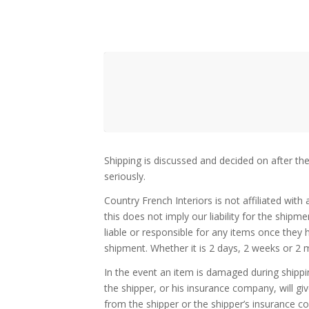
Shipping is discussed and decided on after th
seriously.
Country French Interiors is not affiliated wit
this does not imply our liability for the ship
liable or responsible for any items once they
shipment. Whether it is 2 days, 2 weeks or 2 m
In the event an item is damaged during shippi
the shipper, or his insurance company, will g
from the shipper or the shipper’s insurance co