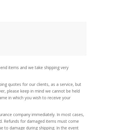
 end items and we take shipping very
ing quotes for our clients, as a service, but
ever, please keep in mind we cannot be held
rame in which you wish to receive your
insurance company immediately. In most cases,
unded. Refunds for damaged items must come
due to damage during shipping. In the event