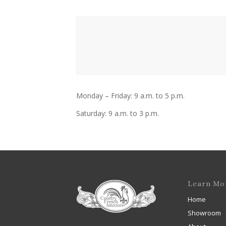
Monday – Friday: 9 a.m. to 5 p.m.
Saturday: 9 a.m. to 3 p.m.
Learn Mo
Home
Showroom