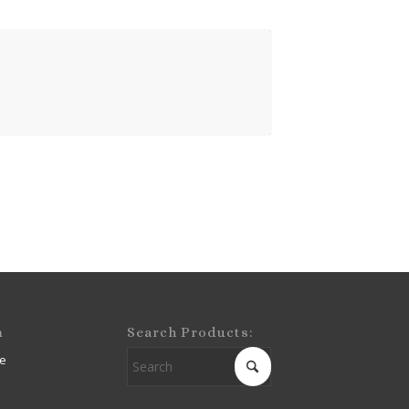
m
Search Products:
e