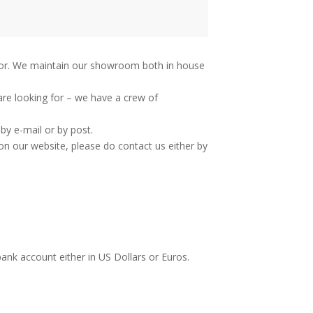
g for. We maintain our showroom both in house
are looking for – we have a crew of
by e-mail or by post.
on our website, please do contact us either by
bank account either in US Dollars or Euros.