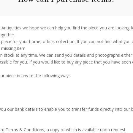
nch Antiquities we hope we can help you find the piece you are lookin
together.
piece for your home, office, collection. If you can not find what you 
t missing item.
n stock at any time. We can send you details and photographs either 
ible for you. If you would like to buy any piece that you have seen 
ur piece in any of the following ways:
ou our bank details to enable you to transfer funds directly into our 
ard Terms & Conditions, a copy of which is available upon request.