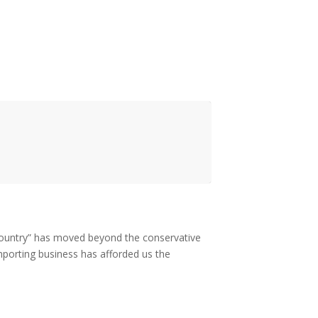
 “country” has moved beyond the conservative
importing business has afforded us the