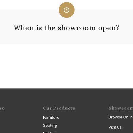
When is the showroom open?
re
Our Products
Showroo
Browse Onlin
Furniture
Seating
Visit Us