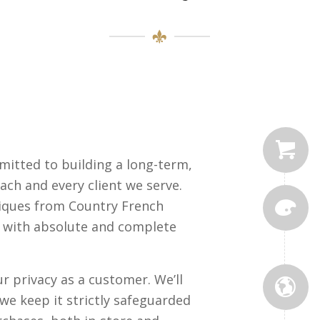
mitted to building a long-term,
ach and every client we serve.
iques from Country French
o with absolute and complete
 privacy as a customer. We’ll
we keep it strictly safeguarded