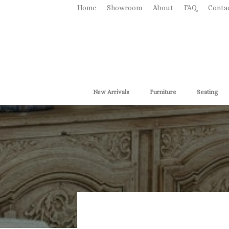
Home
Showroom
About
FAQ
Conta
New Arrivals
Furniture
Seating