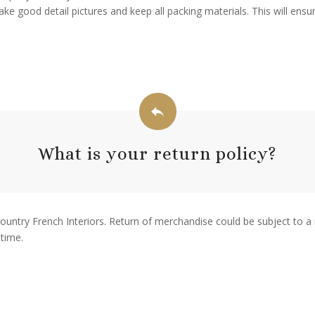
ke good detail pictures and keep all packing materials. This will ens
What is your return policy?
Country French Interiors. Return of merchandise could be subject to a 
 time.