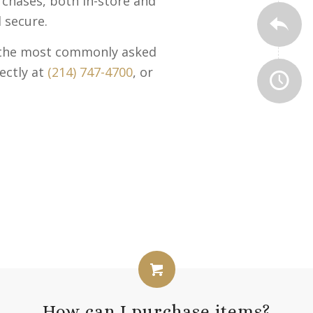
urchases, both in-store and
 secure.
o the most commonly asked
ectly at
(214) 747-4700
, or
How can I purchase items?