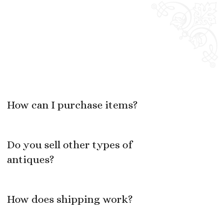
How can I purchase items?
Do you sell other types of
antiques?
How does shipping work?