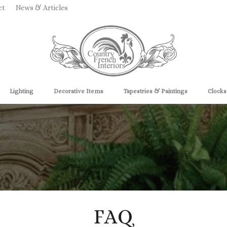
ct
News & Articles
Lighting
Decorative Items
Tapestries & Paintings
Clocks
FAQ