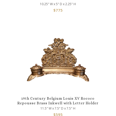
10.25" W x 5" D x 2.25" H
$
775
19th Century Belgium Louis XV Rococo
Repousse Brass Inkwell with Letter Holder
11.5" W x 7.5" D x 7.5" H
$
595