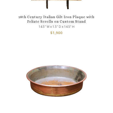
18th Century Italian Gilt Iron Plaque with
Foliate Scrolls on Custom Stand
14.5" W x 1.5" D x 14.5" H
$
1,900