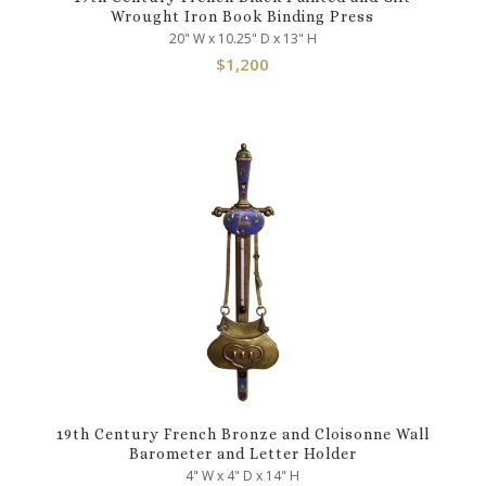
Wrought Iron Book Binding Press
20" W x 10.25" D x 13" H
$
1,200
19th Century French Bronze and Cloisonne Wall
Barometer and Letter Holder
4" W x 4" D x 14" H