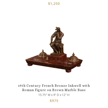
$
1,250
19th Century French Bronze Inkwell with
Roman Figure on Brown Marble Base
15.75" W x 9" D x 12" H
$
975