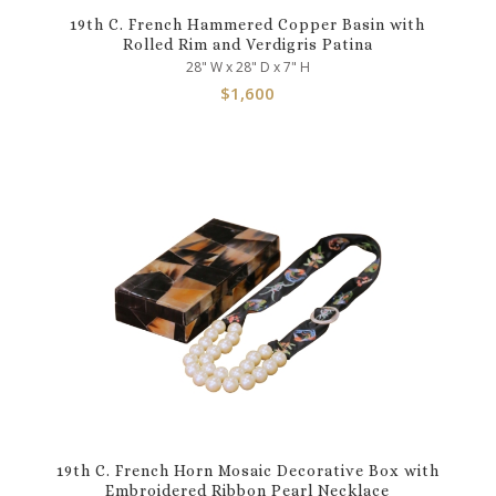
19th C. French Hammered Copper Basin with
Rolled Rim and Verdigris Patina
28" W x 28" D x 7" H
$
1,600
19th C. French Horn Mosaic Decorative Box with
Embroidered Ribbon Pearl Necklace