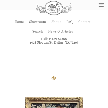
Home
Showroom
About
FAQ
Contact
Search
News & Articles
Call: 214-747-4700
1428 Slocum St. Dallas, TX 75207
Miscellaneous
Accessories