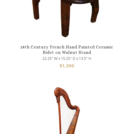
18th Century French Hand Painted Ceramic
Bidet on Walnut Stand
22.25" W x 15.25" D x 13.5" H
$
1,300