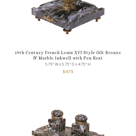
19th Century French Louis XVI Style Gilt Bronze
& Marble Inkwell with Pen Rest
5.75" W x 5.75" D x 4.75" H
$
475