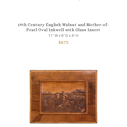
19th Century English Walnut and Mother-of-
Pearl Oval Inkwell with Glass Insert
11" W x 8" D x 4" H
$
675