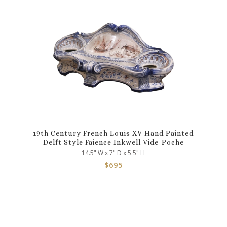
19th Century French Louis XV Hand Painted
Delft Style Faience Inkwell Vide-Poche
14.5" W x 7" D x 5.5" H
$
695