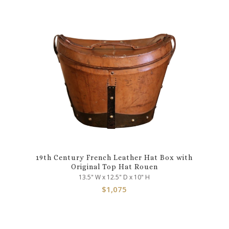
19th Century French Leather Hat Box with
Original Top Hat Rouen
13.5" W x 12.5" D x 10" H
$
1,075