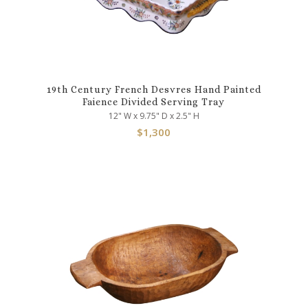
19th Century French Desvres Hand Painted
Faience Divided Serving Tray
12" W x 9.75" D x 2.5" H
$
1,300