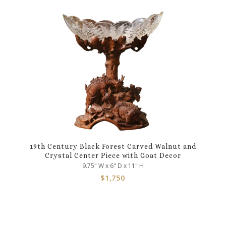
19th Century Black Forest Carved Walnut and
Crystal Center Piece with Goat Decor
9.75" W x 6" D x 11" H
$
1,750