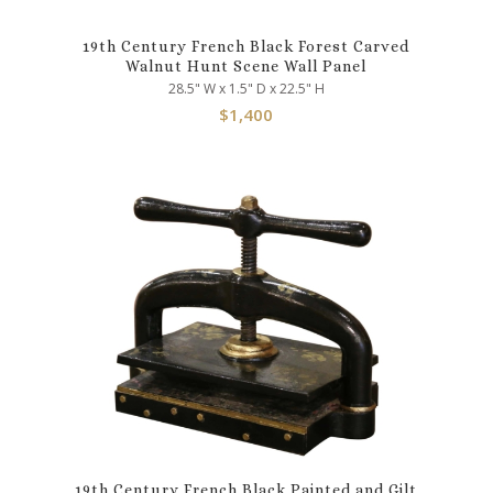
19th Century French Black Forest Carved
Walnut Hunt Scene Wall Panel
28.5" W x 1.5" D x 22.5" H
$
1,400
19th Century French Black Painted and Gilt