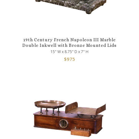
19th Century French Napoleon III Marble
Double Inkwell with Bronze Mounted Lids
15" W x 8.75" D x 7" H
$
975