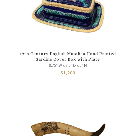
19th Century English Majolica Hand Painted
Sardine Cover Box with Plate
8.75" W x 7.5" D x 5" H
$
1,200