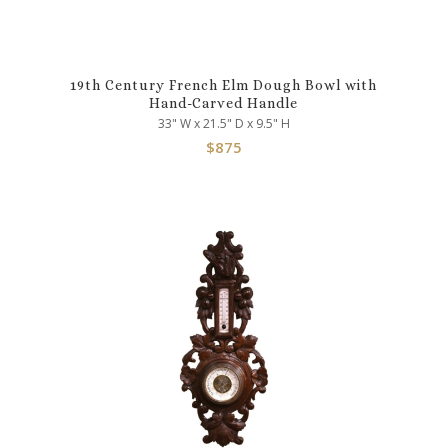
19th Century French Elm Dough Bowl with
Hand-Carved Handle
33" W x 21.5" D x 9.5" H
$
875