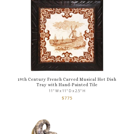
19th Century French Carved Musical Hot Dish
Tray with Hand-Painted Tile
11" W x 11" D x 2.5" H
$
775