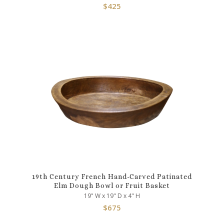
$
425
19th Century French Hand-Carved Patinated
Elm Dough Bowl or Fruit Basket
19" W x 19" D x 4" H
$
675