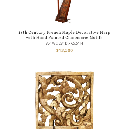
18th Century French Maple Decorative Harp
with Hand Painted Chinoiserie Motifs
35" W x 23" D x 65.5" H
$
13,500