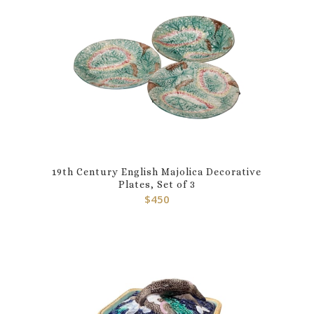
19th Century English Majolica Decorative
Plates, Set of 3
$
450