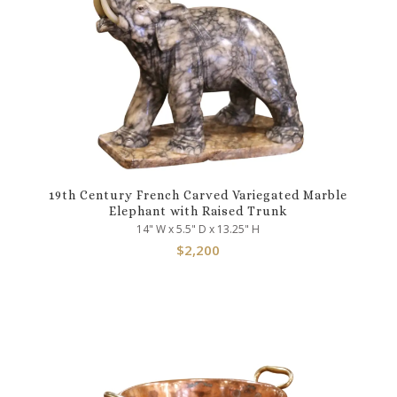
19th Century French Carved Variegated Marble
Elephant with Raised Trunk
14" W x 5.5" D x 13.25" H
$
2,200