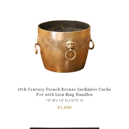
19th Century French Bronze Jardinière Cache
Pot with Lion Ring Handles
14" W x 14" D x 9.75" H
$
1,600