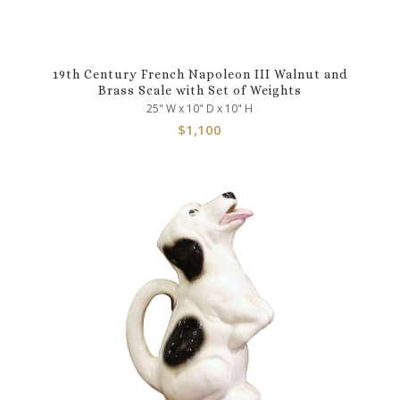
19th Century French Napoleon III Walnut and
Brass Scale with Set of Weights
25" W x 10" D x 10" H
$
1,100