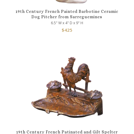
19th Century French Painted Barbotine Ceramic
Dog Pitcher from Sarreguemines
6.5" W x 4" D x 9" H
$
425
19th Century French Patinated and Gilt Spelter