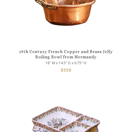
19th Century French Copper and Brass Jelly
Boiling Bowl from Normandy
18" W x 14.5" D x 6.75" H
$
550