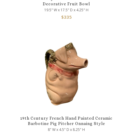
Decorative Fruit Bowl
19.5" W x 17.5" D x 4.25" H
$
335
19th Century French Hand Painted Ceramic
Barbotine Pig Pitcher Onnaing Style
8" W x 4.5" D x 8.25" H