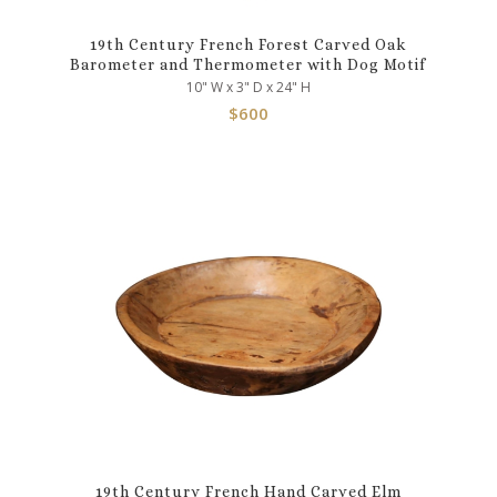
19th Century French Forest Carved Oak
Barometer and Thermometer with Dog Motif
10" W x 3" D x 24" H
$
600
19th Century French Hand Carved Elm