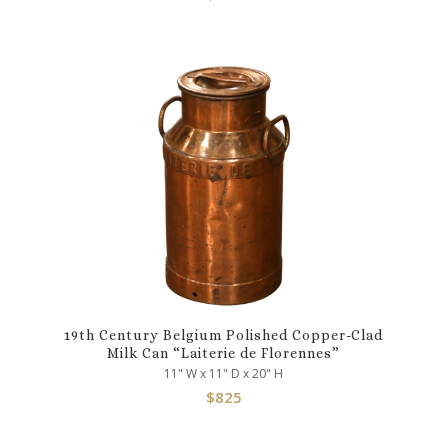
19th Century Belgium Polished Copper-Clad
Milk Can “Laiterie de Florennes”
11" W x 11" D x 20" H
$
825