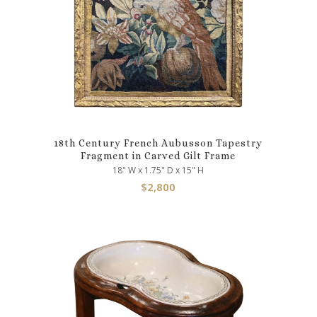
18th Century French Aubusson Tapestry
Fragment in Carved Gilt Frame
18" W x 1.75" D x 15" H
$
2,800