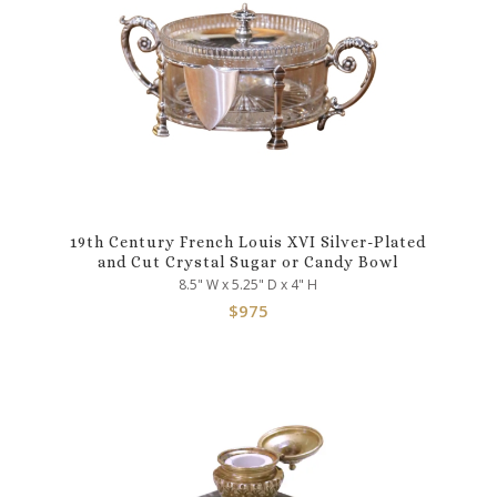
19th Century French Louis XVI Silver-Plated
and Cut Crystal Sugar or Candy Bowl
8.5" W x 5.25" D x 4" H
$
975