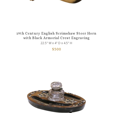
19th Century English Scrimshaw Steer Horn
with Black Armorial Crest Engraving
22.5" W x 4" D x 4.5" H
$
500