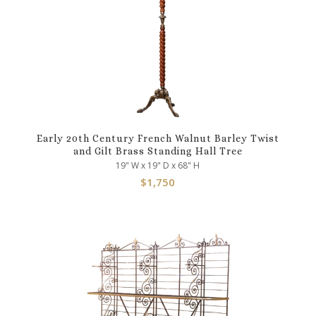
Early 20th Century French Walnut Barley Twist
and Gilt Brass Standing Hall Tree
19" W x 19" D x 68" H
$
1,750