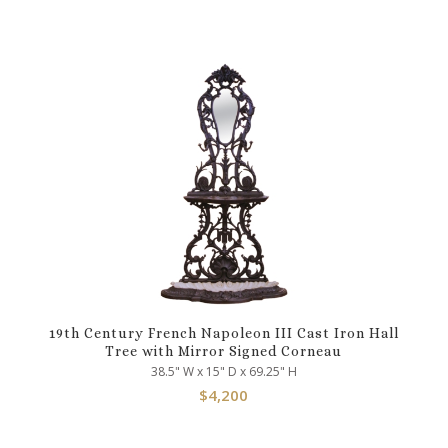
19th Century French Napoleon III Cast Iron Hall
Tree with Mirror Signed Corneau
38.5" W x 15" D x 69.25" H
$
4,200