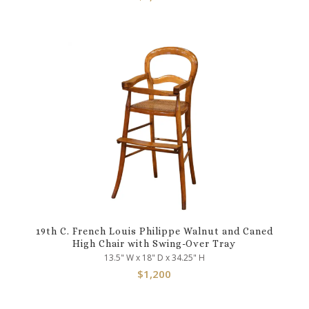
19th C. French Louis Philippe Walnut and Caned
High Chair with Swing-Over Tray
13.5" W x 18" D x 34.25" H
$
1,200