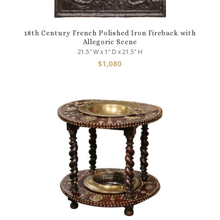
18th Century French Polished Iron Fireback with
Allegoric Scene
21.5" W x 1" D x 21.5" H
$
1,080