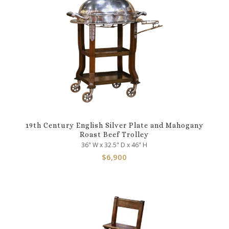
19th Century English Silver Plate and Mahogany
Roast Beef Trolley
36" W x 32.5" D x 46" H
$
6,900