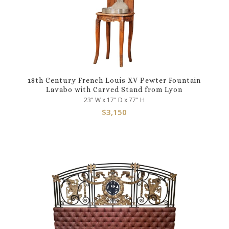
18th Century French Louis XV Pewter Fountain
Lavabo with Carved Stand from Lyon
23" W x 17" D x 77" H
$
3,150