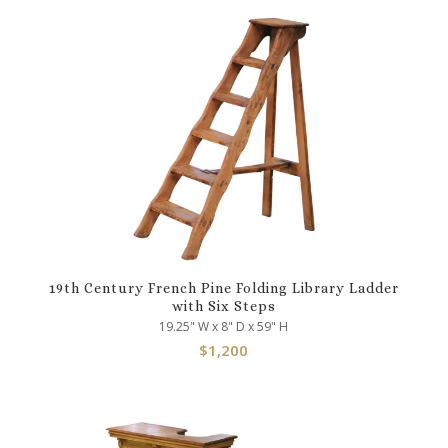
19th Century French Pine Folding Library Ladder
with Six Steps
19.25" W x 8" D x 59" H
$
1,200