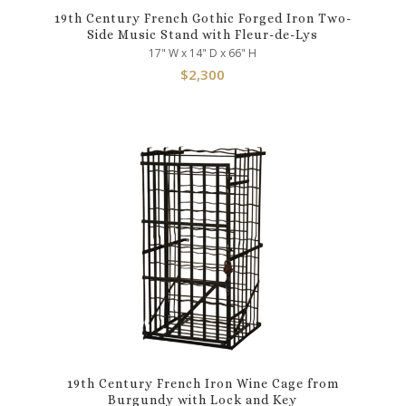
19th Century French Gothic Forged Iron Two-
Side Music Stand with Fleur-de-Lys
17" W x 14" D x 66" H
$
2,300
19th Century French Iron Wine Cage from
Burgundy with Lock and Key