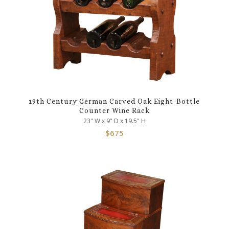
19th Century German Carved Oak Eight-Bottle
Counter Wine Rack
23" W x 9" D x 19.5" H
$
675