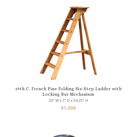
19th C. French Pine Folding Six-Step Ladder with
Locking Bar Mechanism
20" W x 7" D x 54.25" H
$
1,200