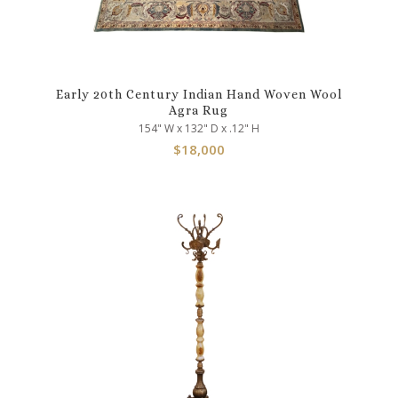
Early 20th Century Indian Hand Woven Wool
Agra Rug
154" W x 132" D x .12" H
$
18,000