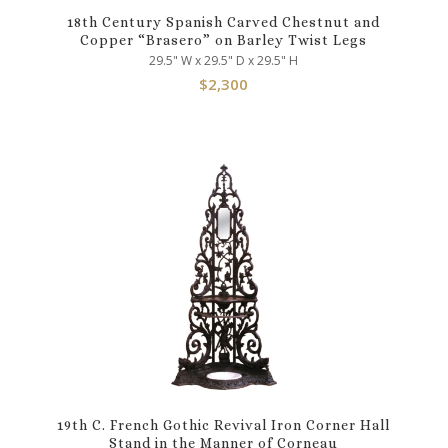
18th Century Spanish Carved Chestnut and
Copper “Brasero” on Barley Twist Legs
29.5" W x 29.5" D x 29.5" H
$
2,300
19th C. French Gothic Revival Iron Corner Hall
Stand in the Manner of Corneau