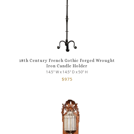
18th Century French Gothic Forged Wrought
Iron Candle Holder
14.5" W x 14.5" D x 50" H
$
975