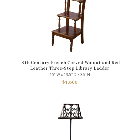
19th Century French Carved Walnut and Red
Leather Three-Step Library Ladder
15" W x 13.5" D x 36" H
$
1,600