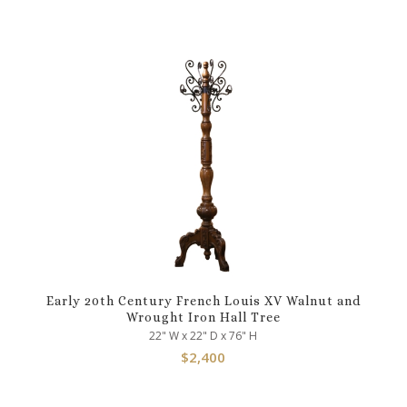
Early 20th Century French Louis XV Walnut and
Wrought Iron Hall Tree
22" W x 22" D x 76" H
$
2,400