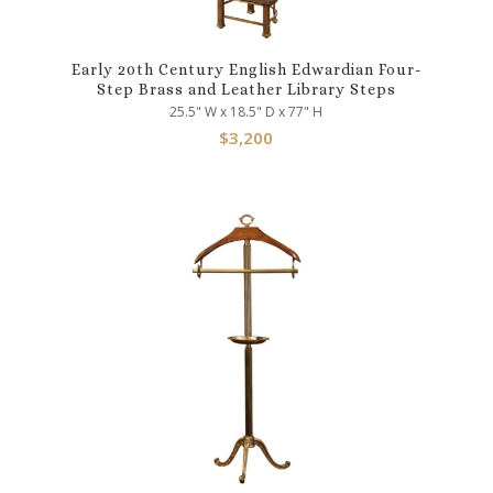
Early 20th Century English Edwardian Four-
Step Brass and Leather Library Steps
25.5" W x 18.5" D x 77" H
$
3,200