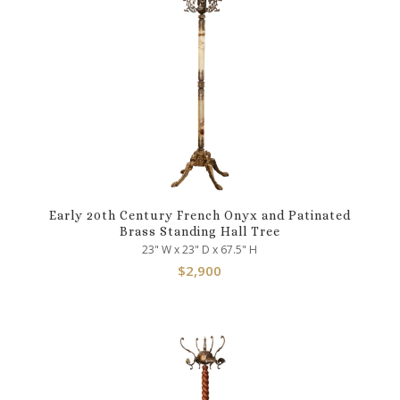
Early 20th Century French Onyx and Patinated
Brass Standing Hall Tree
23" W x 23" D x 67.5" H
$
2,900