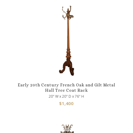
Early 20th Century French Oak and Gilt Metal
Hall Tree Coat Rack
20" W x 20" D x 76" H
$
1,400