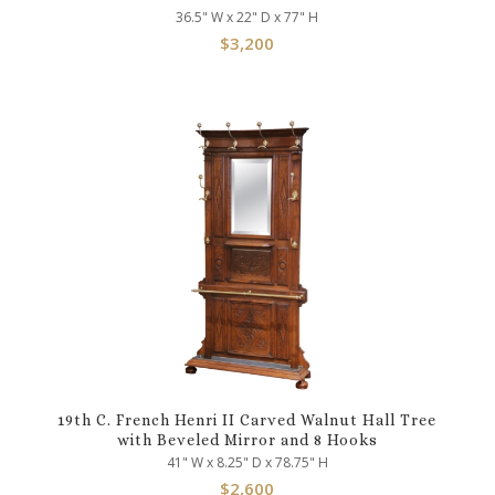
36.5" W x 22" D x 77" H
$
3,200
19th C. French Henri II Carved Walnut Hall Tree
with Beveled Mirror and 8 Hooks
41" W x 8.25" D x 78.75" H
$
2,600