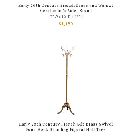
Early 20th Century French Brass and Walnut
Gentleman’s Valet Stand
17" W x 10" D x 42" H
$
1,150
Early 20th Century French Gilt Brass Swivel
Four-Hook Standing Figural Hall Tree