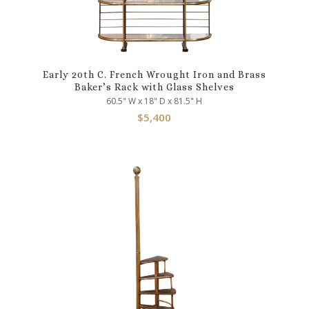
Early 20th C. French Wrought Iron and Brass
Baker’s Rack with Glass Shelves
60.5" W x 18" D x 81.5" H
$
5,400