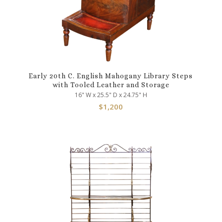
Early 20th C. English Mahogany Library Steps
with Tooled Leather and Storage
16" W x 25.5" D x 24.75" H
$
1,200