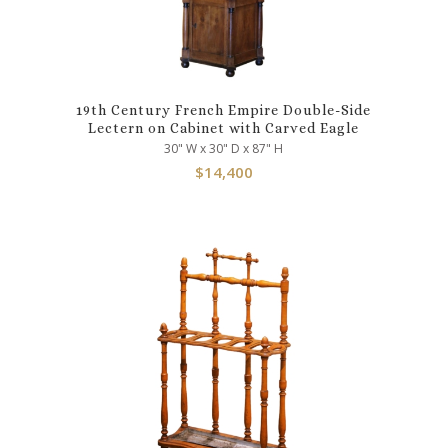
19th Century French Empire Double-Side
Lectern on Cabinet with Carved Eagle
30" W x 30" D x 87" H
$
14,400