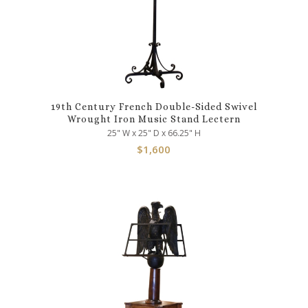
19th Century French Double-Sided Swivel
Wrought Iron Music Stand Lectern
25" W x 25" D x 66.25" H
$
1,600