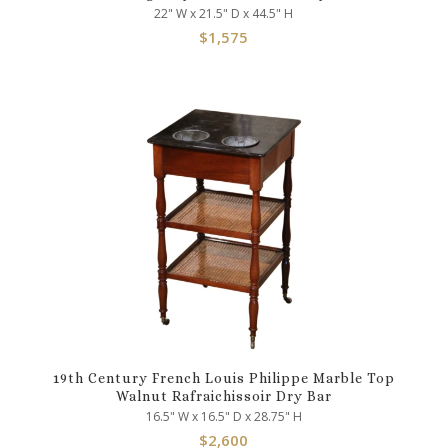
22" W x 21.5" D x 44.5" H
$
1,575
19th Century French Louis Philippe Marble Top
Walnut Rafraichissoir Dry Bar
16.5" W x 16.5" D x 28.75" H
$
2,600