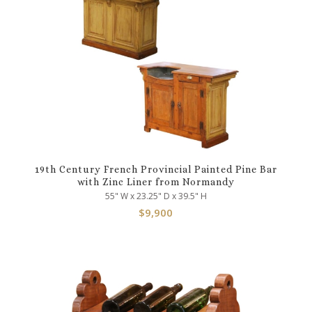
19th Century French Provincial Painted Pine Bar
with Zinc Liner from Normandy
55" W x 23.25" D x 39.5" H
$
9,900