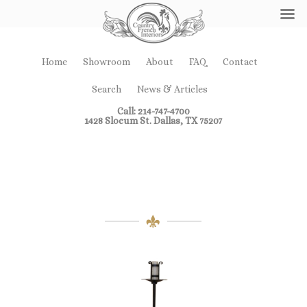
Home
Showroom
About
FAQ
Contact
Search
News & Articles
Call: 214-747-4700
1428 Slocum St. Dallas, TX 75207
Miscellaneous
Furniture Pieces