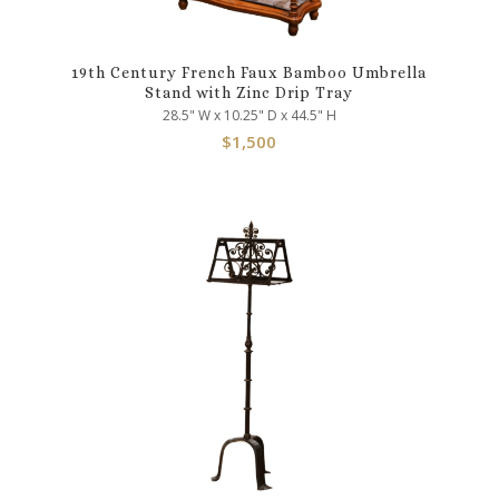
19th Century French Faux Bamboo Umbrella
Stand with Zinc Drip Tray
28.5" W x 10.25" D x 44.5" H
$
1,500