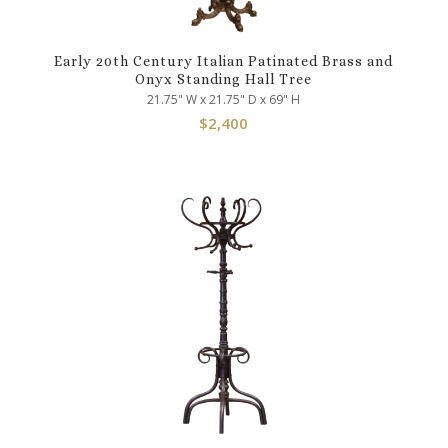
Early 20th Century Italian Patinated Brass and
Onyx Standing Hall Tree
21.75" W x 21.75" D x 69" H
$
2,400