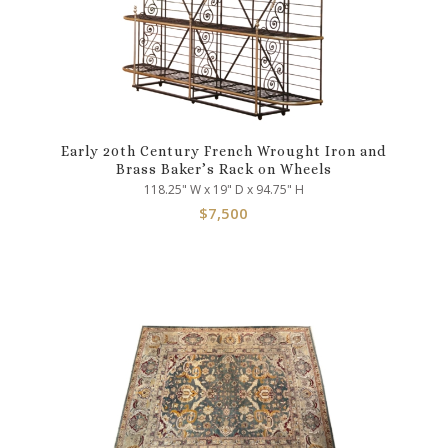
Early 20th Century French Wrought Iron and
Brass Baker’s Rack on Wheels
118.25" W x 19" D x 94.75" H
$
7,500