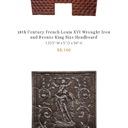
18th Century French Louis XVI Wrought Iron
and Bronze King Size Headboard
120.5" W x 5" D x 94" H
$
8,100