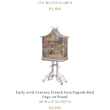
17.5" W x 17.5" D x 68" H
$
1,400
Early 20th Century French Iron Pagoda Bird
Cage on Stand
30" W x 17" D x 70.5" H
$
2,050