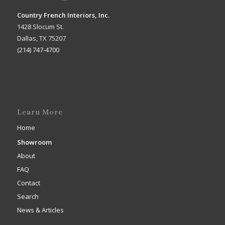
Country French Interiors, Inc.
1428 Slocum St.
Dallas, TX 75207
(214) 747-4700
Learn More
Home
Showroom
About
FAQ
Contact
Search
News & Articles