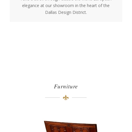
elegance at our showroom in the heart of the
Dallas Design District.
Furniture