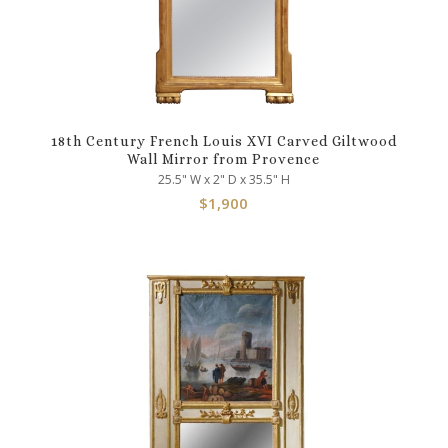
18th Century French Louis XVI Carved Giltwood
Wall Mirror from Provence
25.5" W x 2" D x 35.5" H
$
1,900