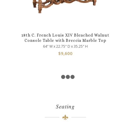
18th C. French Louis XIV Bleached Walnut
Console Table with Breccia Marble Top
64" W x 22.75" D x 35.25" H
$
9,600
1
2
3
4
Seating