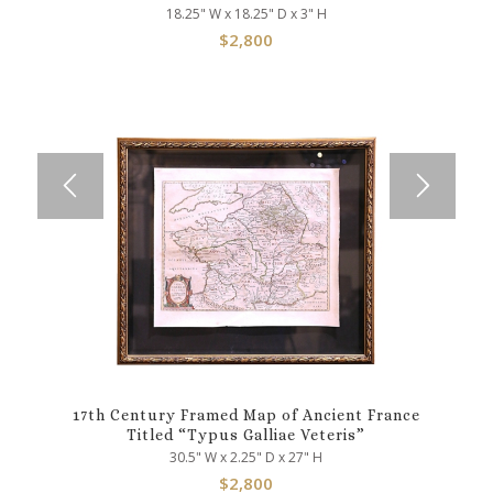
18.25" W x 18.25" D x 3" H
$
2,800
17th Century Framed Map of Ancient France
Titled “Typus Galliae Veteris”
30.5" W x 2.25" D x 27" H
$
2,800