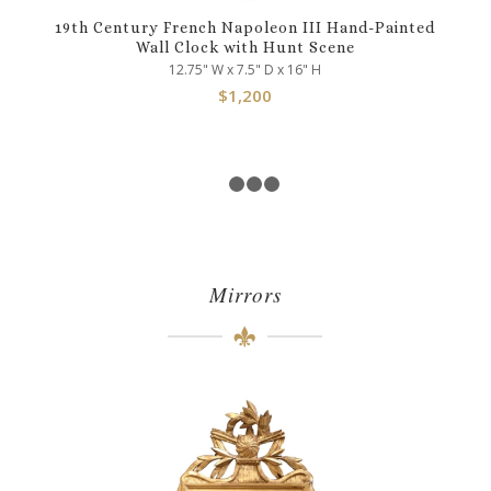
19th Century French Napoleon III Hand-Painted
Wall Clock with Hunt Scene
12.75" W x 7.5" D x 16" H
$
1,200
1
2
3
4
Mirrors