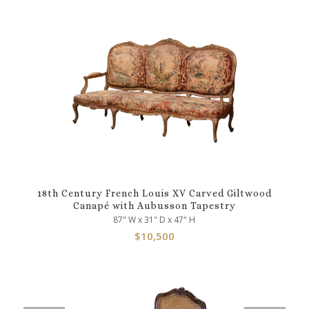
18th Century French Louis XV Carved Giltwood
Canapé with Aubusson Tapestry
87" W x 31" D x 47" H
$
10,500