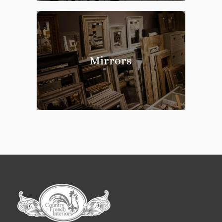
Mirrors