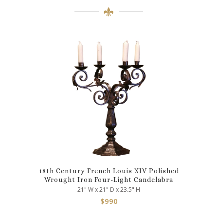
18th Century French Louis XIV Polished
Wrought Iron Four-Light Candelabra
21" W x 21" D x 23.5" H
$
990