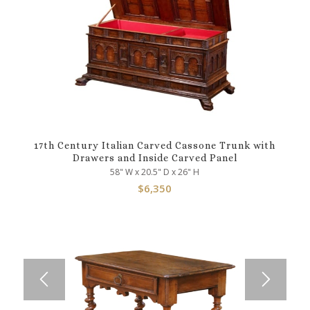
17th Century Italian Carved Cassone Trunk with
Drawers and Inside Carved Panel
58" W x 20.5" D x 26" H
$
6,350