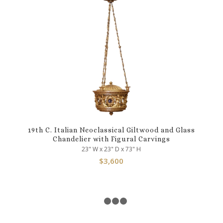
19th C. Italian Neoclassical Giltwood and Glass
Chandelier with Figural Carvings
23" W x 23" D x 73" H
$
3,600
1
2
3
4