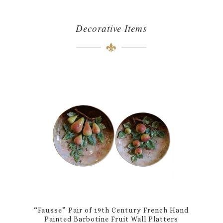
Decorative Items
“Fausse” Pair of 19th Century French Hand
Painted Barbotine Fruit Wall Platters