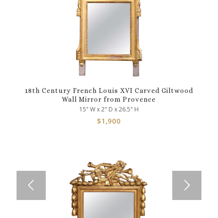
18th Century French Louis XVI Carved Giltwood
Wall Mirror from Provence
15" W x 2" D x 26.5" H
$
1,900