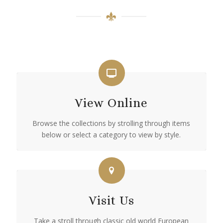
View Online
Browse the collections by strolling through items
below or select a category to view by style.
Visit Us
Take a stroll through classic old world European