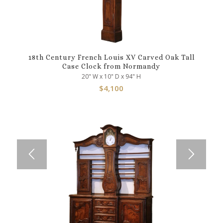
18th Century French Louis XV Carved Oak Tall
Case Clock from Normandy
20" W x 10" D x 94" H
$
4,100