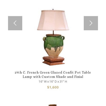
19th C. French Green Glazed Confit Pot Table
Lamp with Custom Shade and Finial
16" W x 16" D x 31" H
$
1,600