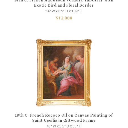
Exotic Bird and Floral Border
54" W x 0.5" D x 109" H
$
12,000
18th C. French Rococo Oil on Canvas Painting of
Saint Cecilia in Giltwood Frame
45" W x 5.5" D x 55" H