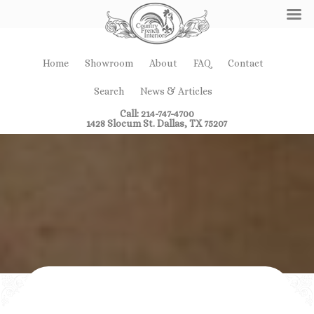
Home
Showroom
About
FAQ
Contact
Search
News & Articles
Call: 214-747-4700
1428 Slocum St. Dallas, TX 75207
Showroom