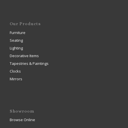
Our Products
Furniture
Seating
Lighting
Decorative Items
Tapestries & Paintings
Clocks
Mirrors
Showroom
Browse Online