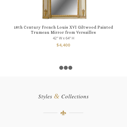
18th Century French Louis XVI Giltwood Painted
Trumeau Mirror from Versailles
42" W x 64" H
$
4,400
1
2
3
4
&
Styles
Collections