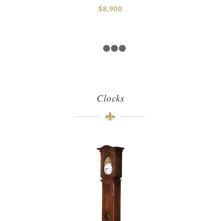
$
8,900
1
2
3
4
Clocks