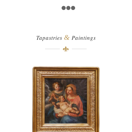
1
2
3
4
&
Tapastries
Paintings