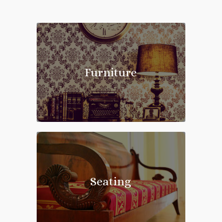
New
Arrivals
Furniture
Seating