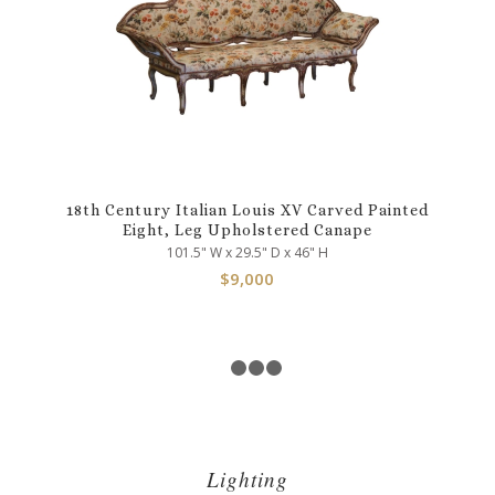
18th Century Italian Louis XV Carved Painted
Eight, Leg Upholstered Canape
101.5" W x 29.5" D x 46" H
$
9,000
1
2
3
4
Lighting