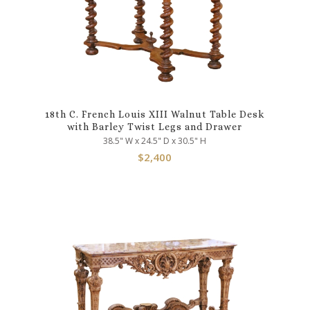
18th C. French Louis XIII Walnut Table Desk
with Barley Twist Legs and Drawer
38.5" W x 24.5" D x 30.5" H
$
2,400