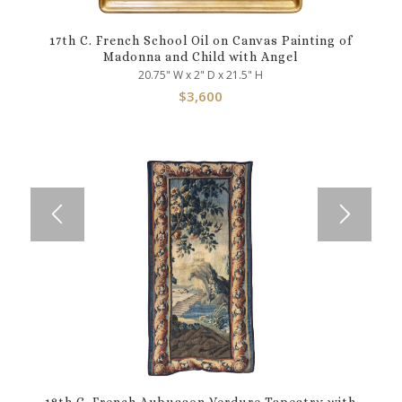
17th C. French School Oil on Canvas Painting of
Madonna and Child with Angel
20.75" W x 2" D x 21.5" H
$
3,600
18th C. French Aubusson Verdure Tapestry with