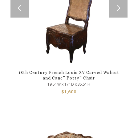
18th Century French Louis XV Carved Walnut
and Cane” Potty” Chair
19.5" W x 17" D x 35.5" H
$
1,600