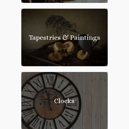
Tapestries & Paintings
Clocks