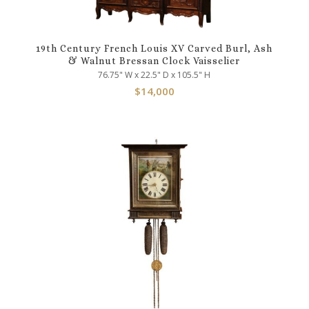
19th Century French Louis XV Carved Burl, Ash
& Walnut Bressan Clock Vaisselier
76.75" W x 22.5" D x 105.5" H
$
14,000