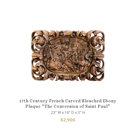
17th Century French Carved Bleached Ebony
Plaque “The Conversion of Saint Paul”
23" W x 16" D x 3" H
$
2,900