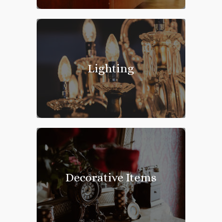
Lighting
Decorative Items