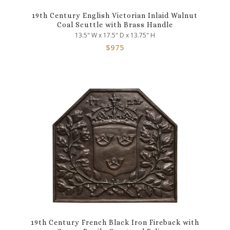
19th Century English Victorian Inlaid Walnut
Coal Scuttle with Brass Handle
13.5" W x 17.5" D x 13.75" H
$
975
19th Century French Black Iron Fireback with