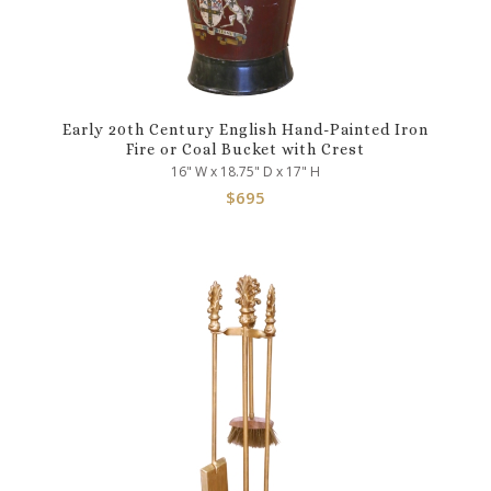
Early 20th Century English Hand-Painted Iron
Fire or Coal Bucket with Crest
16" W x 18.75" D x 17" H
$
695