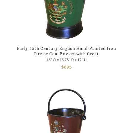
Early 20th Century English Hand-Painted Iron
Fire or Coal Bucket with Crest
16" W x 18.75" D x 17" H
$
695