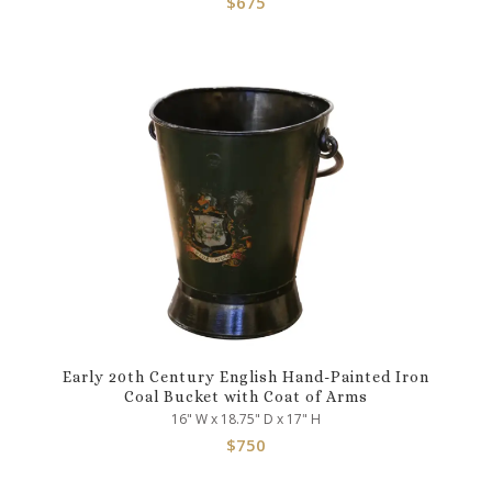
$
675
Early 20th Century English Hand-Painted Iron
Coal Bucket with Coat of Arms
16" W x 18.75" D x 17" H
$
750