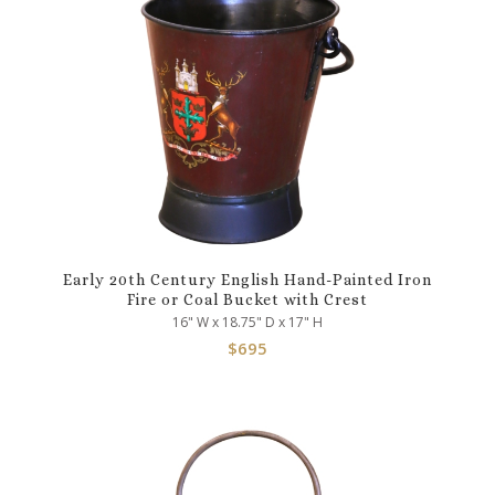
Early 20th Century English Hand-Painted Iron
Fire or Coal Bucket with Crest
16" W x 18.75" D x 17" H
$
695