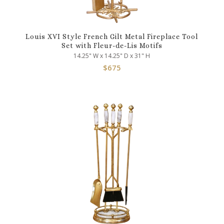
Louis XVI Style French Gilt Metal Fireplace Tool
Set with Fleur-de-Lis Motifs
14.25" W x 14.25" D x 31" H
$
675