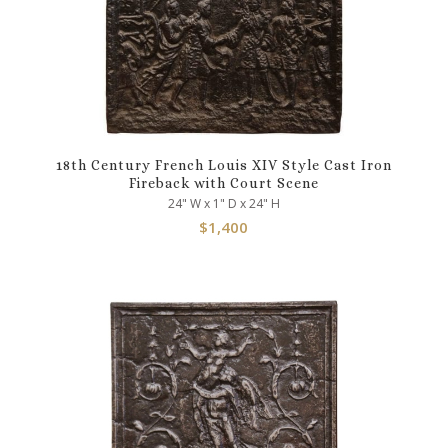
18th Century French Louis XIV Style Cast Iron
Fireback with Court Scene
24" W x 1" D x 24" H
$
1,400