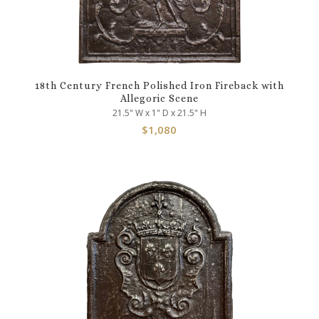
18th Century French Polished Iron Fireback with
Allegoric Scene
21.5" W x 1" D x 21.5" H
$
1,080