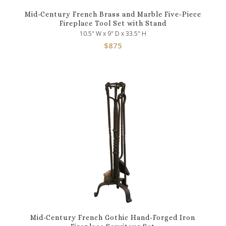
Mid-Century French Brass and Marble Five-Piece
Fireplace Tool Set with Stand
10.5" W x 9" D x 33.5" H
$
875
Mid-Century French Gothic Hand-Forged Iron