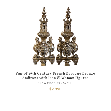
Pair of 19th Century French Baroque Bronze
Andirons with Lion & Woman Figures
11" W x 6.5" D x 27.75" H
$
2,950