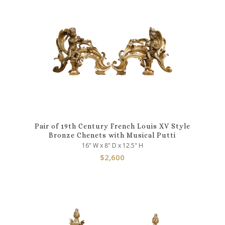
Pair of 19th Century French Louis XV Style
Bronze Chenets with Musical Putti
16" W x 8" D x 12.5" H
$
2,600