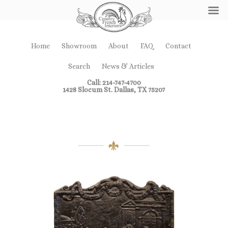
Home
Showroom
About
FAQ
Contact
Search
News & Articles
Call: 214-747-4700
1428 Slocum St. Dallas, TX 75207
Fireplace Decor