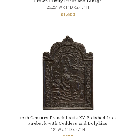
Crown Family Crest and Foliage
26.25" W x 1" D x 24.5" H
$
1,600
19th Century French Louis XV Polished Iron
Fireback with Goddess and Dolphins
18" W x 1" D x 27" H