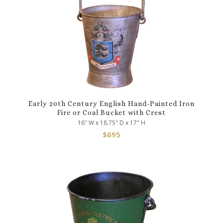
Early 20th Century English Hand-Painted Iron
Fire or Coal Bucket with Crest
16" W x 18.75" D x 17" H
$
695