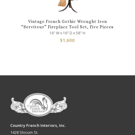
Vintage French Gothic Wrought Iron
“Serviteur” Fireplace Tool Set, Five Pieces
16" W x 16" D x 58" H
$
1,600
Country French Interiors, Inc.
1428 Slocum St.