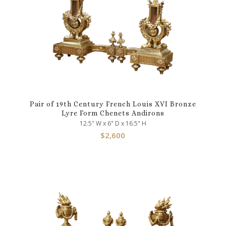
Pair of 19th Century French Louis XVI Bronze
Lyre Form Chenets Andirons
12.5" W x 6" D x 16.5" H
$
2,600