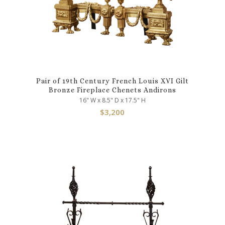
Pair of 19th Century French Louis XVI Gilt
Bronze Fireplace Chenets Andirons
16" W x 8.5" D x 17.5" H
$
3,200