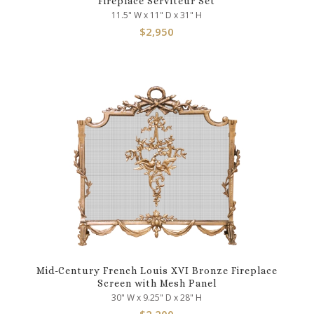
Fireplace Serviteur Set
11.5" W x 11" D x 31" H
$
2,950
Mid-Century French Louis XVI Bronze Fireplace
Screen with Mesh Panel
30" W x 9.25" D x 28" H
$
2,200