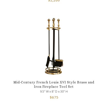
Mid-Century French Louis XVI Style Brass and
Iron Fireplace Tool Set
9.5" W x 8" D x 30" H
$
675