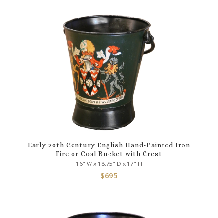
Early 20th Century English Hand-Painted Iron
Fire or Coal Bucket with Crest
16" W x 18.75" D x 17" H
$
695