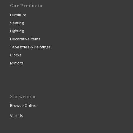
Our Products
Furniture
Seating
Lighting
Decorative Items
Tapestries & Paintings
Clocks
Mirrors
Showroom
Browse Online
Visit Us