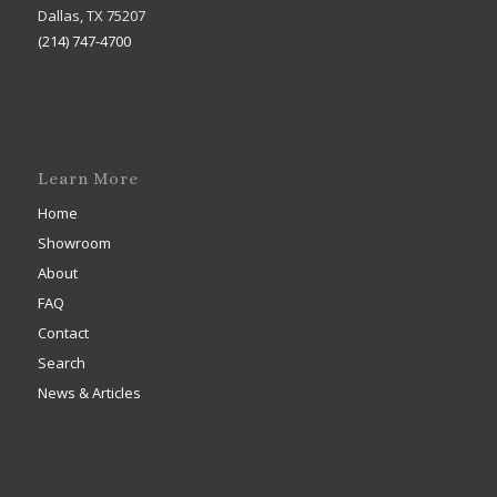
Dallas, TX 75207
(214) 747-4700
Learn More
Home
Showroom
About
FAQ
Contact
Search
News & Articles