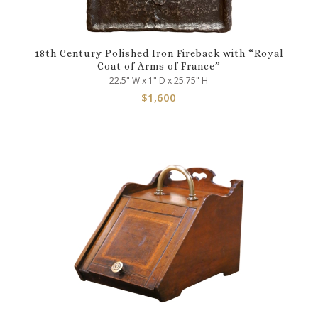
18th Century Polished Iron Fireback with “Royal
Coat of Arms of France”
22.5" W x 1" D x 25.75" H
$
1,600