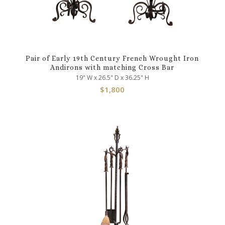
Pair of Early 19th Century French Wrought Iron
Andirons with matching Cross Bar
19" W x 26.5" D x 36.25" H
$
1,800