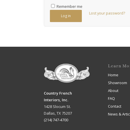
Remember me
Lost your password?
Log in
Learn Mo
Home
Showroom
About
Country French
FAQ
Interiors, Inc.
Contact
1428 Slocum St.
Dallas, TX 75207
News & Artic
(214) 747-4700