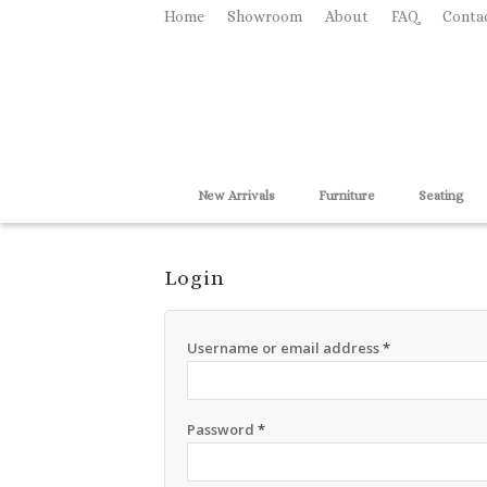
Home
Showroom
About
FAQ
Conta
New Arrivals
Furniture
Seating
Login
Username or email address
*
Password
*