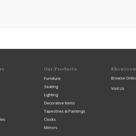
re
Our Products
Showroo
Browse Onlin
Furniture
Seating
Visit Us
Lighting
Decorative Items
Tapestries & Paintings
les
Clocks
Mirrors