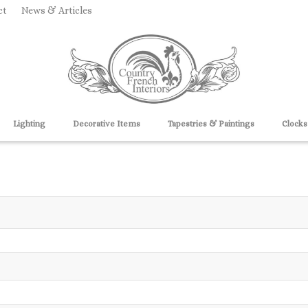
ct
News & Articles
Lighting
Decorative Items
Tapestries & Paintings
Clocks