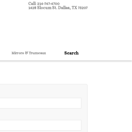
Call: 214-747-4700
1428 Slocum St. Dallas, TX 75207
Mirrors & Trumeaux