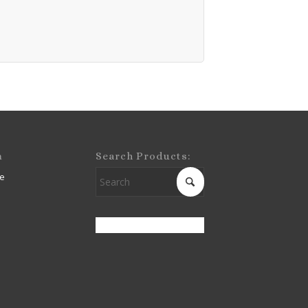
m
Search Products:
e