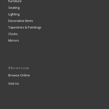
Furniture
Seating
Lighting
Decorative Items
Tapestries & Paintings
Clocks
Mirrors
Showroom
Browse Online
Visit Us