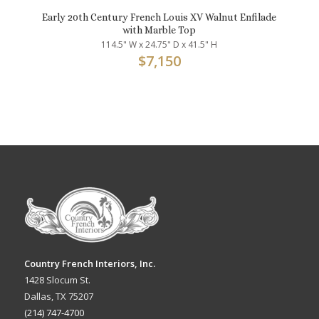
Early 20th Century French Louis XV Walnut Enfilade
with Marble Top
114.5" W x 24.75" D x 41.5" H
$
7,150
Country French Interiors, Inc.
1428 Slocum St.
Dallas, TX 75207
(214) 747-4700