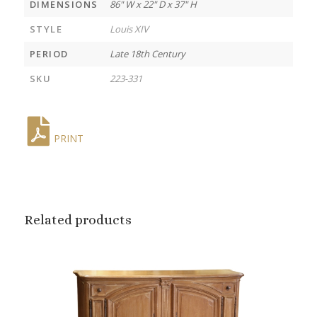
DIMENSIONS
86" W x 22" D x 37" H
STYLE
Louis XIV
PERIOD
Late 18th Century
SKU
223-331
PRINT
Related products