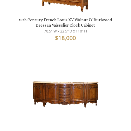
18th Century French Louis XV Walnut & Burlwood
Bressan Vaisselier Clock Cabinet
78.5" W x 22.5" D x 110" H
$
18,000