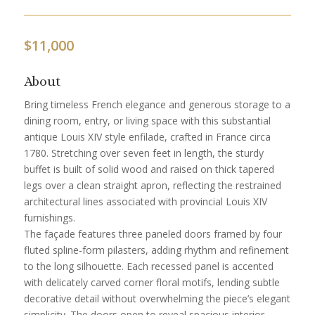
$
11,000
About
Bring timeless French elegance and generous storage to a
dining room, entry, or living space with this substantial
antique Louis XIV style enfilade, crafted in France circa
1780. Stretching over seven feet in length, the sturdy
buffet is built of solid wood and raised on thick tapered
legs over a clean straight apron, reflecting the restrained
architectural lines associated with provincial Louis XIV
furnishings.
The façade features three paneled doors framed by four
fluted spline-form pilasters, adding rhythm and refinement
to the long silhouette. Each recessed panel is accented
with delicately carved corner floral motifs, lending subtle
decorative detail without overwhelming the piece’s elegant
simplicity. The doors open to reveal spacious interior