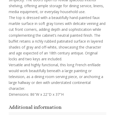
shelving, offering ample storage for dining service, linens,
media equipment, or everyday household use.
The top is dressed with a beautifully hand-painted faux
marble surface in soft gray tones with delicate veining and
cut front corners, adding depth and sophistication while
complementing the cabinet’s neutral painted finish. The
buffet retains a richly rubbed patinated surface in layered
shades of gray and off-white, showcasing the character
and age expected of an 18th century antique. Original
locks and two keys are included.
Versatile and highly functional, this long French enfilade
would work beautifully beneath a large painting or
television, as a dining room serving piece, or anchoring a
large hallway or den with understated continental
character.
Dimensions: 86″W x 22″D x 37″H
Additional information