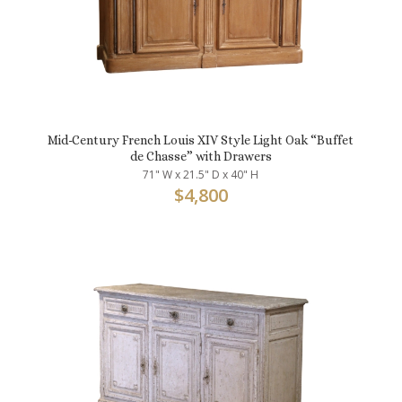
Mid-Century French Louis XIV Style Light Oak “Buffet
de Chasse” with Drawers
71" W x 21.5" D x 40" H
$
4,800