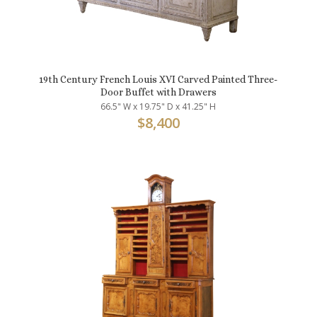
19th Century French Louis XVI Carved Painted Three-
Door Buffet with Drawers
66.5" W x 19.75" D x 41.25" H
$
8,400