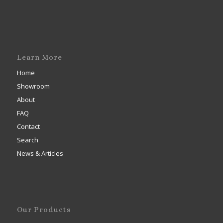
Learn More
Home
Showroom
About
FAQ
Contact
Search
News & Articles
Our Products