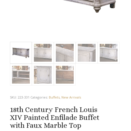
SKU:
223-331
Categories:
Buffets
,
New Arrivals
18th Century French Louis
XIV Painted Enfilade Buffet
with Faux Marble Top