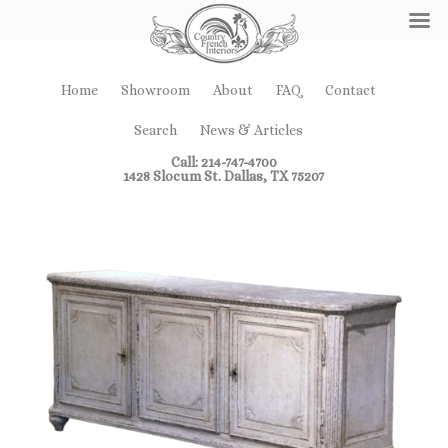
Home
Showroom
About
FAQ
Contact
Search
News & Articles
Call: 214-747-4700
1428 Slocum St. Dallas, TX 75207