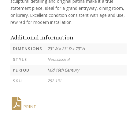
sculptural detailing and original patina make it a true
statement piece, ideal for a grand entryway, dining room,
or library. Excellent condition consistent with age and use,
rewired for modern installation.
Additional information
DIMENSIONS
23" W x 23" D x 73" H
STYLE
Neoclassical
PERIOD
Mid 19th Century
SKU
252-131
PRINT