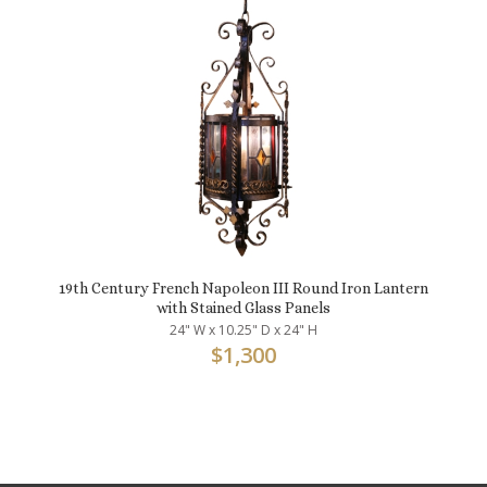
19th Century French Napoleon III Round Iron Lantern
with Stained Glass Panels
24" W x 10.25" D x 24" H
$
1,300