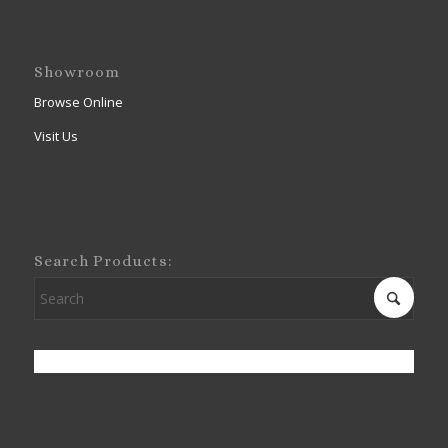
Showroom
Browse Online
Visit Us
Search Products: