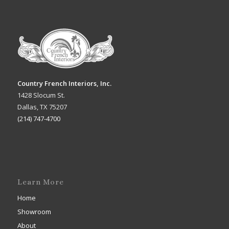
Country French Interiors, Inc.
1428 Slocum St.
Dallas, TX 75207
(214) 747-4700
Learn More
Home
Showroom
About