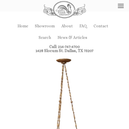
Home
Showroom
About
FAQ
Contact
Search
News & Articles
Call: 214-747-4700
1428 Slocum St. Dallas, TX 75207