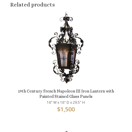
Related products
19th Century French Napoleon III Iron Lantern with
Painted Stained Glass Panels
16" W x 16" D x 29.5" H
$
1,500