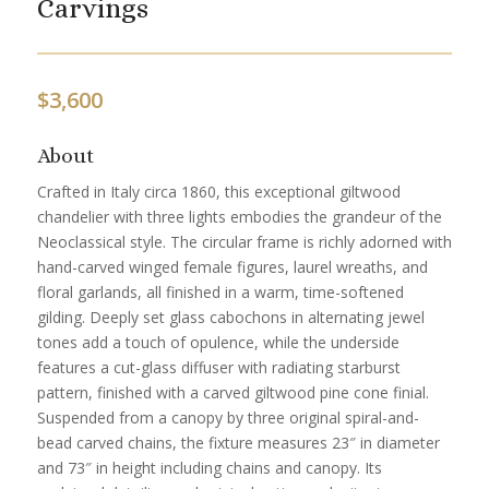
Carvings
$
3,600
About
Crafted in Italy circa 1860, this exceptional giltwood
chandelier with three lights embodies the grandeur of the
Neoclassical style. The circular frame is richly adorned with
hand-carved winged female figures, laurel wreaths, and
floral garlands, all finished in a warm, time-softened
gilding. Deeply set glass cabochons in alternating jewel
tones add a touch of opulence, while the underside
features a cut-glass diffuser with radiating starburst
pattern, finished with a carved giltwood pine cone finial.
Suspended from a canopy by three original spiral-and-
bead carved chains, the fixture measures 23″ in diameter
and 73″ in height including chains and canopy. Its