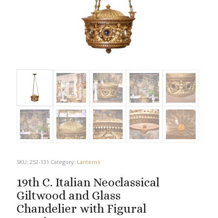
SKU:
252-131
Category:
Lanterns
19th C. Italian Neoclassical
Giltwood and Glass
Chandelier with Figural