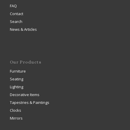
FAQ
Contact
Search
News & Articles
Our Products
Furniture
Seating
Lighting
Decorative Items
Tapestries & Paintings
Clocks
Mirrors