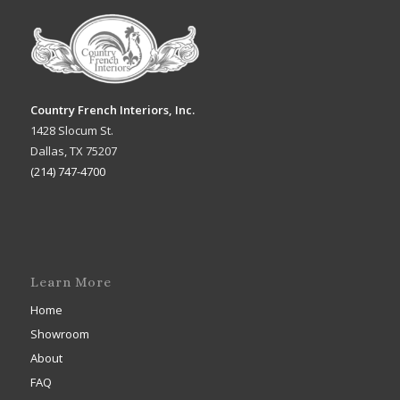
Country French Interiors, Inc.
1428 Slocum St.
Dallas, TX 75207
(214) 747-4700
Learn More
Home
Showroom
About
FAQ