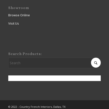
Showroom
Browse Online
Visit Us
Search Products:
© 2022 - Country French Interiors, Dallas, TX