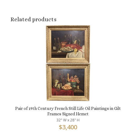
Related products
Pair of 19th Century French Still Life Oil Paintings in Gilt
Frames Signed Hemet
32" W x 28" H
$
3,400