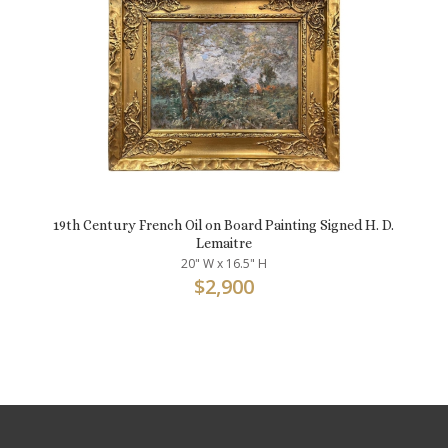
19th Century French Oil on Board Painting Signed H. D.
Lemaitre
20" W x 16.5" H
$
2,900