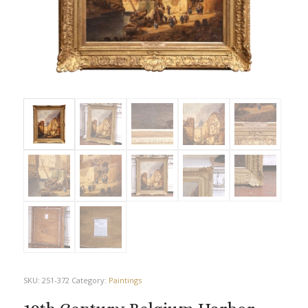
SKU:
251-372
Category:
Paintings