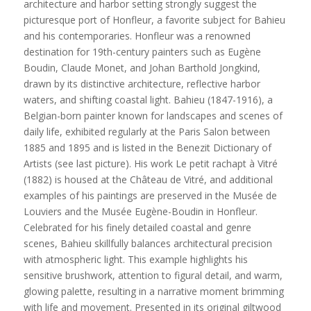
architecture and harbor setting strongly suggest the
picturesque port of Honfleur, a favorite subject for Bahieu
and his contemporaries. Honfleur was a renowned
destination for 19th-century painters such as Eugène
Boudin, Claude Monet, and Johan Barthold Jongkind,
drawn by its distinctive architecture, reflective harbor
waters, and shifting coastal light. Bahieu (1847-1916), a
Belgian-born painter known for landscapes and scenes of
daily life, exhibited regularly at the Paris Salon between
1885 and 1895 and is listed in the Benezit Dictionary of
Artists (see last picture). His work Le petit rachapt à Vitré
(1882) is housed at the Château de Vitré, and additional
examples of his paintings are preserved in the Musée de
Louviers and the Musée Eugène-Boudin in Honfleur.
Celebrated for his finely detailed coastal and genre
scenes, Bahieu skillfully balances architectural precision
with atmospheric light. This example highlights his
sensitive brushwork, attention to figural detail, and warm,
glowing palette, resulting in a narrative moment brimming
with life and movement. Presented in its original giltwood