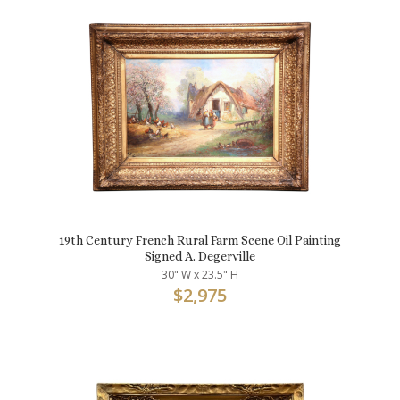
19th Century French Rural Farm Scene Oil Painting
Signed A. Degerville
30" W x 23.5" H
$
2,975