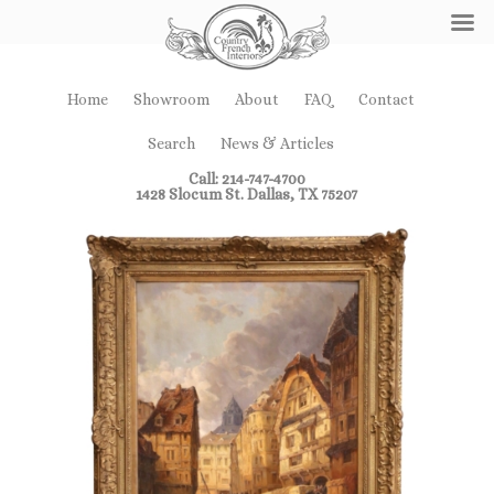
Home
Showroom
About
FAQ
Contact
Search
News & Articles
Call: 214-747-4700
1428 Slocum St. Dallas, TX 75207