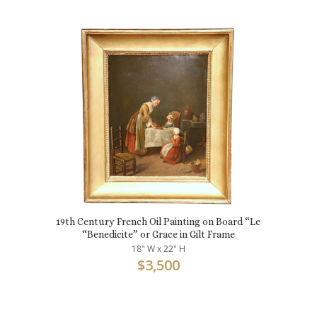
19th Century French Oil Painting on Board “Le
“Benedicite” or Grace in Gilt Frame
18" W x 22" H
$
3,500