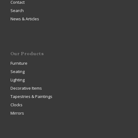
Contact
Search
News & Articles
Our Products
Furniture
Seating
Lighting
Decorative Items
Tapestries & Paintings
Clocks
Mirrors