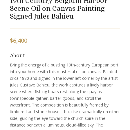
19th Century Belgium Harbor
Scene Oil on Canvas Painting
Signed Jules Bahieu
$
6,400
About
Bring the energy of a bustling 19th-century European port
into your home with this masterful oil on canvas. Painted
circa 1880 and signed in the lower left corner by the artist
Jules Gustave Bahieu, the work captures a lively harbor
scene where fishing boats rest along the quay as
townspeople gather, barter goods, and stroll the
waterfront. The composition is beautifully framed by
timbered and stone houses that rise dramatically on either
side, guiding the eye toward the church spire in the
distance beneath a luminous, cloud-filled sky. The