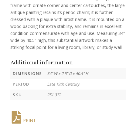
frame with ornate corner and center cartouches, the large
antique painting retains its period charm; it is further
dressed with a plaque with artist name. It is mounted on a
wood backing for extra stability, and remains in excellent
condition commensurate with age and use. Measuring 34″
wide by 40.5″ high, this substantial artwork makes a
striking focal point for a living room, library, or study wall.
Additional information
DIMENSIONS
34" W x 2.5" D x 40.5" H
PERIOD
Late 19th Century
SKU
251-372
PRINT