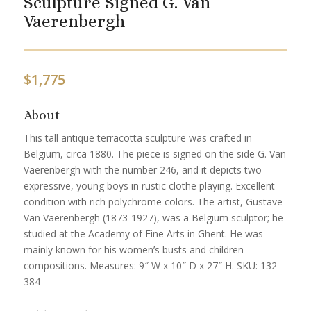
Sculpture Signed G. Van
Vaerenbergh
$
1,775
About
This tall antique terracotta sculpture was crafted in
Belgium, circa 1880. The piece is signed on the side G. Van
Vaerenbergh with the number 246, and it depicts two
expressive, young boys in rustic clothe playing. Excellent
condition with rich polychrome colors. The artist, Gustave
Van Vaerenbergh (1873-1927), was a Belgium sculptor; he
studied at the Academy of Fine Arts in Ghent. He was
mainly known for his women’s busts and children
compositions. Measures: 9″ W x 10″ D x 27″ H. SKU: 132-
384