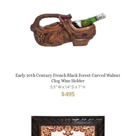
Early 20th Century French Black Forest Carved Walnut
Clog Wine Holder
5.5" W x 14" D x 7" H
$
495