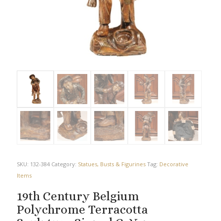
SKU:
132-384
Category:
Statues, Busts & Figurines
Tag:
Decorative
Items
19th Century Belgium
Polychrome Terracotta