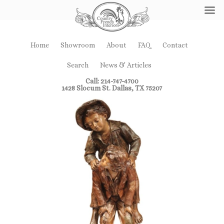
Home
Showroom
About
FAQ
Contact
Search
News & Articles
Call: 214-747-4700
1428 Slocum St. Dallas, TX 75207