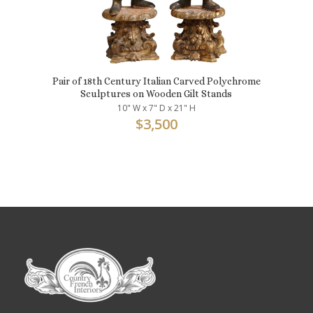
Pair of 18th Century Italian Carved Polychrome
Sculptures on Wooden Gilt Stands
10" W x 7" D x 21" H
$
3,500