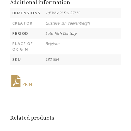
Additional information
DIMENSIONS
10" W x 9" D x 27" H
CREATOR
Gustave van Vaerenbergh
PERIOD
Late 19th Century
PLACE OF
Belgium
ORIGIN
SKU
132-384
PRINT
Related products