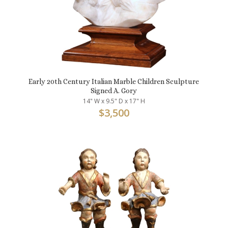
Early 20th Century Italian Marble Children Sculpture
Signed A. Gory
14" W x 9.5" D x 17" H
$
3,500