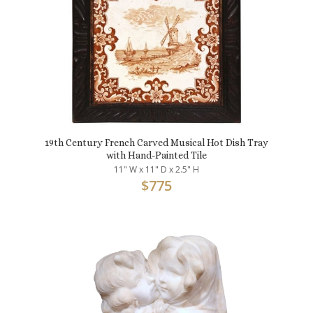
19th Century French Carved Musical Hot Dish Tray
with Hand-Painted Tile
11" W x 11" D x 2.5" H
$
775