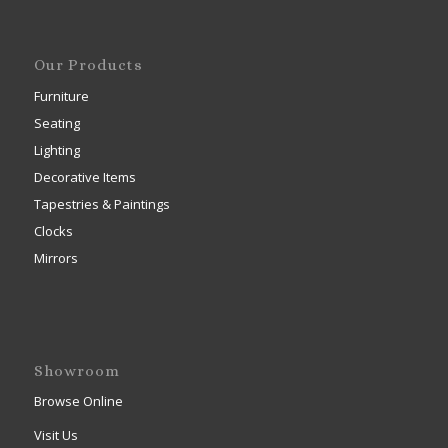
Our Products
Furniture
Seating
Lighting
Decorative Items
Tapestries & Paintings
Clocks
Mirrors
Showroom
Browse Online
Visit Us