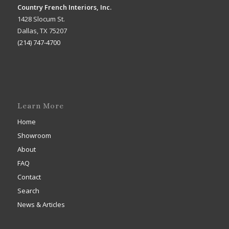
Country French Interiors, Inc.
1428 Slocum St.
Dallas, TX 75207
(214) 747-4700
Learn More
Home
Showroom
About
FAQ
Contact
Search
News & Articles