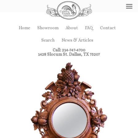
Home
Showroom
About
FAQ
Contact
Search
News & Articles
Call: 214-747-4700
1428 Slocum St. Dallas, TX 75207