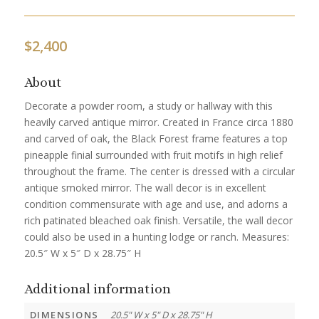
$
2,400
About
Decorate a powder room, a study or hallway with this
heavily carved antique mirror. Created in France circa 1880
and carved of oak, the Black Forest frame features a top
pineapple finial surrounded with fruit motifs in high relief
throughout the frame. The center is dressed with a circular
antique smoked mirror. The wall decor is in excellent
condition commensurate with age and use, and adorns a
rich patinated bleached oak finish. Versatile, the wall decor
could also be used in a hunting lodge or ranch. Measures:
20.5″ W x 5″ D x 28.75″ H
Additional information
DIMENSIONS
20.5" W x 5" D x 28.75" H