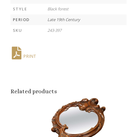
STYLE
Black forest
PERIOD
Late 19th Century
SKU
243-397
PRINT
Related products