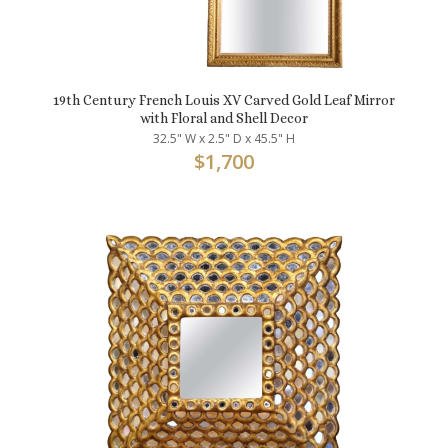
19th Century French Louis XV Carved Gold Leaf Mirror
with Floral and Shell Decor
32.5" W x 2.5" D x 45.5" H
$
1,700