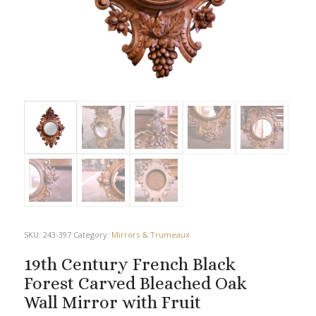
SKU:
243-397
Category:
Mirrors & Trumeaux
19th Century French Black
Forest Carved Bleached Oak
Wall Mirror with Fruit