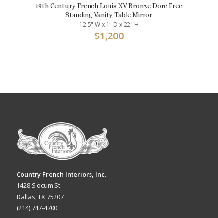
19th Century French Louis XV Bronze Dore Free
Standing Vanity Table Mirror
12.5" W x 1" D x 22" H
$
1,200
Country French Interiors, Inc.
1428 Slocum St.
Dallas, TX 75207
(214) 747-4700