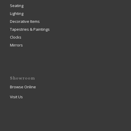
Seating
Lighting
Decorative Items
Tapestries & Paintings
Clocks
Mirrors
Showroom
Browse Online
Visit Us