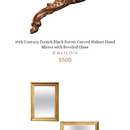
19th Century French Black Forest Carved Walnut Hand
Mirror with Beveled Glass
6" W x 12.75" H
$
500