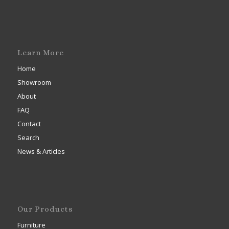
Learn More
Home
Showroom
About
FAQ
Contact
Search
News & Articles
Our Products
Furniture