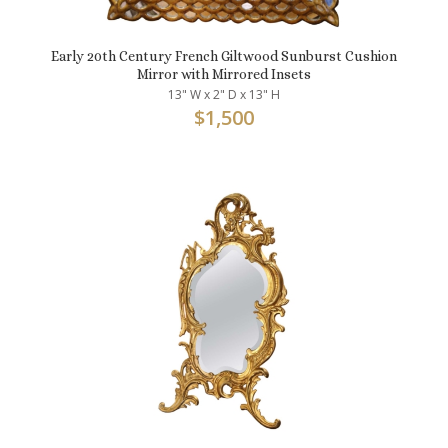
Early 20th Century French Giltwood Sunburst Cushion
Mirror with Mirrored Insets
13" W x 2" D x 13" H
$
1,500