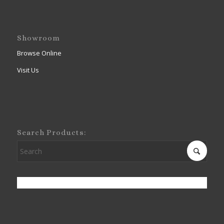
Showroom
Browse Online
Visit Us
Search Products: