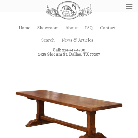
Home
Showroom
About
FAQ
Contact
Search
News & Articles
Call: 214-747-4700
1428 Slocum St. Dallas, TX 75207