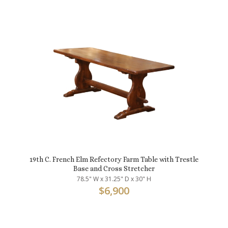
19th C. French Elm Refectory Farm Table with Trestle
Base and Cross Stretcher
78.5" W x 31.25" D x 30" H
$
6,900