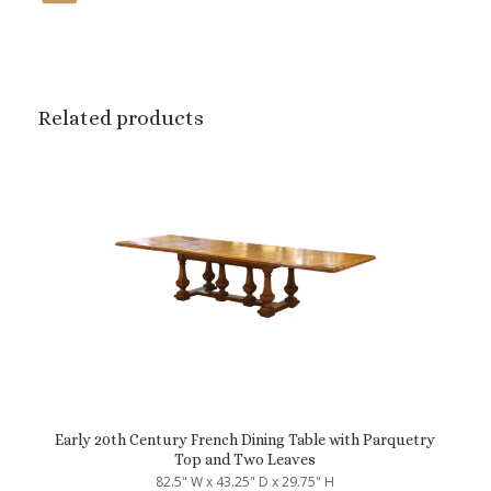
Related products
Early 20th Century French Dining Table with Parquetry
Top and Two Leaves
82.5" W x 43.25" D x 29.75" H