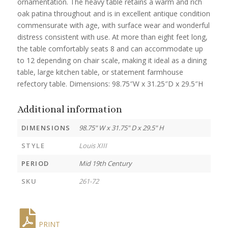
ornamentation. The heavy table retains a warm and rich
oak patina throughout and is in excellent antique condition
commensurate with age, with surface wear and wonderful
distress consistent with use. At more than eight feet long,
the table comfortably seats 8 and can accommodate up
to 12 depending on chair scale, making it ideal as a dining
table, large kitchen table, or statement farmhouse
refectory table. Dimensions: 98.75″W x 31.25″D x 29.5″H
Additional information
DIMENSIONS
98.75" W x 31.75" D x 29.5" H
STYLE
Louis XIII
PERIOD
Mid 19th Century
SKU
261-72
PRINT