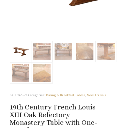
SKU:
261-72
Categories:
Dining & Breakfast Tables
,
New Arrivals
19th Century French Louis
XIII Oak Refectory
Monastery Table with One-