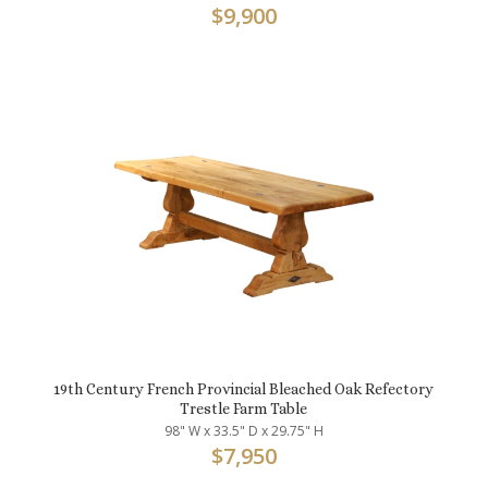
$
9,900
19th Century French Provincial Bleached Oak Refectory
Trestle Farm Table
98" W x 33.5" D x 29.75" H
$
7,950