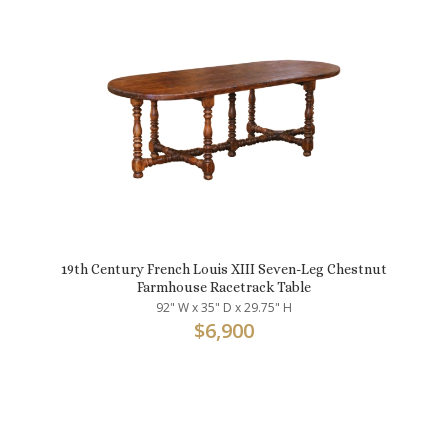
19th Century French Louis XIII Seven-Leg Chestnut
Farmhouse Racetrack Table
92" W x 35" D x 29.75" H
$
6,900