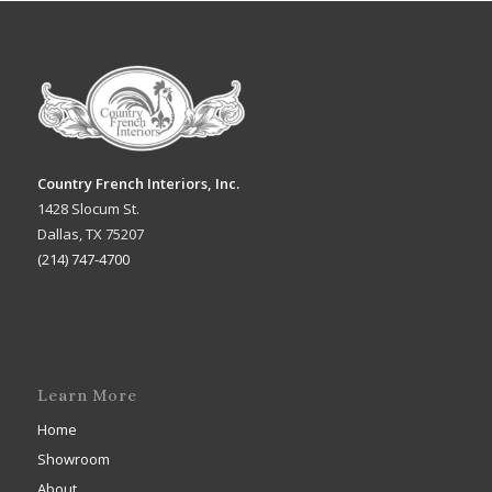
Country French Interiors, Inc.
1428 Slocum St.
Dallas, TX 75207
(214) 747-4700
Learn More
Home
Showroom
About