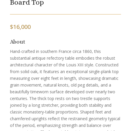
Board Top
$
16,000
About
Hand-crafted in southern France circa 1860, this
substantial antique refectory table embodies the robust
architectural character of the Louis XIII style. Constructed
from solid oak, it features an exceptional single-plank top
measuring over eight feet in length, showcasing dramatic
grain movement, natural knots, old peg details, and a
beautifully timeworn surface developed over nearly two
centuries. The thick top rests on two trestle supports
joined by a long stretcher, providing both stability and
classic monastery-table proportions. Shaped feet and
chamfered uprights reflect the restrained geometry typical
of the period, emphasizing strength and balance over