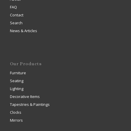
FAQ
Contact
Search
News & Articles
Our Products
Furniture
Seating
Lighting
Decorative Items
Tapestries & Paintings
Clocks
Mirrors