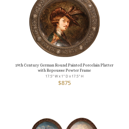
19th Century German Round Painted Porcelain Platter
with Repousse Pewter Frame
17.5" W x 1" D x 17.5" H
$
875