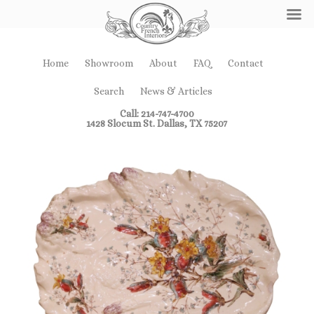
Home
Showroom
About
FAQ
Contact
Search
News & Articles
Call: 214-747-4700
1428 Slocum St. Dallas, TX 75207