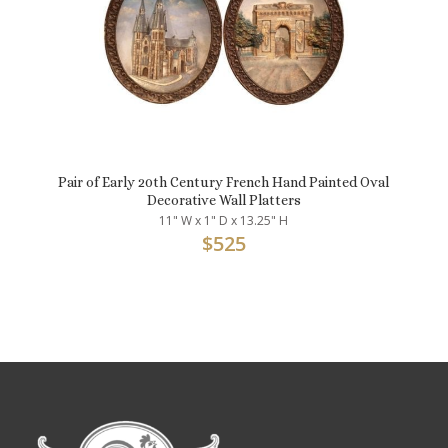
Pair of Early 20th Century French Hand Painted Oval
Decorative Wall Platters
11" W x 1" D x 13.25" H
$
525