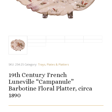
SKU:
254-25
Category:
Trays, Plates & Platters
19th Century French
Luneville “Campanule”
Barbotine Floral Platter, circa
1890