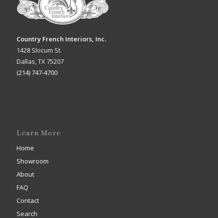
Country French Interiors, Inc.
1428 Slocum St.
Dallas, TX 75207
(214) 747-4700
Learn More
Home
Showroom
About
FAQ
Contact
Search