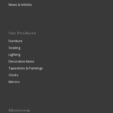
News & Articles
Our Products
Furniture
Seating
Lighting
Decorative Items
Tapestries & Paintings
Clocks
Mirrors
Showroom