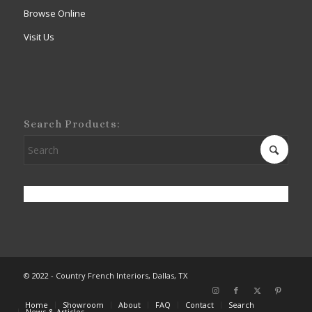
Browse Online
Visit Us
Search Products:
© 2022 - Country French Interiors, Dallas, TX
Home
Showroom
About
FAQ
Contact
Search
News & Articles