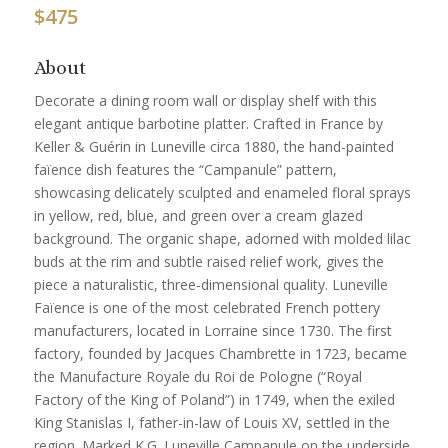
$
475
About
Decorate a dining room wall or display shelf with this
elegant antique barbotine platter. Crafted in France by
Keller & Guérin in Luneville circa 1880, the hand-painted
faïence dish features the “Campanule” pattern,
showcasing delicately sculpted and enameled floral sprays
in yellow, red, blue, and green over a cream glazed
background. The organic shape, adorned with molded lilac
buds at the rim and subtle raised relief work, gives the
piece a naturalistic, three-dimensional quality. Luneville
Faïence is one of the most celebrated French pottery
manufacturers, located in Lorraine since 1730. The first
factory, founded by Jacques Chambrette in 1723, became
the Manufacture Royale du Roi de Pologne (“Royal
Factory of the King of Poland”) in 1749, when the exiled
King Stanislas I, father-in-law of Louis XV, settled in the
region. Marked K.G. Luneville Campanule on the underside,