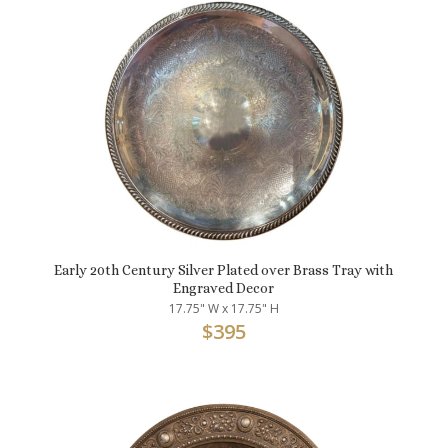
Early 20th Century Silver Plated over Brass Tray with
Engraved Decor
17.75" W x 17.75" H
$
395