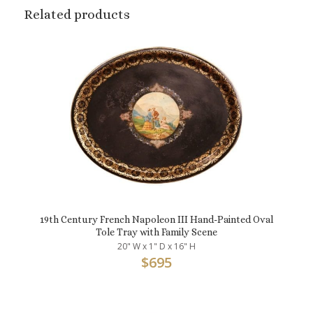
Related products
19th Century French Napoleon III Hand-Painted Oval
Tole Tray with Family Scene
20" W x 1" D x 16" H
$
695