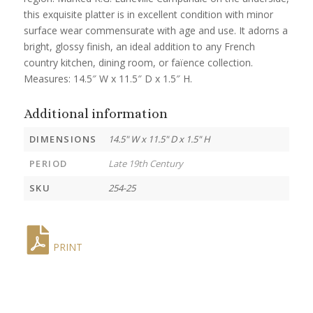
this exquisite platter is in excellent condition with minor
surface wear commensurate with age and use. It adorns a
bright, glossy finish, an ideal addition to any French
country kitchen, dining room, or faïence collection.
Measures: 14.5″ W x 11.5″ D x 1.5″ H.
Additional information
DIMENSIONS
14.5" W x 11.5" D x 1.5" H
PERIOD
Late 19th Century
SKU
254-25
PRINT