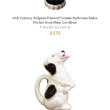
19th Century Belgium Painted Ceramic Barbotine Sailor
Pitcher from Nimy Les Mons
7" W x 6.5" D x 10.5" H
$
375