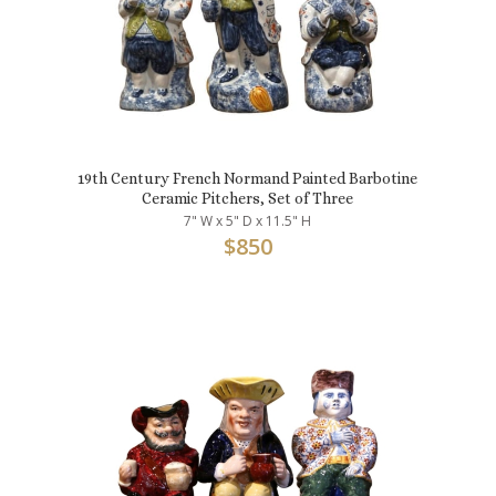
19th Century French Normand Painted Barbotine
Ceramic Pitchers, Set of Three
7" W x 5" D x 11.5" H
$
850