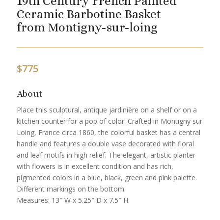
19th Century French Painted
Ceramic Barbotine Basket
from Montigny-sur-loing
$
775
About
Place this sculptural, antique jardinière on a shelf or on a
kitchen counter for a pop of color. Crafted in Montigny sur
Loing, France circa 1860, the colorful basket has a central
handle and features a double vase decorated with floral
and leaf motifs in high relief. The elegant, artistic planter
with flowers is in excellent condition and has rich,
pigmented colors in a blue, black, green and pink palette.
Different markings on the bottom.
Measures: 13″ W x 5.25″ D x 7.5″ H.