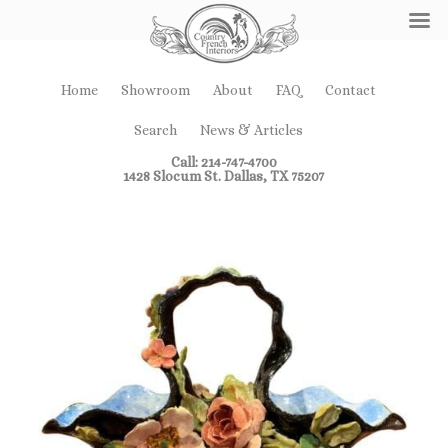
Home
Showroom
About
FAQ
Contact
Search
News & Articles
Call: 214-747-4700
1428 Slocum St. Dallas, TX 75207