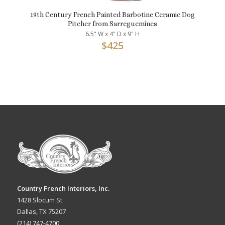
19th Century French Painted Barbotine Ceramic Dog
Pitcher from Sarreguemines
6.5" W x 4" D x 9" H
$
425
Country French Interiors, Inc.
1428 Slocum St.
Dallas, TX 75207
(214) 747-4700