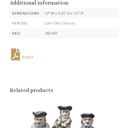
Additional information
DIMENSIONS
13" W x 5.25" D x 7.5" H
PERIOD
Late 19th Century
SKU
182-431
PRINT
Related products