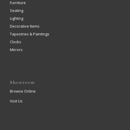
Furniture
Seating
Lighting
Decorative Items
Tapestries & Paintings
Clocks
Mirrors
Showroom
Browse Online
Visit Us