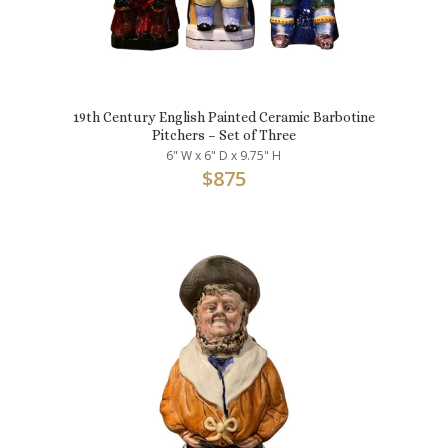
19th Century English Painted Ceramic Barbotine
Pitchers – Set of Three
6" W x 6" D x 9.75" H
$
875