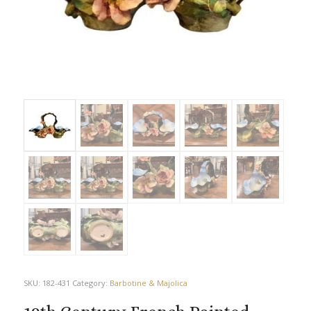
SKU:
182-431
Category:
Barbotine & Majolica