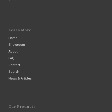
Learn More
Home
Showroom
About
FAQ
Contact
Search
News & Articles
Our Products