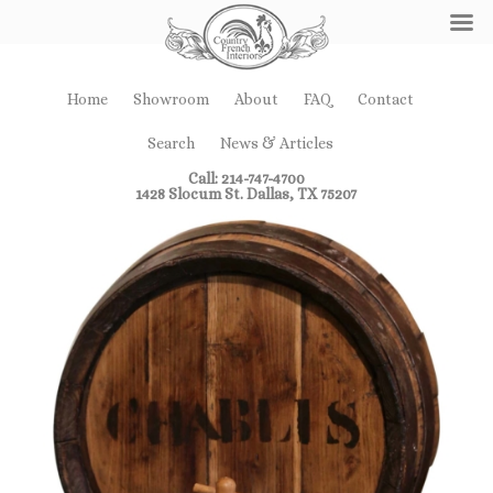
Home
Showroom
About
FAQ
Contact
Search
News & Articles
Call: 214-747-4700
1428 Slocum St. Dallas, TX 75207