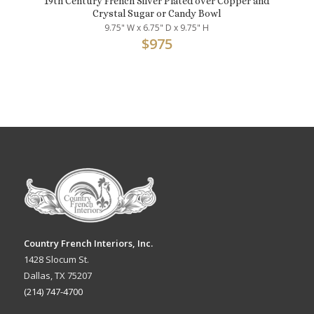
19th Century French Silver Plated over Copper and
Crystal Sugar or Candy Bowl
9.75" W x 6.75" D x 9.75" H
$
975
Country French Interiors, Inc.
1428 Slocum St.
Dallas, TX 75207
(214) 747-4700