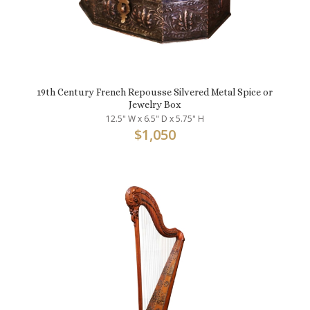
19th Century French Repousse Silvered Metal Spice or
Jewelry Box
12.5" W x 6.5" D x 5.75" H
$
1,050