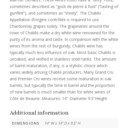
sometimes described as “goût de pierre à fusil” (“tasting of
gunflint”), and sometimes as “steely”. The Chablis
Appellation d’origine contrôlée is required to use
Chardonnay grapes solely. The grapevines around the
town of Chablis make a dry white wine renowned for the
purity of its aroma and taste. In comparison with the white
wines from the rest of Burgundy, Chablis wine has
typically much less influence of oak. Most basic Chablis is
unoaked, and vinified in stainless steel tanks. The amount
of barrel maturation, if any, is a stylistic choice which
varies widely among Chablis producers. Many Grand Cru
and Premier Cru wines receive some maturation in oak
barrels, but typically the time in barrel and the proportion
of new barrels is much smaller than for white wines of
Côte de Beaune. Measures: 14″ Diameter 9.5″Height.
Additional information
DIMENSIONS
14" W x 14" D x 9.5" H