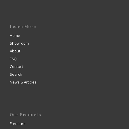
Learn More
Home
Showroom
About
FAQ
Contact
Search
News & Articles
Our Products
Furniture