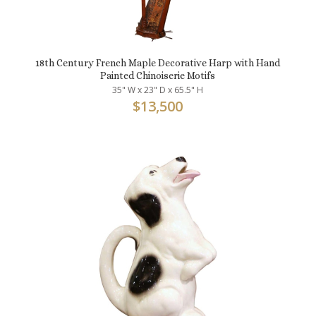
18th Century French Maple Decorative Harp with Hand
Painted Chinoiserie Motifs
35" W x 23" D x 65.5" H
$
13,500