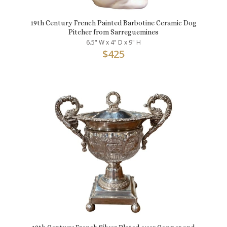
19th Century French Painted Barbotine Ceramic Dog
Pitcher from Sarreguemines
6.5" W x 4" D x 9" H
$
425