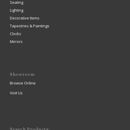
Seating
Lighting
Decorative Items
Tapestries & Paintings
Clocks
Mirrors
Showroom
Browse Online
Visit Us
Search Products: