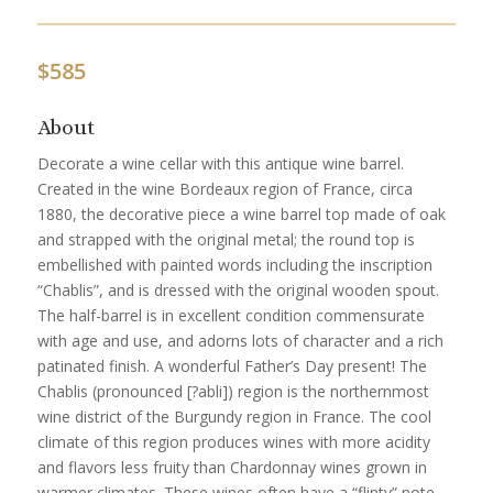
$
585
About
Decorate a wine cellar with this antique wine barrel.
Created in the wine Bordeaux region of France, circa
1880, the decorative piece a wine barrel top made of oak
and strapped with the original metal; the round top is
embellished with painted words including the inscription
“Chablis”, and is dressed with the original wooden spout.
The half-barrel is in excellent condition commensurate
with age and use, and adorns lots of character and a rich
patinated finish. A wonderful Father’s Day present! The
Chablis (pronounced [?abli]) region is the northernmost
wine district of the Burgundy region in France. The cool
climate of this region produces wines with more acidity
and flavors less fruity than Chardonnay wines grown in
warmer climates. These wines often have a “flinty” note,