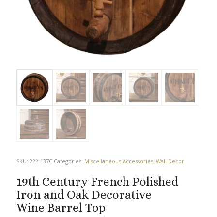
SKU:
222-137C
Categories:
Miscellaneous Accessories
,
Wall Decor
19th Century French Polished
Iron and Oak Decorative
Wine Barrel Top