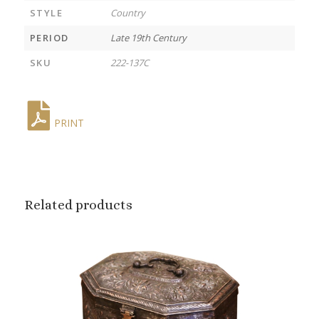
STYLE
Country
PERIOD
Late 19th Century
SKU
222-137C
PRINT
Related products