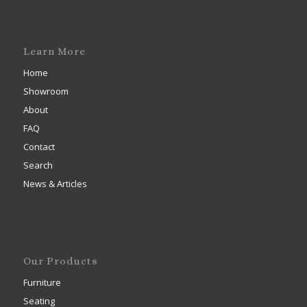
Learn More
Home
Showroom
About
FAQ
Contact
Search
News & Articles
Our Products
Furniture
Seating