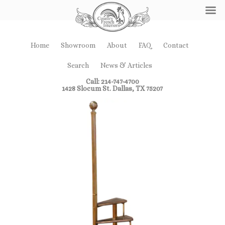
Home
Showroom
About
FAQ
Contact
Search
News & Articles
Call: 214-747-4700
1428 Slocum St. Dallas, TX 75207