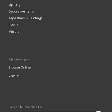
Lighting
Decorative Items
Tapestries & Paintings
Clocks
Mirrors
Showroom
Browse Online
Visit Us
Search Products: