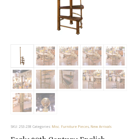
SKU:
253-238
Categories:
Misc. Furniture Pieces
,
New Arrivals