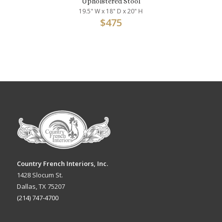
Upholstered Stool
19.5" W x 18" D x 20" H
$
475
Country French Interiors, Inc.
1428 Slocum St.
Dallas, TX 75207
(214) 747-4700