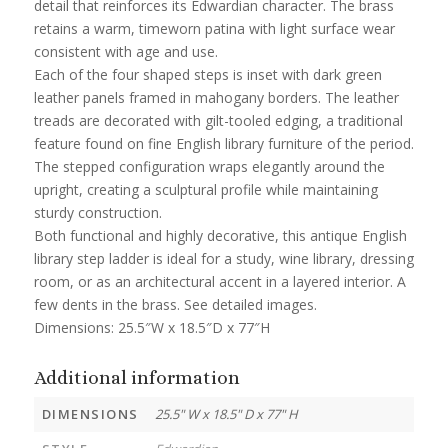
detail that reinforces its Edwardian character. The brass
retains a warm, timeworn patina with light surface wear
consistent with age and use.
Each of the four shaped steps is inset with dark green
leather panels framed in mahogany borders. The leather
treads are decorated with gilt-tooled edging, a traditional
feature found on fine English library furniture of the period.
The stepped configuration wraps elegantly around the
upright, creating a sculptural profile while maintaining
sturdy construction.
Both functional and highly decorative, this antique English
library step ladder is ideal for a study, wine library, dressing
room, or as an architectural accent in a layered interior. A
few dents in the brass. See detailed images.
Dimensions: 25.5″W x 18.5″D x 77″H
Additional information
DIMENSIONS
25.5" W x 18.5" D x 77" H