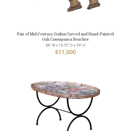
Pair of Mid-Century Italian Carved and Hand-Painted
Oak Cassapanca Benches
68" W x 19.75" D x 39" H
$
11,000