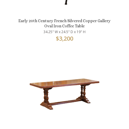
Early 20th Century French Silvered Copper Gallery
Oval Iron Coffee Table
34.25" W x 24.5" D x 19" H
$
3,200