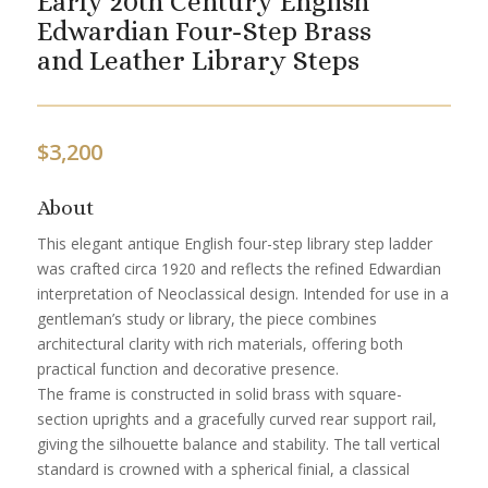
Early 20th Century English
Edwardian Four-Step Brass
and Leather Library Steps
$
3,200
About
This elegant antique English four-step library step ladder
was crafted circa 1920 and reflects the refined Edwardian
interpretation of Neoclassical design. Intended for use in a
gentleman’s study or library, the piece combines
architectural clarity with rich materials, offering both
practical function and decorative presence.
The frame is constructed in solid brass with square-
section uprights and a gracefully curved rear support rail,
giving the silhouette balance and stability. The tall vertical
standard is crowned with a spherical finial, a classical