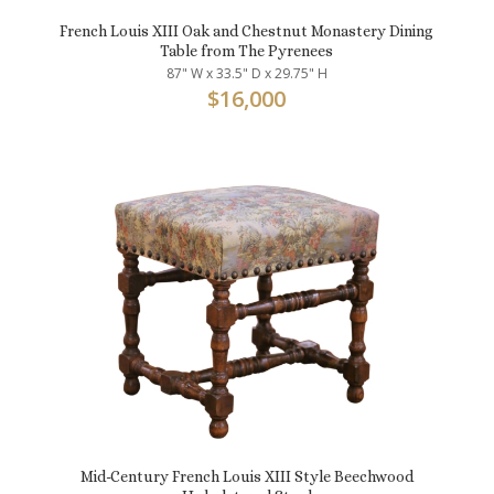
French Louis XIII Oak and Chestnut Monastery Dining
Table from The Pyrenees
87" W x 33.5" D x 29.75" H
$
16,000
Mid-Century French Louis XIII Style Beechwood