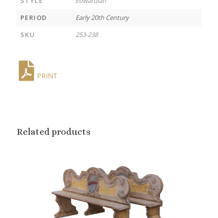
STYLE
Edwardian
PERIOD
Early 20th Century
SKU
253-238
PRINT
Related products