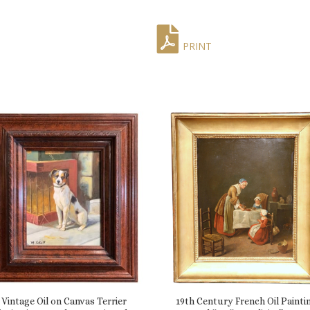
PRINT
Vintage Oil on Canvas Terrier
19th Century French Oil Painti