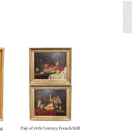
ng
Pair of 19th Century French Still