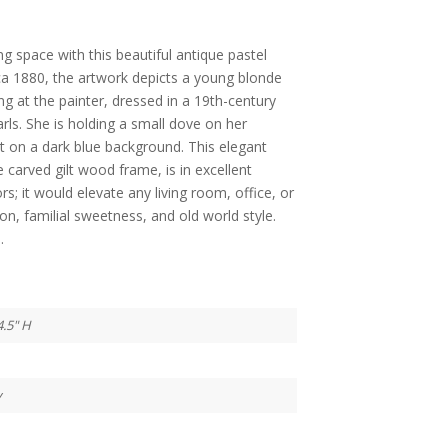
g space with this beautiful antique pastel
ca 1880, the artwork depicts a young blonde
zing at the painter, dressed in a 19th-century
arls. She is holding a small dove on her
set on a dark blue background. This elegant
te carved gilt wood frame, is in excellent
s; it would elevate any living room, office, or
on, familial sweetness, and old world style.
.
4.5" H
y