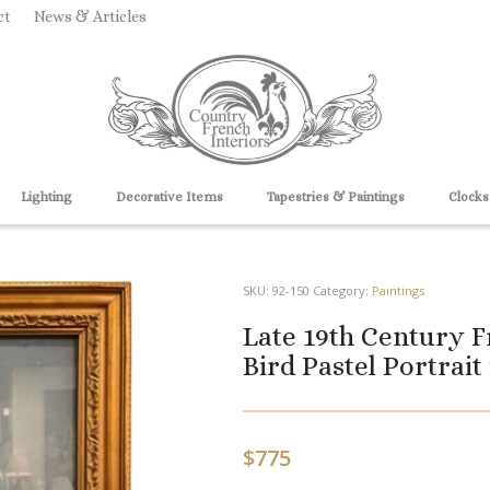
ct
News & Articles
Lighting
Decorative Items
Tapestries & Paintings
Clocks
SKU:
92-150
Category:
Paintings
Late 19th Century F
Bird Pastel Portrait
$
775