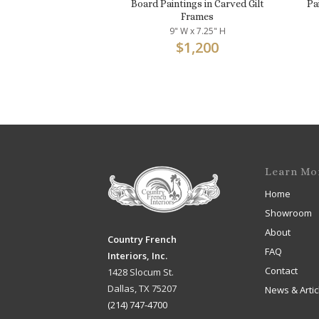
Board Paintings in Carved Gilt
Pa
Frames
9" W x 7.25" H
$
1,200
Learn Mo
Home
Showroom
About
Country French
FAQ
Interiors, Inc.
Contact
1428 Slocum St.
Dallas, TX 75207
News & Artic
(214) 747-4700