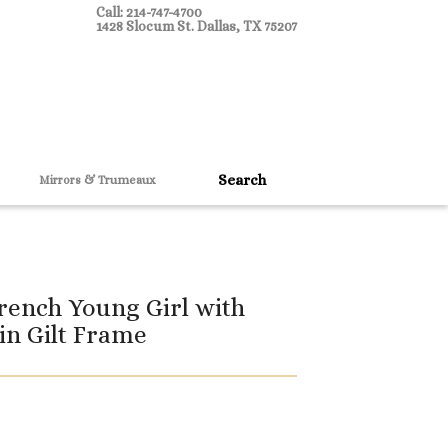
Call: 214-747-4700
1428 Slocum St. Dallas, TX 75207
Mirrors & Trumeaux
rench Young Girl with
 in Gilt Frame