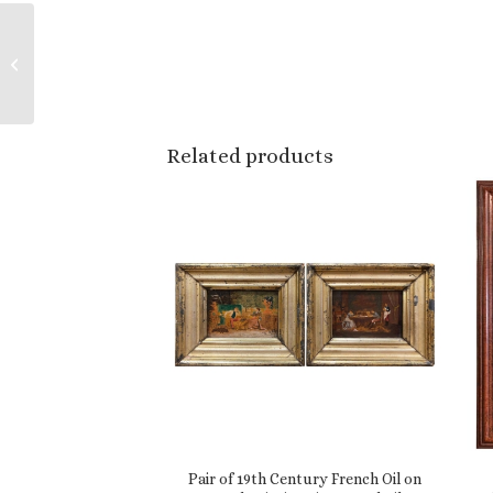
Set of Six Metal
Automobiles Models
from the Brooklin
Collection
Related products
Pair of 19th Century French Oil on