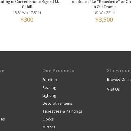
inting in Carved Frame Signed M.
on Board “Le “Benedicite” or Gr
Cahill
in Gilt Frame
15.5" W x 17.5" H
18" W x 22" H
$
300
$
3,500
re
Our Products
Showroo
Browse Onlin
Furniture
Seating
Visit Us
Lighting
Decorative Items
Tapestries & Paintings
les
Clocks
Mirrors