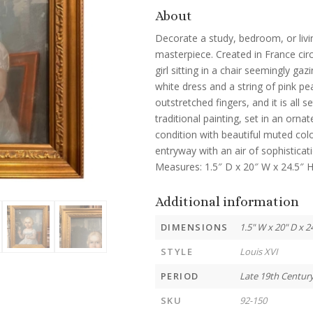
About
Decorate a study, bedroom, or livin
masterpiece. Created in France cir
girl sitting in a chair seemingly ga
white dress and a string of pink pe
outstretched fingers, and it is all 
traditional painting, set in an orna
condition with beautiful muted color
entryway with an air of sophisticati
Measures: 1.5″ D x 20″ W x 24.5″ H
Additional information
DIMENSIONS
1.5" W x 20" D x 2
STYLE
Louis XVI
PERIOD
Late 19th Centur
SKU
92-150