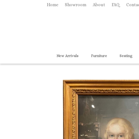
Home
Showroom
About
FAQ
Conta
New Arrivals
Furniture
Seating