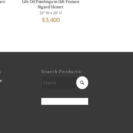
ace
Life Oil Paintings in Gilt Frames
Signed Hemet
32" W x 28" H
$
3,400
m
Search Products:
e