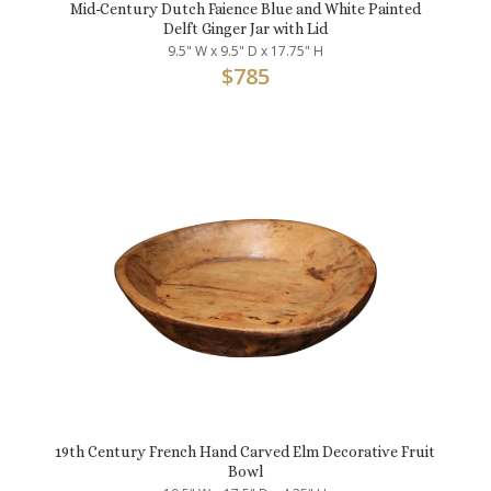
Mid-Century Dutch Faience Blue and White Painted
Delft Ginger Jar with Lid
9.5" W x 9.5" D x 17.75" H
$
785
19th Century French Hand Carved Elm Decorative Fruit
Bowl