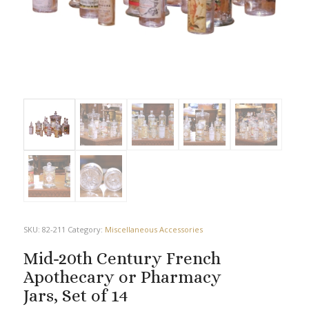
SKU:
82-211
Category:
Miscellaneous Accessories
Mid-20th Century French
Apothecary or Pharmacy
Jars, Set of 14