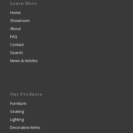
Learn More
Home
Showroom
About
FAQ
Contact
Search
News & Articles
Our Products
Furniture
Seating
Lighting
Decorative Items