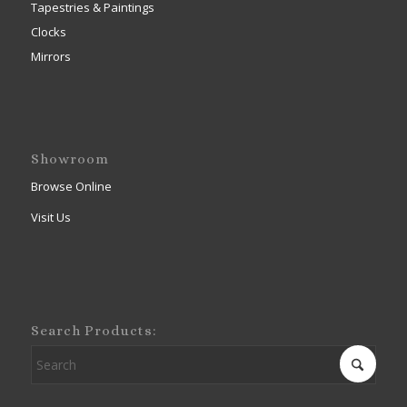
Tapestries & Paintings
Clocks
Mirrors
Showroom
Browse Online
Visit Us
Search Products: