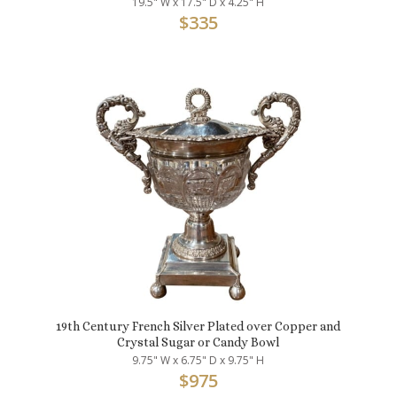
19.5" W x 17.5" D x 4.25" H
$
335
19th Century French Silver Plated over Copper and
Crystal Sugar or Candy Bowl
9.75" W x 6.75" D x 9.75" H
$
975