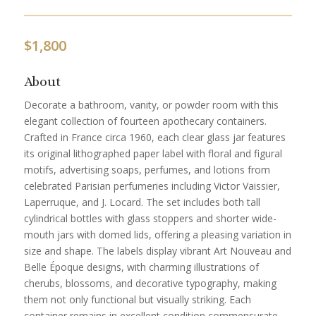
$
1,800
About
Decorate a bathroom, vanity, or powder room with this
elegant collection of fourteen apothecary containers.
Crafted in France circa 1960, each clear glass jar features
its original lithographed paper label with floral and figural
motifs, advertising soaps, perfumes, and lotions from
celebrated Parisian perfumeries including Victor Vaissier,
Laperruque, and J. Locard. The set includes both tall
cylindrical bottles with glass stoppers and shorter wide-
mouth jars with domed lids, offering a pleasing variation in
size and shape. The labels display vibrant Art Nouveau and
Belle Époque designs, with charming illustrations of
cherubs, blossoms, and decorative typography, making
them not only functional but visually striking. Each
container remains in excellent condition commensurate