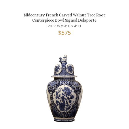
Midcentury French Carved Walnut Tree Root
Centerpiece Bowl Signed Delaporte
20.5" W x 9" D x 4" H
$
575