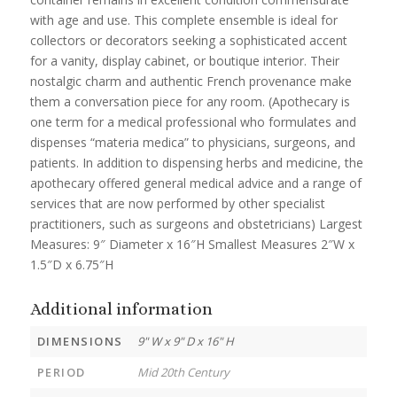
with age and use. This complete ensemble is ideal for
collectors or decorators seeking a sophisticated accent
for a vanity, display cabinet, or boutique interior. Their
nostalgic charm and authentic French provenance make
them a conversation piece for any room. (Apothecary is
one term for a medical professional who formulates and
dispenses “materia medica” to physicians, surgeons, and
patients. In addition to dispensing herbs and medicine, the
apothecary offered general medical advice and a range of
services that are now performed by other specialist
practitioners, such as surgeons and obstetricians) Largest
Measures: 9″ Diameter x 16″H Smallest Measures 2″W x
1.5″D x 6.75″H
Additional information
DIMENSIONS
9" W x 9" D x 16" H
PERIOD
Mid 20th Century