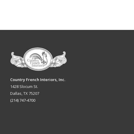
Country French Interiors, Inc.
1428 Slocum St.
Dallas, TX 75207
(214) 747-4700