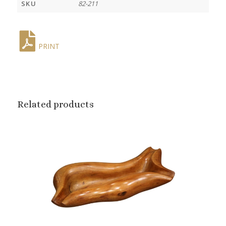
SKU
82-211
PRINT
Related products