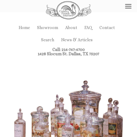
Home
Showroom
About
FAQ
Contact
Search
News & Articles
Call: 214-747-4700
1428 Slocum St. Dallas, TX 75207