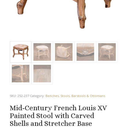
SKU:
252-237
Category:
Benches, Stools, Barstools & Ottomans
Mid-Century French Louis XV
Painted Stool with Carved
Shells and Stretcher Base