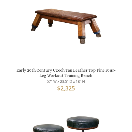
Early 20th Century Czech Tan Leather Top Pine Four-
Leg Workout Training Bench
57" W x 23.5" D x 18" H
$
2,325