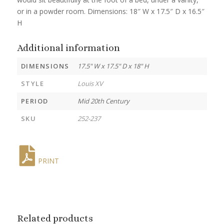
or in a powder room. Dimensions: 18″ W x 17.5″ D x 16.5″
H
Additional information
DIMENSIONS
17.5" W x 17.5" D x 18" H
STYLE
Louis XV
PERIOD
Mid 20th Century
SKU
252-237
PRINT
Related products