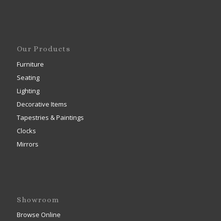
Our Products
Furniture
Seating
Lighting
Decorative Items
Tapestries & Paintings
Clocks
Mirrors
Showroom
Browse Online