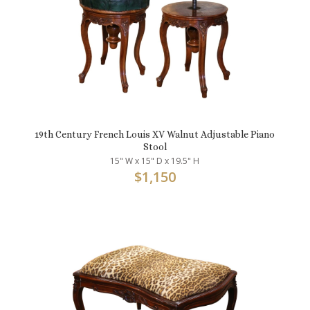
19th Century French Louis XV Walnut Adjustable Piano
Stool
15" W x 15" D x 19.5" H
$
1,150