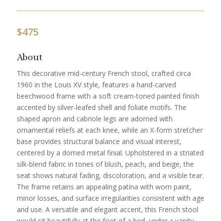
$
475
About
This decorative mid-century French stool, crafted circa
1960 in the Louis XV style, features a hand-carved
beechwood frame with a soft cream-toned painted finish
accented by silver-leafed shell and foliate motifs. The
shaped apron and cabriole legs are adorned with
ornamental reliefs at each knee, while an X-form stretcher
base provides structural balance and visual interest,
centered by a domed metal finial. Upholstered in a striated
silk-blend fabric in tones of blush, peach, and beige, the
seat shows natural fading, discoloration, and a visible tear.
The frame retains an appealing patina with worn paint,
minor losses, and surface irregularities consistent with age
and use. A versatile and elegant accent, this French stool
would sit beautifully at the foot of a bed, under a vanity,