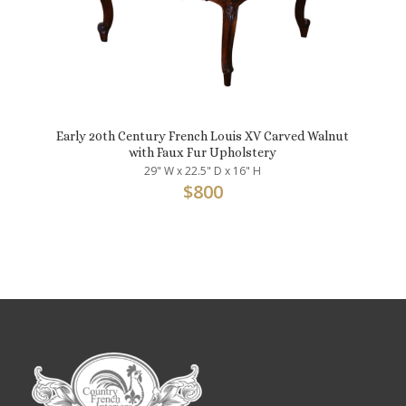
Early 20th Century French Louis XV Carved Walnut
with Faux Fur Upholstery
29" W x 22.5" D x 16" H
$
800