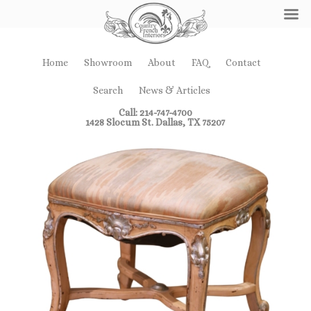
Home
Showroom
About
FAQ
Contact
Search
News & Articles
Call: 214-747-4700
1428 Slocum St. Dallas, TX 75207