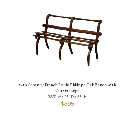
19th Century French Louis Philippe Oak Bench with
Curved Legs
58.5" W x 23" D x 33" H
$
895