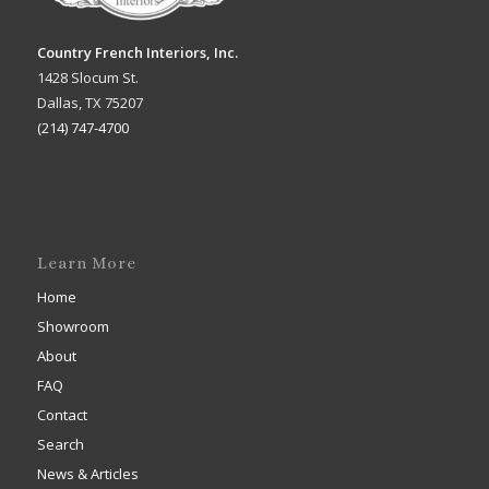
Country French Interiors, Inc.
1428 Slocum St.
Dallas, TX 75207
(214) 747-4700
Learn More
Home
Showroom
About
FAQ
Contact
Search
News & Articles