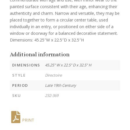
painted surface consistent with their age, enhancing their
authenticity and charm. Narrow and versatile, they may be
placed together to form a circular center table, used
individually in an entry, or positioned on either side of a
window or doorway for a balanced decorative statement.
Dimensions: 45.25″W x 22.5″D x 32.5″H
Additional information
DIMENSIONS
45.25" W x 22.5" D x 32.5" H
STYLE
Directoire
PERIOD
Late 19th Century
SKU
232-369
PRINT