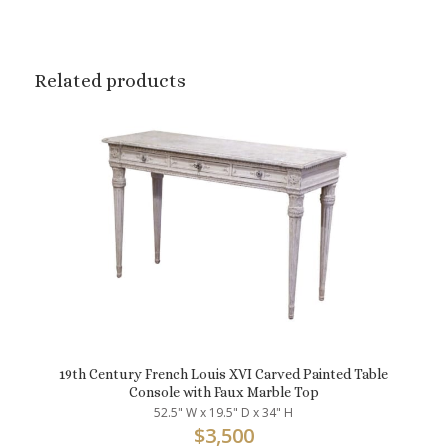
Related products
19th Century French Louis XVI Carved Painted Table
Console with Faux Marble Top
52.5" W x 19.5" D x 34" H
$
3,500