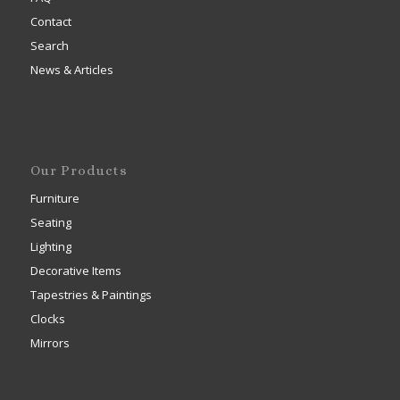
Contact
Search
News & Articles
Our Products
Furniture
Seating
Lighting
Decorative Items
Tapestries & Paintings
Clocks
Mirrors