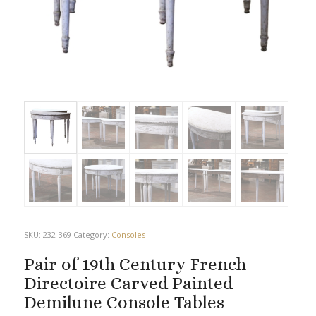
SKU:
232-369
Category:
Consoles
Pair of 19th Century French
Directoire Carved Painted
Demilune Console Tables