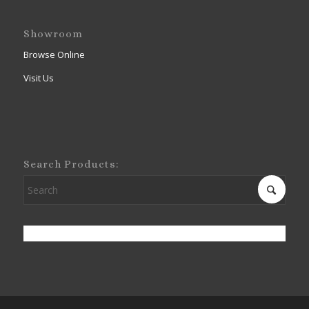
Showroom
Browse Online
Visit Us
Search Products: