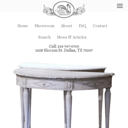
Home
Showroom
About
FAQ
Contact
Search
News & Articles
Call: 214-747-4700
1428 Slocum St. Dallas, TX 75207