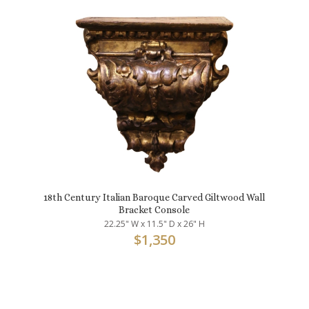
18th Century Italian Baroque Carved Giltwood Wall
Bracket Console
22.25" W x 11.5" D x 26" H
$
1,350