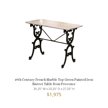
19th Century French Marble Top Green Painted Iron
Bistrot Table from Provence
35.25" W x 20.25" D x 27.25" H
$
1,975