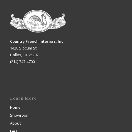
Country French Interiors, Inc.
1428 Slocum St.
Dallas, TX 75207
(214) 747-4700
Learn More
Home
Showroom
About
FAQ