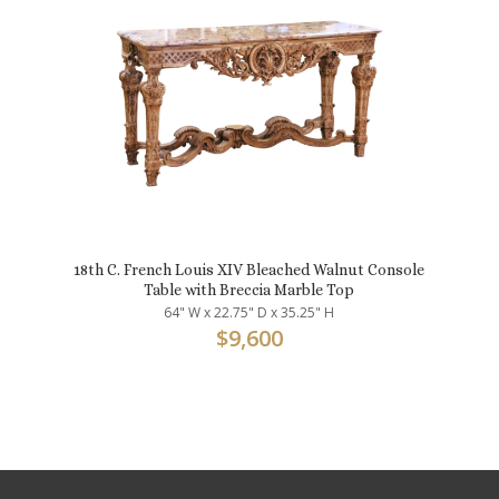
18th C. French Louis XIV Bleached Walnut Console
Table with Breccia Marble Top
64" W x 22.75" D x 35.25" H
$
9,600