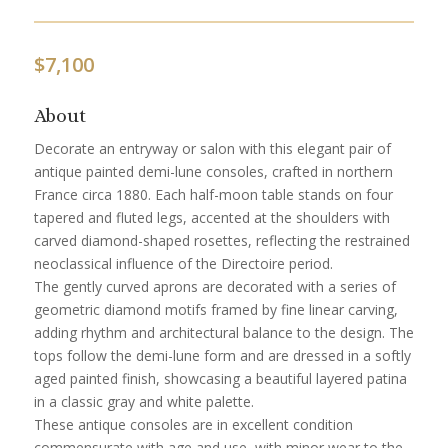
$
7,100
About
Decorate an entryway or salon with this elegant pair of
antique painted demi-lune consoles, crafted in northern
France circa 1880. Each half-moon table stands on four
tapered and fluted legs, accented at the shoulders with
carved diamond-shaped rosettes, reflecting the restrained
neoclassical influence of the Directoire period.
The gently curved aprons are decorated with a series of
geometric diamond motifs framed by fine linear carving,
adding rhythm and architectural balance to the design. The
tops follow the demi-lune form and are dressed in a softly
aged painted finish, showcasing a beautiful layered patina
in a classic gray and white palette.
These antique consoles are in excellent condition
commensurate with age and use, with minor wear to the