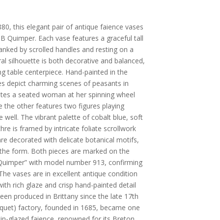
80, this elegant pair of antique faience vases
HB Quimper. Each vase features a graceful tall
lanked by scrolled handles and resting on a
al silhouette is both decorative and balanced,
ing table centerpiece. Hand-painted in the
ves depict charming scenes of peasants in
trates a seated woman at her spinning wheel
 the other features two figures playing
 well. The vibrant palette of cobalt blue, soft
e is framed by intricate foliate scrollwork
 are decorated with delicate botanical motifs,
 the form. Both pieces are marked on the
Quimper” with model number 913, confirming
 The vases are in excellent antique condition
h rich glaze and crisp hand-painted detail
en produced in Brittany since the late 17th
quet) factory, founded in 1685, became one
in-glazed faience, renowned for its Breton