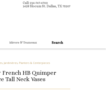
Call: 214-747-4700
1428 Slocum St. Dallas, TX 75207
Mirrors & Trumeaux
es, Jardinières, Planters & Centerpieces
ry French HB Quimper
e Tall Neck Vases