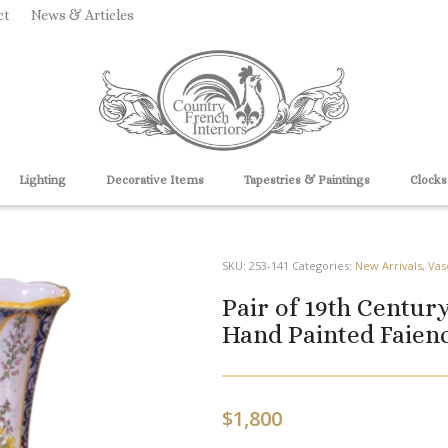
ct
News & Articles
Lighting
Decorative Items
Tapestries & Paintings
Clocks
SKU:
253-141
Categories:
New Arrivals
,
Vas
Pair of 19th Centu
Hand Painted Faienc
$
1,800