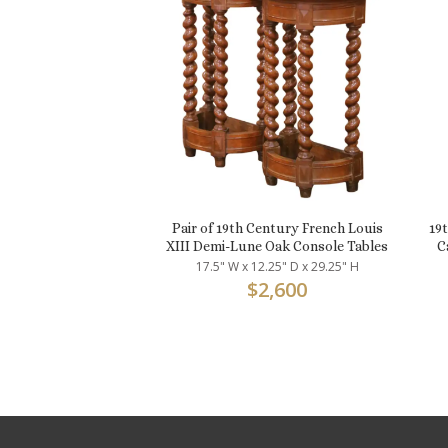
Pair of 19th Century French Louis
19
XIII Demi-Lune Oak Console Tables
C
17.5" W x 12.25" D x 29.25" H
$
2,600