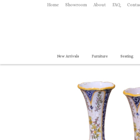
Home
Showroom
About
FAQ
Conta
New Arrivals
Furniture
Seating