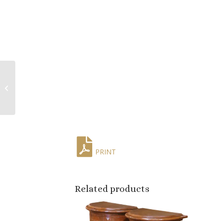
Mid-Century Chinese
Export Porcelain Parrot
Candlesticks on Gilt
Bronze Bas...
PRINT
Related products