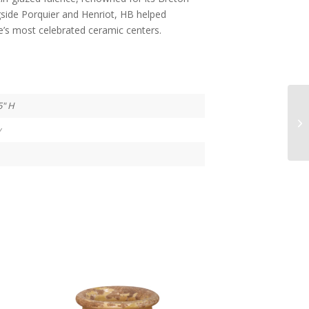
ngside Porquier and Henriot, HB helped
e’s most celebrated ceramic centers.
5" H
y