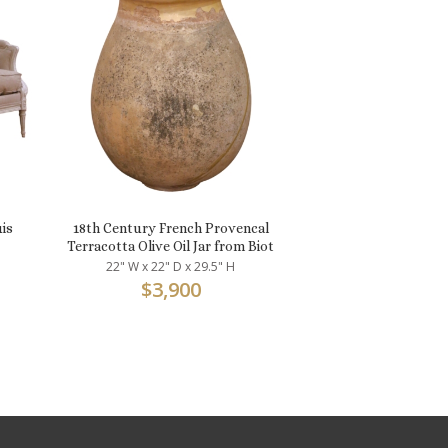
uis
18th Century French Provencal
Terracotta Olive Oil Jar from Biot
22" W x 22" D x 29.5" H
$
3,900