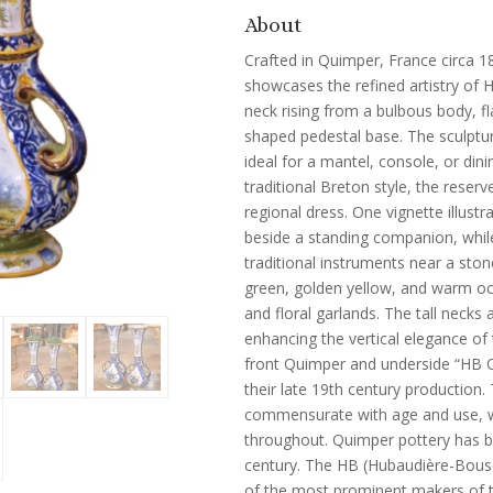
About
Crafted in Quimper, France circa 18
showcases the refined artistry of 
neck rising from a bulbous body, f
shaped pedestal base. The sculptur
ideal for a mantel, console, or din
traditional Breton style, the reser
regional dress. One vignette illus
beside a standing companion, while
traditional instruments near a stone
green, golden yellow, and warm ochr
and floral garlands. The tall necks
enhancing the vertical elegance of
front Quimper and underside “HB 
their late 19th century production.
commensurate with age and use, wit
throughout. Quimper pottery has be
century. The HB (Hubaudière-Bous
of the most prominent makers of t