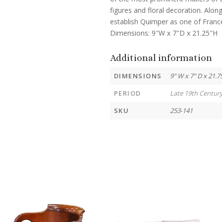
figures and floral decoration. Alo
establish Quimper as one of Franc
Dimensions: 9″W x 7″D x 21.25″H
Additional information
DIMENSIONS
9" W x 7" D x 21.7
PERIOD
Late 19th Centur
SKU
253-141