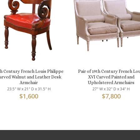
th Century French Louis Philippe
Pair of 19th Century French Lo
arved Walnut and Leather Desk
XVI Carved Painted and
Armchair
Upholstered Armchairs
23.5" W x 21" D x 31.5" H
27" W x 32" D x 34" H
$
1,600
$
7,800