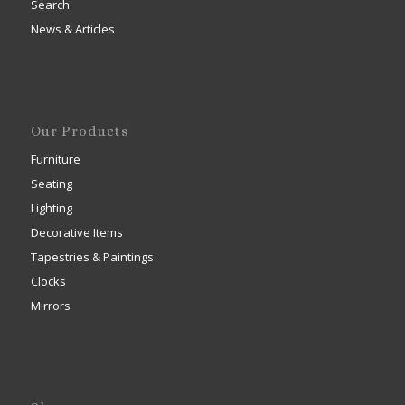
Search
News & Articles
Our Products
Furniture
Seating
Lighting
Decorative Items
Tapestries & Paintings
Clocks
Mirrors