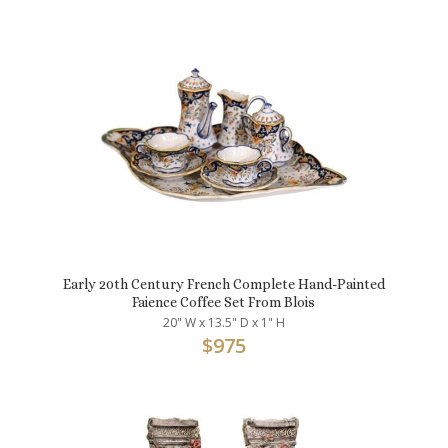
Early 20th Century French Complete Hand-Painted
Faience Coffee Set From Blois
20" W x 13.5" D x 1" H
$
975