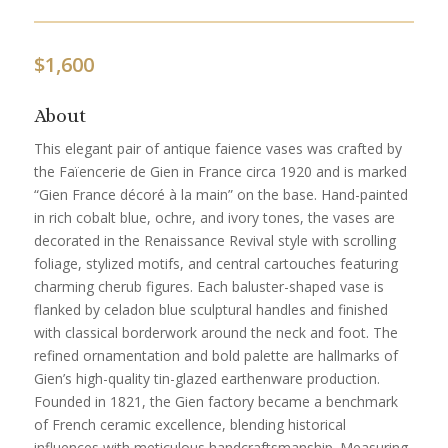
$
1,600
About
This elegant pair of antique faience vases was crafted by
the Faïencerie de Gien in France circa 1920 and is marked
“Gien France décoré à la main” on the base. Hand-painted
in rich cobalt blue, ochre, and ivory tones, the vases are
decorated in the Renaissance Revival style with scrolling
foliage, stylized motifs, and central cartouches featuring
charming cherub figures. Each baluster-shaped vase is
flanked by celadon blue sculptural handles and finished
with classical borderwork around the neck and foot. The
refined ornamentation and bold palette are hallmarks of
Gien’s high-quality tin-glazed earthenware production.
Founded in 1821, the Gien factory became a benchmark
of French ceramic excellence, blending historical
influences with meticulous handcraftsmanship. Measuring