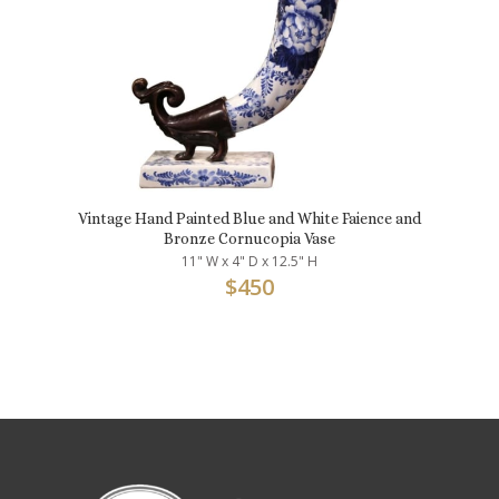
Vintage Hand Painted Blue and White Faience and
Bronze Cornucopia Vase
11" W x 4" D x 12.5" H
$
450