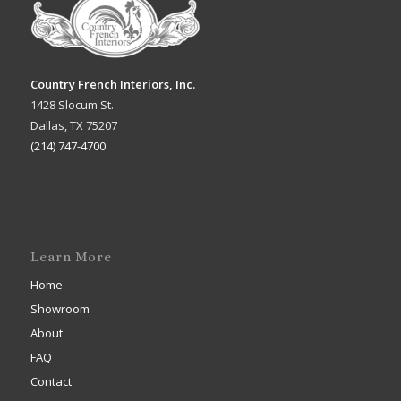
Country French Interiors, Inc.
1428 Slocum St.
Dallas, TX 75207
(214) 747-4700
Learn More
Home
Showroom
About
FAQ
Contact