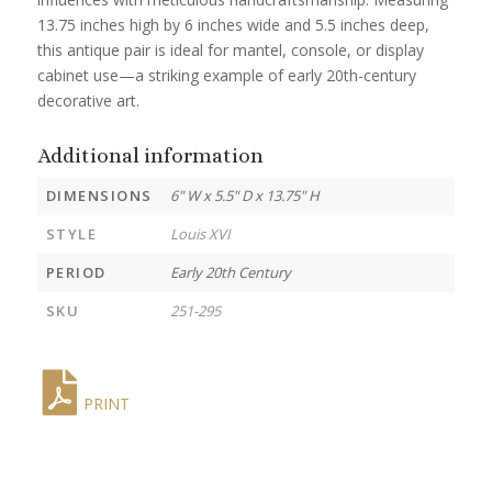
13.75 inches high by 6 inches wide and 5.5 inches deep,
this antique pair is ideal for mantel, console, or display
cabinet use—a striking example of early 20th-century
decorative art.
Additional information
DIMENSIONS
6" W x 5.5" D x 13.75" H
STYLE
Louis XVI
PERIOD
Early 20th Century
SKU
251-295
PRINT