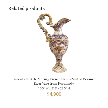
Related products
Important 19th Century French Hand-Painted Ceramic
Ewer Vase from Normandy
16.5" W x 8" D x 28.5" H
$
4,900