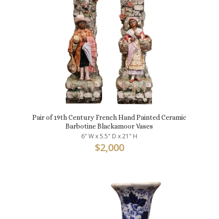
Pair of 19th Century French Hand Painted Ceramic
Barbotine Blackamoor Vases
6" W x 5.5" D x 21" H
$
2,000