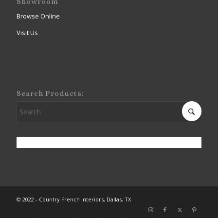
Showroom
Browse Online
Visit Us
Search Products:
© 2022 - Country French Interiors, Dallas, TX