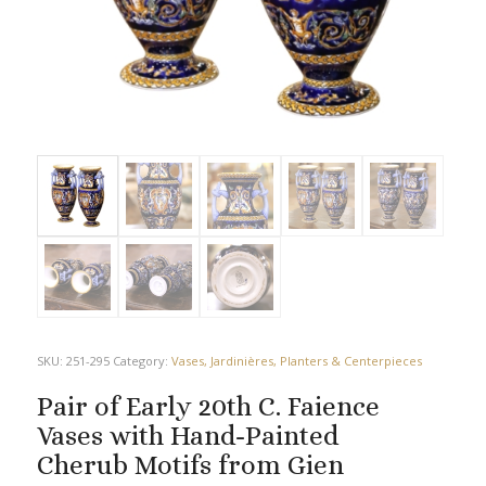
SKU:
251-295
Category:
Vases, Jardinières, Planters & Centerpieces
Pair of Early 20th C. Faience
Vases with Hand-Painted
Cherub Motifs from Gien