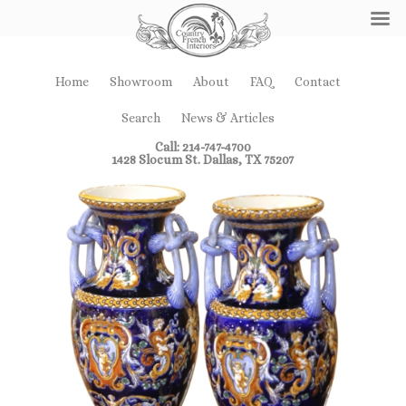
Home
Showroom
About
FAQ
Contact
Search
News & Articles
Call: 214-747-4700
1428 Slocum St. Dallas, TX 75207