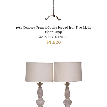
19th Century French Gothic Forged Iron Five-Light
Floor Lamp
29" W x 18" D x 66" H
$
1,600