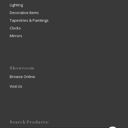
Lighting
Decorative Items
Tapestries & Paintings
Clocks
Mirrors
Showroom
Browse Online
Visit Us
Search Products: