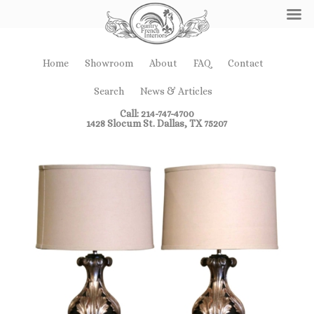
Home
Showroom
About
FAQ
Contact
Search
News & Articles
Call: 214-747-4700
1428 Slocum St. Dallas, TX 75207