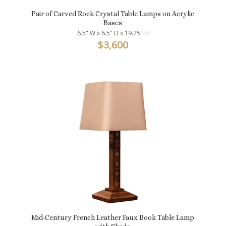
Pair of Carved Rock Crystal Table Lamps on Acrylic
Bases
6.5" W x 6.5" D x 19.25" H
$
3,600
Mid-Century French Leather Faux Book Table Lamp