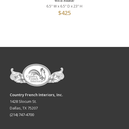
with Shade
6.5" W x 6.5" D x 23" H
$
425
Country French Interiors, Inc.
1428 Slocum St.
Dallas, TX 75207
(214) 747-4700