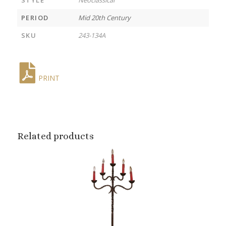
PERIOD
Mid 20th Century
SKU
243-134A
PRINT
Related products