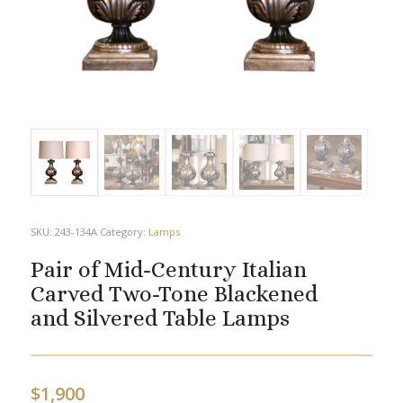
SKU:
243-134A
Category:
Lamps
Pair of Mid-Century Italian
Carved Two-Tone Blackened
and Silvered Table Lamps
$
1,900