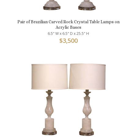
Pair of Brazilian Carved Rock Crystal Table Lamps on
Acrylic Bases
6.5" W x 6.5" D x 25.5" H
$
3,500