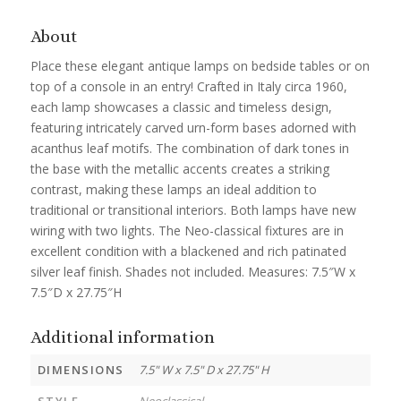
About
Place these elegant antique lamps on bedside tables or on
top of a console in an entry! Crafted in Italy circa 1960,
each lamp showcases a classic and timeless design,
featuring intricately carved urn-form bases adorned with
acanthus leaf motifs. The combination of dark tones in
the base with the metallic accents creates a striking
contrast, making these lamps an ideal addition to
traditional or transitional interiors. Both lamps have new
wiring with two lights. The Neo-classical fixtures are in
excellent condition with a blackened and rich patinated
silver leaf finish. Shades not included. Measures: 7.5″W x
7.5″D x 27.75″H
Additional information
DIMENSIONS
7.5" W x 7.5" D x 27.75" H
STYLE
Neoclassical