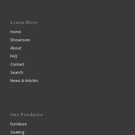
Learn More
Home
Showroom
About
FAQ
Contact
Search
News & Articles
Our Products
Furniture
Seating