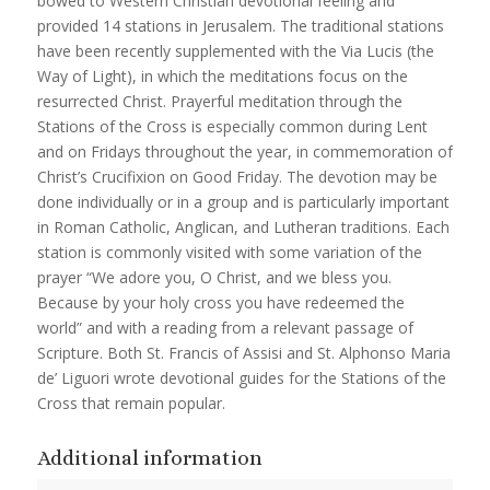
bowed to Western Christian devotional feeling and
provided 14 stations in Jerusalem. The traditional stations
have been recently supplemented with the Via Lucis (the
Way of Light), in which the meditations focus on the
resurrected Christ. Prayerful meditation through the
Stations of the Cross is especially common during Lent
and on Fridays throughout the year, in commemoration of
Christ’s Crucifixion on Good Friday. The devotion may be
done individually or in a group and is particularly important
in Roman Catholic, Anglican, and Lutheran traditions. Each
station is commonly visited with some variation of the
prayer “We adore you, O Christ, and we bless you.
Because by your holy cross you have redeemed the
world” and with a reading from a relevant passage of
Scripture. Both St. Francis of Assisi and St. Alphonso Maria
de’ Liguori wrote devotional guides for the Stations of the
Cross that remain popular.
Additional information