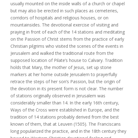
usually mounted on the inside walls of a church or chapel
but may also be erected in such places as cemeteries,
corridors of hospitals and religious houses, or on
mountainsides. The devotional exercise of visiting and
praying in front of each of the 14 stations and meditating
on the Passion of Christ stems from the practice of early
Christian pilgrims who visited the scenes of the events in
Jerusalem and walked the traditional route from the
supposed location of Pilate’s house to Calvary. Tradition
holds that Mary, the mother of Jesus, set up stone
markers at her home outside Jerusalem to prayerfully
retrace the steps of her son’s Passion, but the origin of
the devotion in its present form is not clear. The number
of stations originally observed in Jerusalem was
considerably smaller than 14. In the early 16th century,
Ways of the Cross were established in Europe, and the
tradition of 14 stations probably derived from the best
known of them, that at Leuven (1505). The Franciscans
long popularized the practice, and in the 18th century they