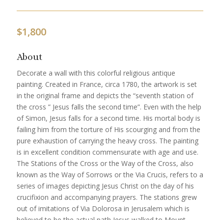
$
1,800
About
Decorate a wall with this colorful religious antique
painting. Created in France, circa 1780, the artwork is set
in the original frame and depicts the “seventh station of
the cross ” Jesus falls the second time”. Even with the help
of Simon, Jesus falls for a second time. His mortal body is
failing him from the torture of His scourging and from the
pure exhaustion of carrying the heavy cross. The painting
is in excellent condition commensurate with age and use.
The Stations of the Cross or the Way of the Cross, also
known as the Way of Sorrows or the Via Crucis, refers to a
series of images depicting Jesus Christ on the day of his
crucifixion and accompanying prayers. The stations grew
out of imitations of Via Dolorosa in Jerusalem which is
believed to be the actual path Jesus walked to Mount