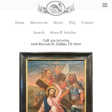
Home
Showroom
About
FAQ
Contact
Search
News & Articles
Call: 214-747-4700
1428 Slocum St. Dallas, TX 75207