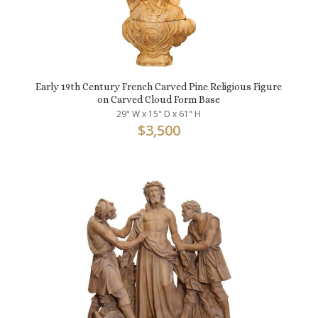
Early 19th Century French Carved Pine Religious Figure
on Carved Cloud Form Base
29" W x 15" D x 61" H
$
3,500