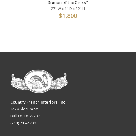
Station of the Cross”
27" W x 1" D x 32" H
$
1,800
Country French Interiors, Inc.
1428 Slocum St.
Dallas, TX 75207
(214) 747-4700