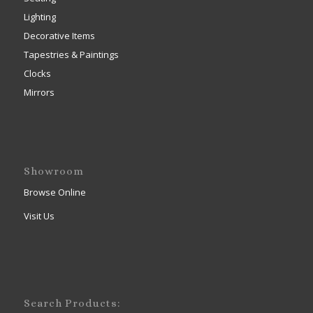
Lighting
Decorative Items
Tapestries & Paintings
Clocks
Mirrors
Showroom
Browse Online
Visit Us
Search Products: