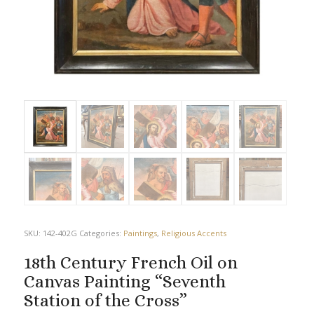
SKU:
142-402G
Categories:
Paintings
,
Religious Accents
18th Century French Oil on
Canvas Painting “Seventh
Station of the Cross”