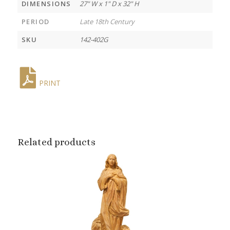
DIMENSIONS
27" W x 1" D x 32" H
PERIOD
Late 18th Century
SKU
142-402G
PRINT
Related products