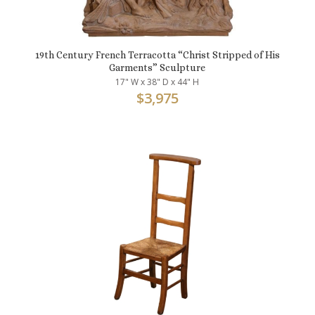
19th Century French Terracotta “Christ Stripped of His
Garments” Sculpture
17" W x 38" D x 44" H
$
3,975