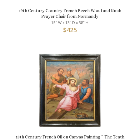
19th Century Country French Beech Wood and Rush
Prayer Chair from Normandy
15" W x 13" D x 38" H
$
425
18th Century French Oil on Canvas Painting ” The Tenth