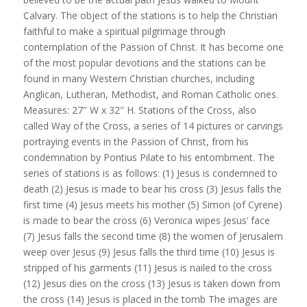
Calvary. The object of the stations is to help the Christian
faithful to make a spiritual pilgrimage through
contemplation of the Passion of Christ. It has become one
of the most popular devotions and the stations can be
found in many Western Christian churches, including
Anglican, Lutheran, Methodist, and Roman Catholic ones.
Measures: 27″ W x 32″ H. Stations of the Cross, also
called Way of the Cross, a series of 14 pictures or carvings
portraying events in the Passion of Christ, from his
condemnation by Pontius Pilate to his entombment. The
series of stations is as follows: (1) Jesus is condemned to
death (2) Jesus is made to bear his cross (3) Jesus falls the
first time (4) Jesus meets his mother (5) Simon (of Cyrene)
is made to bear the cross (6) Veronica wipes Jesus’ face
(7) Jesus falls the second time (8) the women of Jerusalem
weep over Jesus (9) Jesus falls the third time (10) Jesus is
stripped of his garments (11) Jesus is nailed to the cross
(12) Jesus dies on the cross (13) Jesus is taken down from
the cross (14) Jesus is placed in the tomb The images are