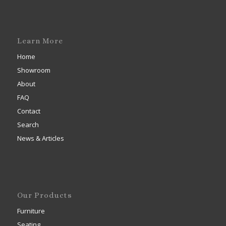
Learn More
Home
Showroom
About
FAQ
Contact
Search
News & Articles
Our Products
Furniture
Seating