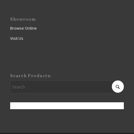
Showroom
Browse Online
Visit Us
Search Products: