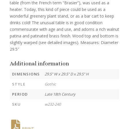
table (from the French term “Brasier”), was used as a
heater. Today, this kind of piece could be used as a
wonderful greenery plant stand, or as a bar cart to keep
drinks cold! The unusual table is in good condition
commensurate with age and use, and adorns a rich walnut
patina and patinated brass finish. Wood top and bottom is
slightly warped (see detailed images). Measures: Diameter
29.5″
Additional information
DIMENSIONS
29.5" W x 29.5" D x 29.5" H
STYLE
Gothic
PERIOD
Late 18th Century
SKU
w232-240
PRINT