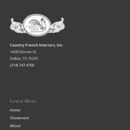
Country French Interiors, Inc.
1428 Slocum St.
Dallas, TX 75207
(214) 747-4700
Learn More
Home
Showroom
About