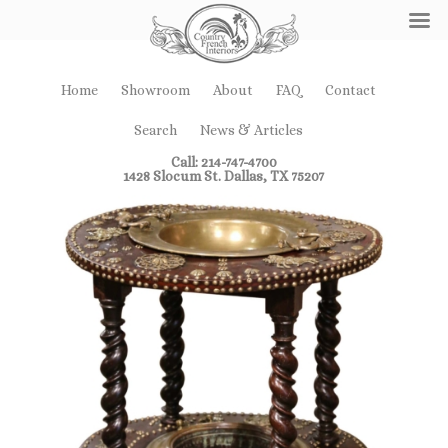
Home
Showroom
About
FAQ
Contact
Search
News & Articles
Call: 214-747-4700
1428 Slocum St. Dallas, TX 75207