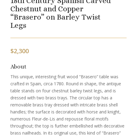
18th Century Spanish Carved
Chestnut and Copper
“Brasero” on Barley Twist
Legs
$
2,300
About
This unique, interesting fruit wood “Brasero” table was
crafted in Spain, circa 1780. Round in shape, the antique
table stands on four chestnut barley twist legs, and is
dressed with two brass trays. The circular top has a
removable brass tray dressed with intricate brass shell
handles; the surface is decorated with horse and knight,
numerous Fleur-de-Lis and repousse floral motifs
throughout; the top is further embellished with decorative
brass nailheads. In its original use, this kind of “Brasero”