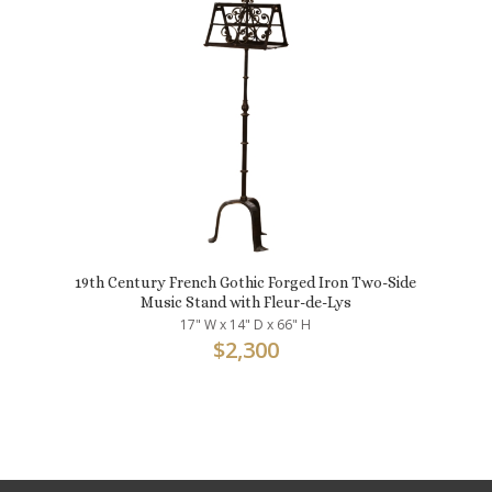
19th Century French Gothic Forged Iron Two-Side
Music Stand with Fleur-de-Lys
17" W x 14" D x 66" H
$
2,300