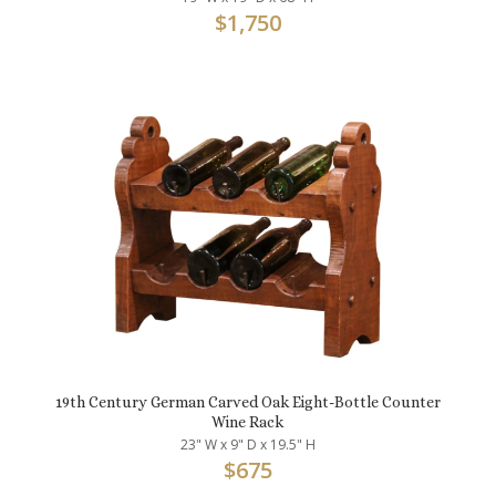
$
1,750
19th Century German Carved Oak Eight-Bottle Counter
Wine Rack
23" W x 9" D x 19.5" H
$
675