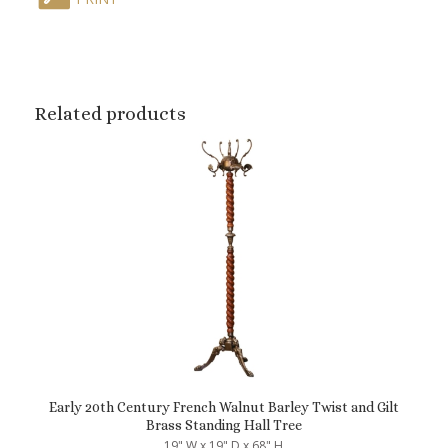
Related products
Early 20th Century French Walnut Barley Twist and Gilt
Brass Standing Hall Tree
19" W x 19" D x 68" H