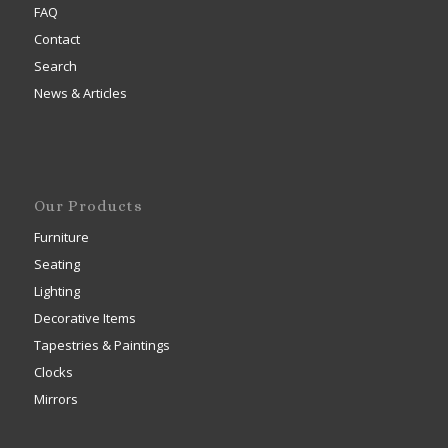
FAQ
Contact
Search
News & Articles
Our Products
Furniture
Seating
Lighting
Decorative Items
Tapestries & Paintings
Clocks
Mirrors