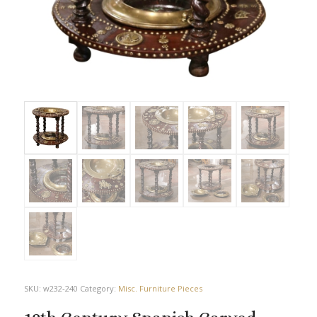
SKU:
w232-240
Category:
Misc. Furniture Pieces