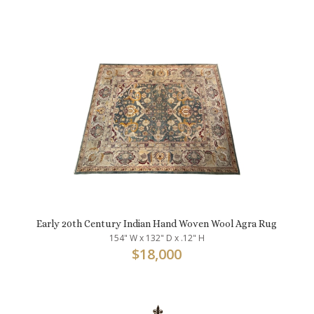
Early 20th Century Indian Hand Woven Wool Agra Rug
154" W x 132" D x .12" H
$
18,000