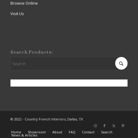
Browse Online
Visit Us
Search Products:
© 2022 - Country French Interiors, Dallas, TX
Home
Showroom
About
FAQ
Contact
Search
News & Articles