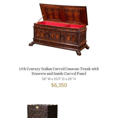
17th Century Italian Carved Cassone Trunk with
Drawers and Inside Carved Panel
58" W x 20.5" D x 26" H
$
6,350