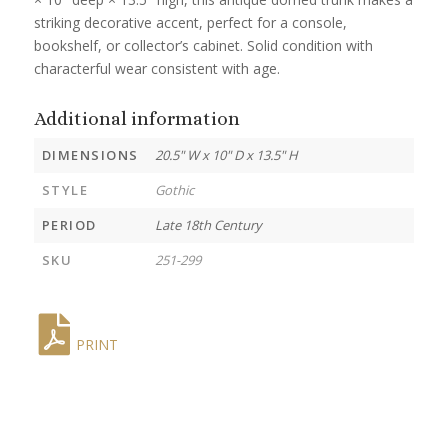
striking decorative accent, perfect for a console,
bookshelf, or collector’s cabinet. Solid condition with
characterful wear consistent with age.
Additional information
DIMENSIONS
20.5" W x 10" D x 13.5" H
STYLE
Gothic
PERIOD
Late 18th Century
SKU
251-299
PRINT