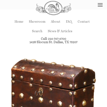
Home
Showroom
About
FAQ
Contact
Search
News & Articles
Call: 214-747-4700
1428 Slocum St. Dallas, TX 75207