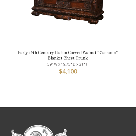
Early 19th Century Italian Carved Walnut “Cassone”
Blanket Chest Trunk
59" W x 19.75" D x 21" H
$
4,100