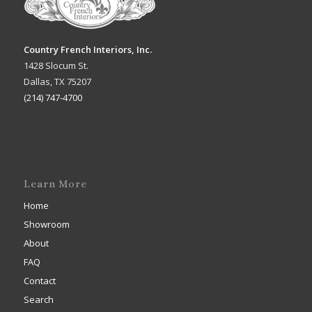
Country French Interiors, Inc.
1428 Slocum St.
Dallas, TX 75207
(214) 747-4700
Learn More
Home
Showroom
About
FAQ
Contact
Search