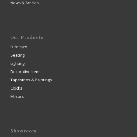
News & Articles
Our Products
Furniture
Seating
Lighting
Decorative Items
Tapestries & Paintings
Clocks
Mirrors
Showroom