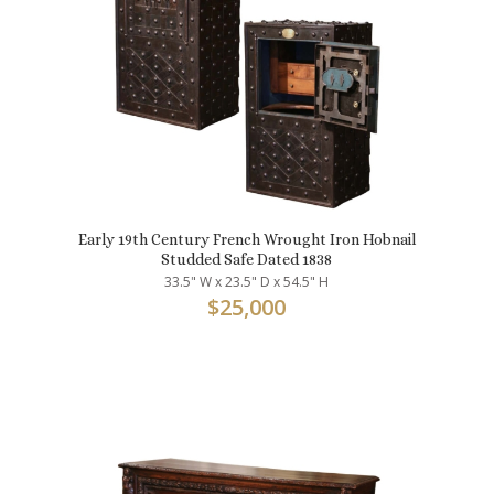
Early 19th Century French Wrought Iron Hobnail
Studded Safe Dated 1838
33.5" W x 23.5" D x 54.5" H
$
25,000