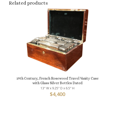
Related products
19th Century, French Rosewood Travel Vanity Case
with Glass Silver Bottles Dated
13" W x 9.25" D x 6.5" H
$
4,400