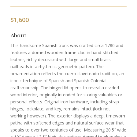
$
1,600
About
This handsome Spanish trunk was crafted circa 1780 and
features a domed wooden frame clad in hand-stitched
leather, richly decorated with large and small brass
nailheads in a rhythmic, geometric pattern. The
ornamentation reflects the cuero claveteado tradition, an
iconic technique of Spanish and Spanish Colonial
craftsmanship. The hinged lid opens to reveal a divided
wood interior, originally intended for storing valuables or
personal effects. Original iron hardware, including strap
hinges, lockplate, and key, remains intact (lock not
working however). The exterior displays a deep, timeworn
patina with softened edges and natural surface wear that
speaks to over two centuries of use. Measuring 20.5″ wide
× 10″ deep × 13.5″ high, this antique domed trunk makes a