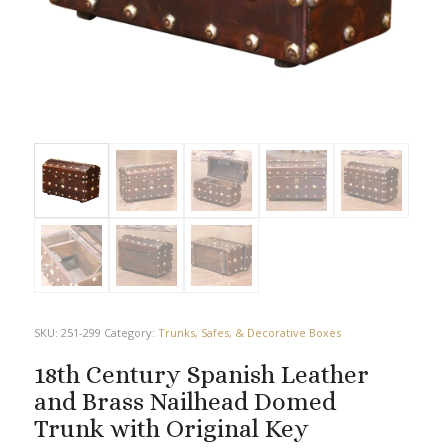
SKU:
251-299
Category:
Trunks, Safes, & Decorative Boxes
18th Century Spanish Leather
and Brass Nailhead Domed
Trunk with Original Key