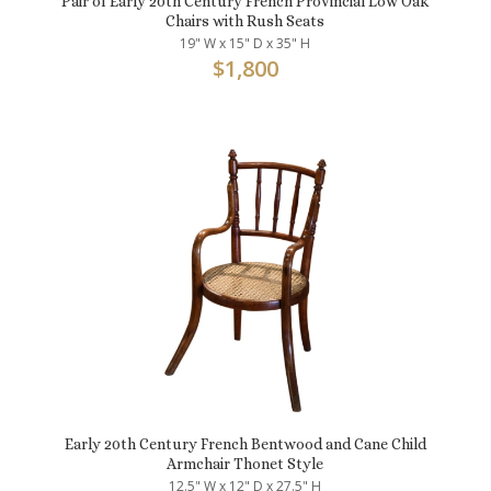
Pair of Early 20th Century French Provincial Low Oak
Chairs with Rush Seats
19" W x 15" D x 35" H
$
1,800
Early 20th Century French Bentwood and Cane Child
Armchair Thonet Style
12.5" W x 12" D x 27.5" H