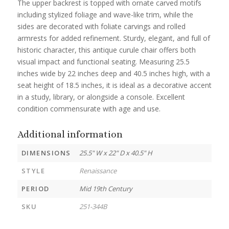
The upper backrest is topped with ornate carved motifs
including stylized foliage and wave-like trim, while the
sides are decorated with foliate carvings and rolled
armrests for added refinement. Sturdy, elegant, and full of
historic character, this antique curule chair offers both
visual impact and functional seating. Measuring 25.5
inches wide by 22 inches deep and 40.5 inches high, with a
seat height of 18.5 inches, it is ideal as a decorative accent
in a study, library, or alongside a console. Excellent
condition commensurate with age and use.
Additional information
DIMENSIONS
25.5" W x 22" D x 40.5" H
STYLE
Renaissance
PERIOD
Mid 19th Century
SKU
251-344B