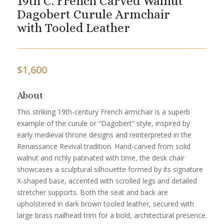
19th C. French Carved Walnut
Dagobert Curule Armchair
with Tooled Leather
$
1,600
About
This striking 19th-century French armchair is a superb
example of the curule or “Dagobert” style, inspired by
early medieval throne designs and reinterpreted in the
Renaissance Revival tradition. Hand-carved from solid
walnut and richly patinated with time, the desk chair
showcases a sculptural silhouette formed by its signature
X-shaped base, accented with scrolled legs and detailed
stretcher supports. Both the seat and back are
upholstered in dark brown tooled leather, secured with
large brass nailhead trim for a bold, architectural presence.