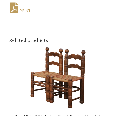
PRINT
Related products