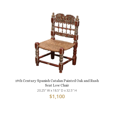
19th Century Spanish Catalan Painted Oak and Rush
Seat Low Chair
20.25" W x 18.5" D x 32.5" H
$
1,100