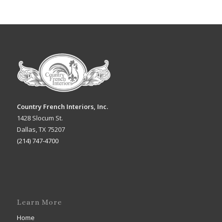
Country French Interiors, Inc.
1428 Slocum St.
Dallas, TX 75207
(214) 747-4700
Learn More
Home