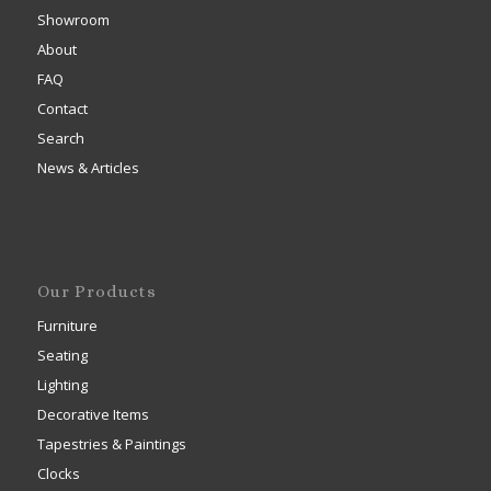
Showroom
About
FAQ
Contact
Search
News & Articles
Our Products
Furniture
Seating
Lighting
Decorative Items
Tapestries & Paintings
Clocks