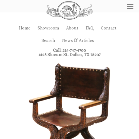
Home
Showroom
About
FAQ
Contact
Search
News & Articles
Call: 214-747-4700
1428 Slocum St. Dallas, TX 75207