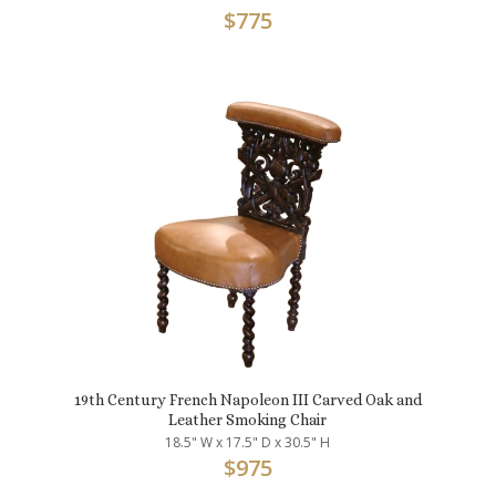
$
775
19th Century French Napoleon III Carved Oak and
Leather Smoking Chair
18.5" W x 17.5" D x 30.5" H
$
975