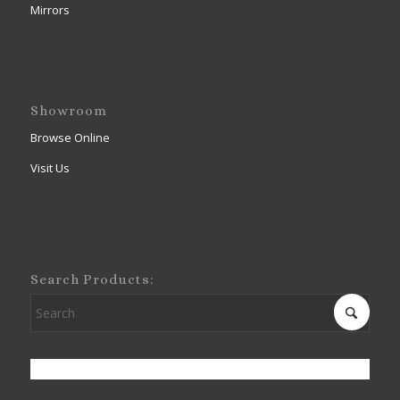
Mirrors
Showroom
Browse Online
Visit Us
Search Products: