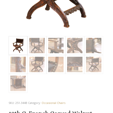
SKU:
251-344B
Category:
Occasional Chairs