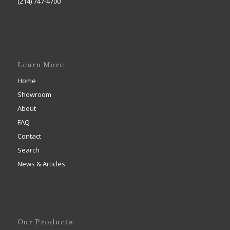
(214) 747-4700
Learn More
Home
Showroom
About
FAQ
Contact
Search
News & Articles
Our Products