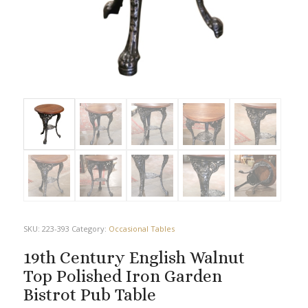
SKU:
223-393
Category:
Occasional Tables
19th Century English Walnut
Top Polished Iron Garden
Bistrot Pub Table