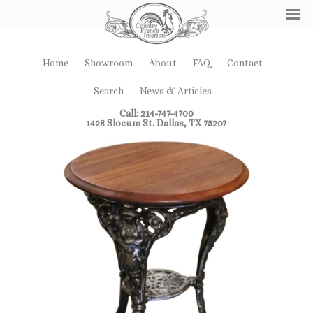
Home
Showroom
About
FAQ
Contact
Search
News & Articles
Call: 214-747-4700
1428 Slocum St. Dallas, TX 75207