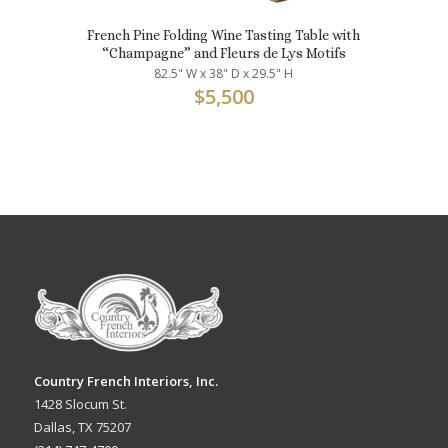
French Pine Folding Wine Tasting Table with
“Champagne” and Fleurs de Lys Motifs
82.5" W x 38" D x 29.5" H
$
5,500
Country French Interiors, Inc.
1428 Slocum St.
Dallas, TX 75207