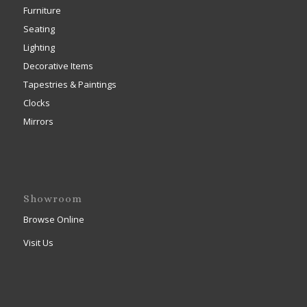
Furniture
Seating
Lighting
Decorative Items
Tapestries & Paintings
Clocks
Mirrors
Showroom
Browse Online
Visit Us