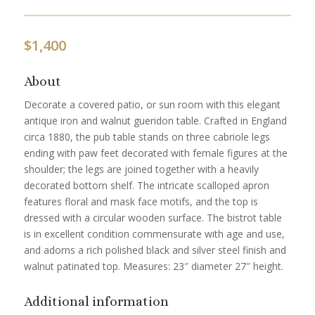
$
1,400
About
Decorate a covered patio, or sun room with this elegant
antique iron and walnut gueridon table. Crafted in England
circa 1880, the pub table stands on three cabriole legs
ending with paw feet decorated with female figures at the
shoulder; the legs are joined together with a heavily
decorated bottom shelf. The intricate scalloped apron
features floral and mask face motifs, and the top is
dressed with a circular wooden surface. The bistrot table
is in excellent condition commensurate with age and use,
and adorns a rich polished black and silver steel finish and
walnut patinated top. Measures: 23″ diameter 27″ height.
Additional information