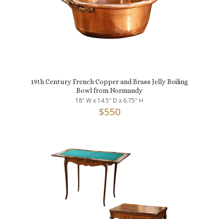
19th Century French Copper and Brass Jelly Boiling
Bowl from Normandy
18" W x 14.5" D x 6.75" H
$
550