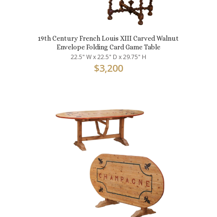
19th Century French Louis XIII Carved Walnut
Envelope Folding Card Game Table
22.5" W x 22.5" D x 29.75" H
$
3,200