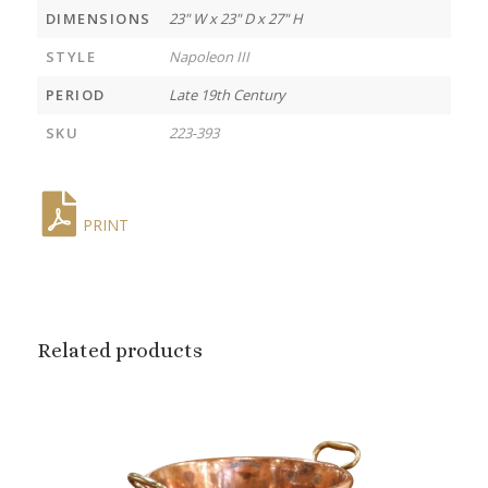
DIMENSIONS
23" W x 23" D x 27" H
STYLE
Napoleon III
PERIOD
Late 19th Century
SKU
223-393
PRINT
Related products