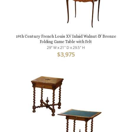
19th Century French Louis XV Inlaid Walnut & Bronze
Folding Game Table with Felt
29" W x 21" D x 29.5" H
$
3,975