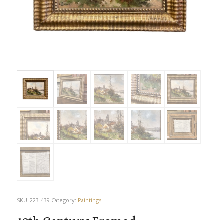
SKU:
223-439
Category:
Paintings