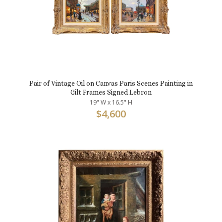
Pair of Vintage Oil on Canvas Paris Scenes Painting in
Gilt Frames Signed Lebron
19" W x 16.5" H
$
4,600