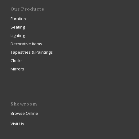
Our Products
Furniture
Seating
Lighting
Decorative Items
Tapestries & Paintings
Clocks
Mirrors
Showroom
Browse Online
Visit Us