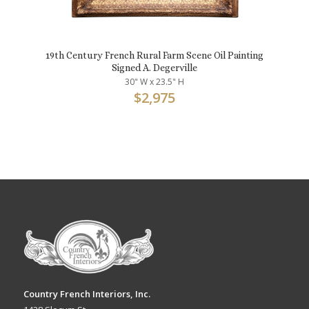
19th Century French Rural Farm Scene Oil Painting
Signed A. Degerville
30" W x 23.5" H
$
2,975
Country French Interiors, Inc.