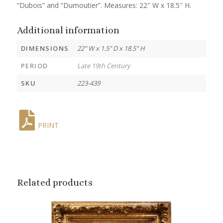
“Dubois” and “Dumoutier”. Measures: 22″ W x 18.5″ H.
Additional information
DIMENSIONS
22" W x 1.5" D x 18.5" H
PERIOD
Late 19th Century
SKU
223-439
PRINT
Related products