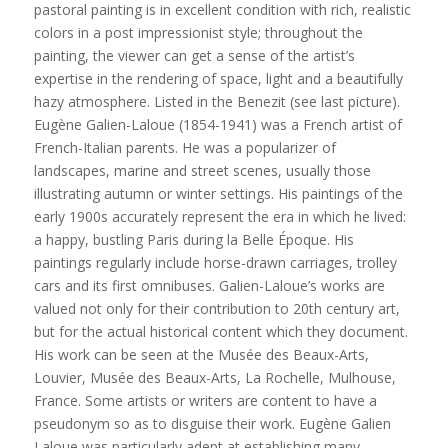
pastoral painting is in excellent condition with rich, realistic
colors in a post impressionist style; throughout the
painting, the viewer can get a sense of the artist’s
expertise in the rendering of space, light and a beautifully
hazy atmosphere. Listed in the Benezit (see last picture).
Eugène Galien-Laloue (1854-1941) was a French artist of
French-Italian parents. He was a popularizer of
landscapes, marine and street scenes, usually those
illustrating autumn or winter settings. His paintings of the
early 1900s accurately represent the era in which he lived:
a happy, bustling Paris during la Belle Époque. His
paintings regularly include horse-drawn carriages, trolley
cars and its first omnibuses. Galien-Laloue’s works are
valued not only for their contribution to 20th century art,
but for the actual historical content which they document.
His work can be seen at the Musée des Beaux-Arts,
Louvier, Musée des Beaux-Arts, La Rochelle, Mulhouse,
France. Some artists or writers are content to have a
pseudonym so as to disguise their work. Eugène Galien
Laloue was particularly adept at establishing many