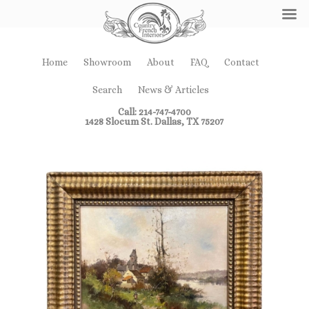
Home
Showroom
About
FAQ
Contact
Search
News & Articles
Call: 214-747-4700
1428 Slocum St. Dallas, TX 75207