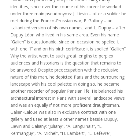
identities, since over the course of his career he worked
under three main pseudonyms: J. Lievin – after a soldier he
met during the Franco-Prussian war, E. Galiany – an
Italianized version of his own names, and L. Dupuy – after
Dupuy Léon who lived in his same area. Even his name
“Galien” is questionable, since on occasion he spelled it
with one “l” and on his birth certificate it is spelled “Gallien”.
Why the artist went to such great lengths to perplex
audiences and historians is the question that remains to
be answered. Despite preoccupation with the reclusive
nature of this man, he depicted Paris and the surrounding
landscape with his cool palette; in doing so, he became
another recorder of popular Parisian life. He balanced his
architectural interest in Paris with several landscape views
and was an equally if not more proficient draughtsman.
Galien-Laloue was also in exclusive contract with one
gallery and used at least 8 other names beside Dupuy,
Lievin and Galiany: “Juliany”, “A. Languinais”, “E.
Kermanguy”, “A. Michel”, “H. Lambert”, “E. Lefevre”,