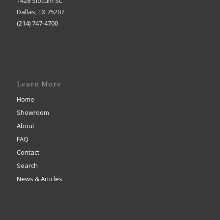
1428 Slocum St.
Dallas, TX 75207
(214) 747-4700
Learn More
Home
Showroom
About
FAQ
Contact
Search
News & Articles