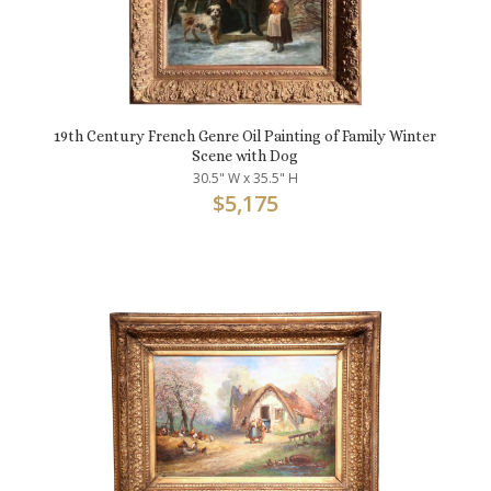
19th Century French Genre Oil Painting of Family Winter
Scene with Dog
30.5" W x 35.5" H
$
5,175