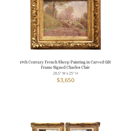
19th Century French Sheep Painting in Carved Gilt
Frame Signed Charles Clair
28.5" W x 25" H
$
3,650