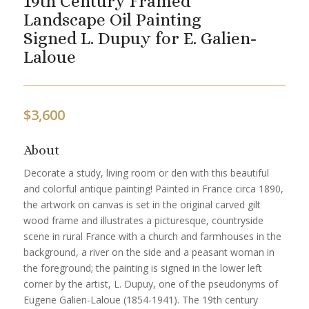
19th Century Framed
Landscape Oil Painting
Signed L. Dupuy for E. Galien-
Laloue
$
3,600
About
Decorate a study, living room or den with this beautiful
and colorful antique painting! Painted in France circa 1890,
the artwork on canvas is set in the original carved gilt
wood frame and illustrates a picturesque, countryside
scene in rural France with a church and farmhouses in the
background, a river on the side and a peasant woman in
the foreground; the painting is signed in the lower left
corner by the artist, L. Dupuy, one of the pseudonyms of
Eugene Galien-Laloue (1854-1941). The 19th century