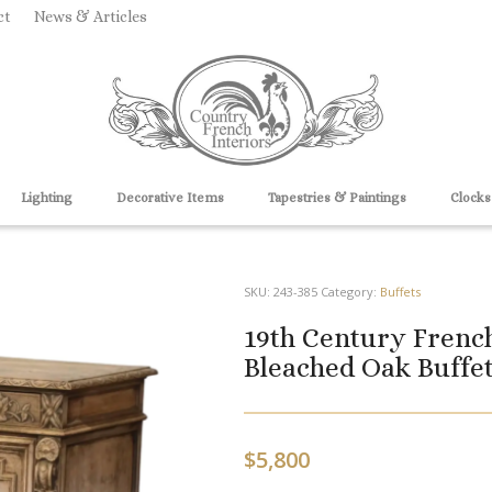
ct
News & Articles
Lighting
Decorative Items
Tapestries & Paintings
Clocks
SKU:
243-385
Category:
Buffets
19th Century French
Bleached Oak Buffet
$
5,800