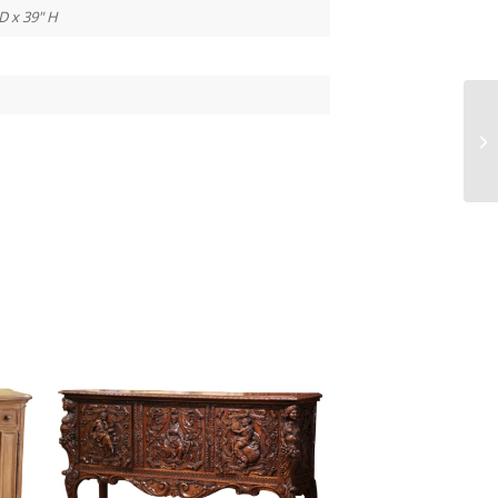
D x 39" H