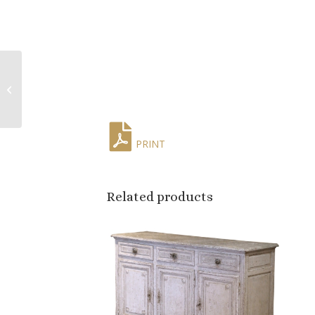
Early 20th Century
French Woven Wall
Tapestry with Birds,
Florals & Squ...
PRINT
Related products