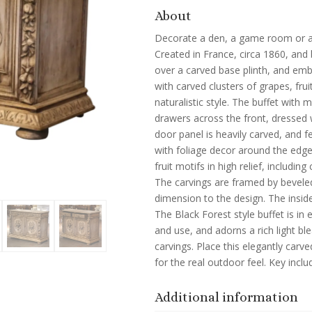
About
Decorate a den, a game room or an 
Created in France, circa 1860, and b
over a carved base plinth, and emb
with carved clusters of grapes, fr
naturalistic style. The buffet with
drawers across the front, dressed 
door panel is heavily carved, and f
with foliage decor around the edge
fruit motifs in high relief, including
The carvings are framed by beveled
dimension to the design. The inside
The Black Forest style buffet is i
and use, and adorns a rich light bl
carvings. Place this elegantly carv
for the real outdoor feel. Key incl
Additional information