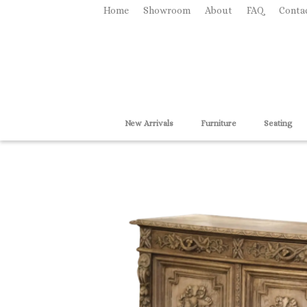
Home
Showroom
About
FAQ
Conta
New Arrivals
Furniture
Seating