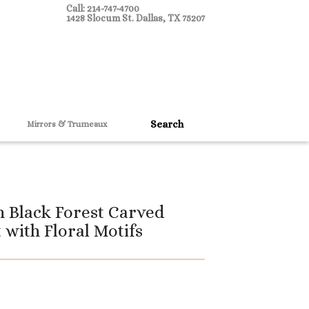
Call: 214-747-4700
1428 Slocum St. Dallas, TX 75207
Mirrors & Trumeaux
 Black Forest Carved
 with Floral Motifs