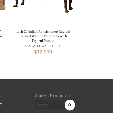
V
19th C. Italian Renaissance Revival
se”
Carved Walnut Credenza with
Figural Panels
69.5" W x 19.75" D x 39" H
$
12,000
m
Search Products:
e