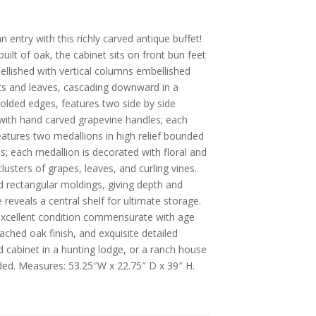
entry with this richly carved antique buffet!
uilt of oak, the cabinet sits on front bun feet
ellished with vertical columns embellished
uits and leaves, cascading downward in a
 molded edges, features two side by side
with hand carved grapevine handles; each
eatures two medallions in high relief bounded
s; each medallion is decorated with floral and
 clusters of grapes, leaves, and curling vines.
 rectangular moldings, giving depth and
 reveals a central shelf for ultimate storage.
n excellent condition commensurate with age
eached oak finish, and exquisite detailed
ed cabinet in a hunting lodge, or a ranch house
uded. Measures: 53.25″W x 22.75″ D x 39″ H.