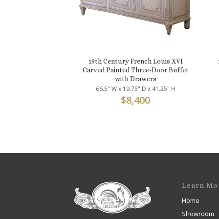
19th Century French Louis XVI
Carved Painted Three-Door Buffet
with Drawers
66.5" W x 19.75" D x 41.25" H
$
8,400
Learn Mo
Home
Showroom