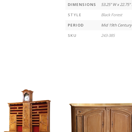
DIMENSIONS
53.25" W x 22.75" 
STYLE
Black Forest
PERIOD
Mid 19th Century
SKU
243-385