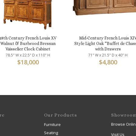
18th Century French Louis XV
Mid-Century French Louis XI
Walnut & Burlwood Bressan
Style Light Oak “Buffet de Chas
Vaisselier Clock Cabinet
with Drawers
78.5" W x 22.5" D x 110" H
71" W x 21.5" D x 40" H
$
18,000
$
4,800
re
Our Products
Showroo
Browse Onlin
Furniture
Seating
Visit Us