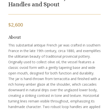
Handles and Spout
$
2,600
About
This substantial antique French jar was crafted in southern
France in the late 19th century, circa 1880, and exemplifies
the utilitarian beauty of traditional provincial pottery.
Originally used to collect olive oil, the vessel features a
classic ovoid form with a gently tapering base and wide
open mouth, designed for both function and durability.
The jar is hand-thrown from terracotta and finished with a
rich honey-amber glaze at the shoulder, which cascades
downward in natural drips over the unglazed lower body,
creating a striking contrast in tone and texture. Horizontal
turning lines remain visible throughout, emphasizing its
handmade character. Two robust loop handles are applied