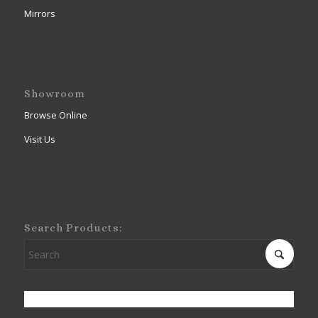
Mirrors
Showroom
Browse Online
Visit Us
Search Products: