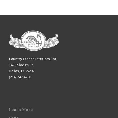
Country French Interiors, Inc.
1428 Slocum St.
Dallas, TX 75207
(214) 747-4700
Learn More
Home