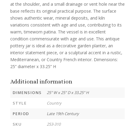
at the shoulder, and a small drainage or vent hole near the
base reflects its original practical purpose. The surface
shows authentic wear, mineral deposits, and kiln
variations consistent with age and use, contributing to its
warm, timeworn patina. The vessel is in excellent
condition commensurate with age and use. This antique
pottery jar is ideal as a decorative garden planter, an
interior statement piece, or a sculptural accent in a rustic,
Mediterranean, or Country French interior. Dimensions:
25” diameter x 33.25” H
Additional information
DIMENSIONS
25" W x 25" D x 33.25" H
STYLE
Country
PERIOD
Late 19th Century
SKU
253-310