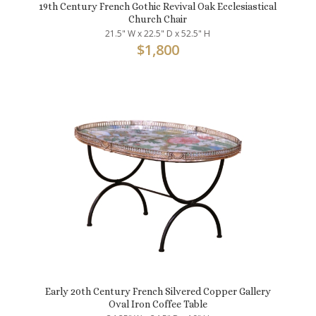
19th Century French Gothic Revival Oak Ecclesiastical
Church Chair
21.5" W x 22.5" D x 52.5" H
$
1,800
Early 20th Century French Silvered Copper Gallery
Oval Iron Coffee Table