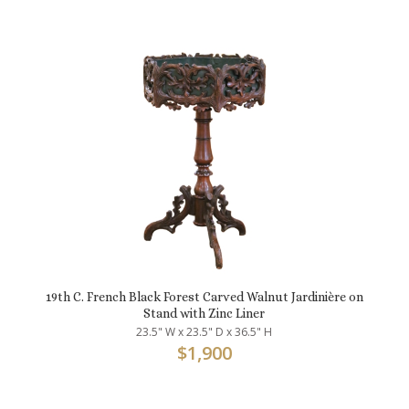
19th C. French Black Forest Carved Walnut Jardinière on
Stand with Zinc Liner
23.5" W x 23.5" D x 36.5" H
$
1,900