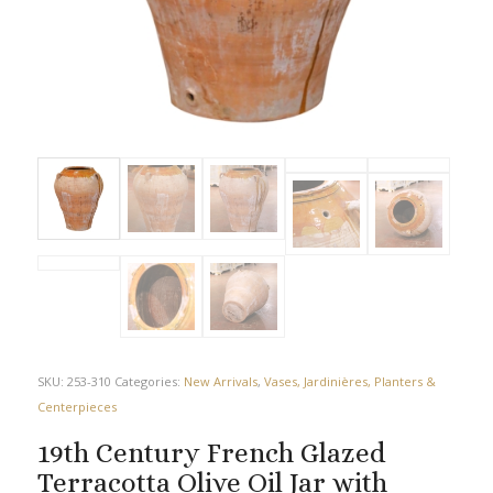
SKU:
253-310
Categories:
New Arrivals
,
Vases, Jardinières, Planters &
Centerpieces
19th Century French Glazed
Terracotta Olive Oil Jar with