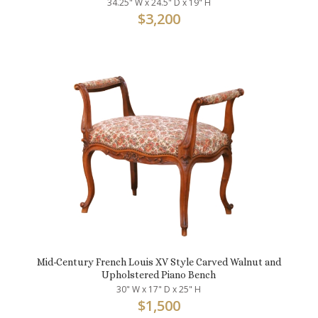
34.25" W x 24.5" D x 19" H
$
3,200
Mid-Century French Louis XV Style Carved Walnut and
Upholstered Piano Bench
30" W x 17" D x 25" H
$
1,500