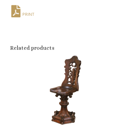
PRINT
Related products