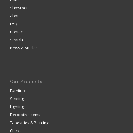
Showroom
About
FAQ
Contact
Search
News & Articles
Our Products
Furniture
Seating
Lighting
Decorative Items
Tapestries & Paintings
Clocks