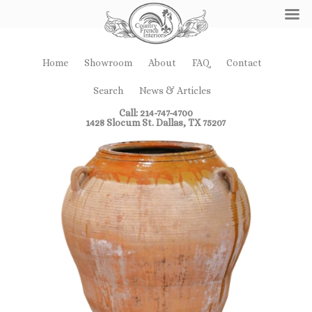
Home
Showroom
About
FAQ
Contact
Search
News & Articles
Call: 214-747-4700
1428 Slocum St. Dallas, TX 75207