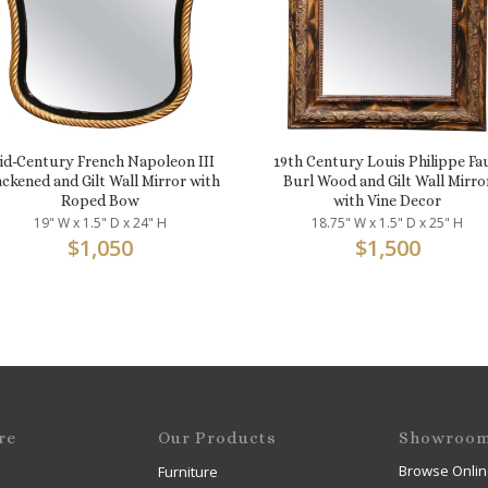
id-Century French Napoleon III
19th Century Louis Philippe Fa
ackened and Gilt Wall Mirror with
Burl Wood and Gilt Wall Mirro
Roped Bow
with Vine Decor
19" W x 1.5" D x 24" H
18.75" W x 1.5" D x 25" H
$
1,050
$
1,500
re
Our Products
Showroo
Browse Onlin
Furniture