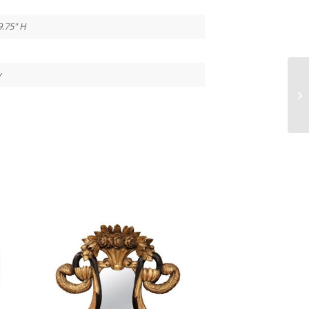
9.75" H
y