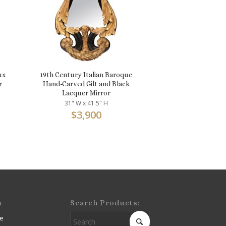
ux
19th Century Italian Baroque
r
Hand-Carved Gilt and Black
Lacquer Mirror
31" W x 41.5" H
$
3,900
m
Search Products:
e