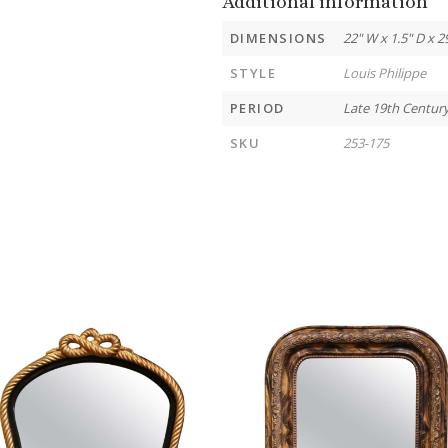
Additional information
DIMENSIONS
22" W x 1.5" D x 2
STYLE
Louis Philippe
PERIOD
Late 19th Centur
SKU
253-175