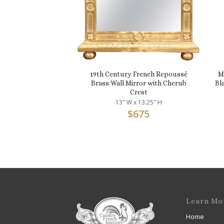
19th Century French Repoussé
M
Brass Wall Mirror with Cherub
Bl
Crest
13" W x 13.25" H
$
675
Learn Mo
Home