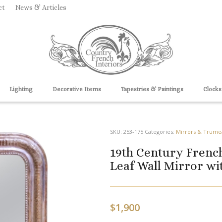
ct
News & Articles
Lighting
Decorative Items
Tapestries & Paintings
Clocks
SKU:
253-175
Categories:
Mirrors & Trume
19th Century French
Leaf Wall Mirror wi
$
1,900