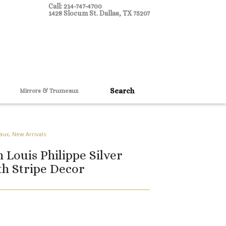
Call: 214-747-4700
1428 Slocum St. Dallas, TX 75207
Mirrors & Trumeaux
aux
,
New Arrivals
 Louis Philippe Silver
th Stripe Decor