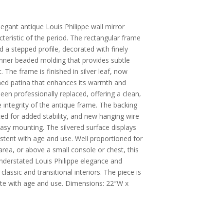
legant antique Louis Philippe wall mirror
acteristic of the period. The rectangular frame
 a stepped profile, decorated with finely
 inner beaded molding that provides subtle
 The frame is finished in silver leaf, now
ned patina that enhances its warmth and
been professionally replaced, offering a clean,
e integrity of the antique frame. The backing
ced for added stability, and new hanging wire
easy mounting. The silvered surface displays
istent with age and use. Well proportioned for
rea, or above a small console or chest, this
understated Louis Philippe elegance and
lassic and transitional interiors. The piece is
te with age and use. Dimensions: 22″W x