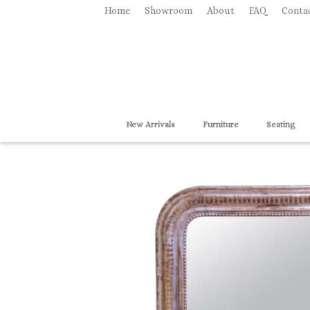
Home
Showroom
About
FAQ
Conta
New Arrivals
Furniture
Seating