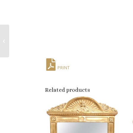
19th Century French
Louis Philippe Gilt Wall
or Floor Mirror
PRINT
Related products