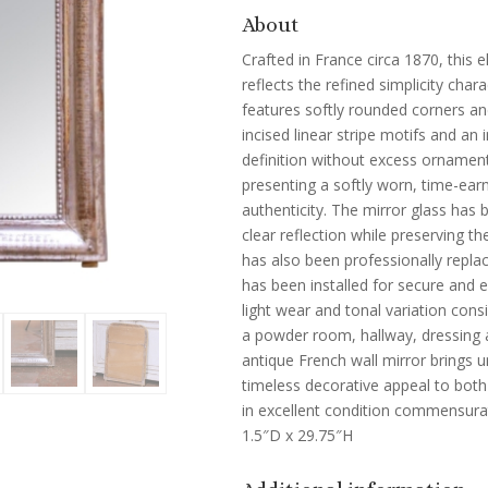
About
Crafted in France circa 1870, this e
reflects the refined simplicity char
features softly rounded corners and
incised linear stripe motifs and an
definition without excess ornament.
presenting a softly worn, time-ear
authenticity. The mirror glass has 
clear reflection while preserving th
has also been professionally repla
has been installed for secure and 
light wear and tonal variation cons
a powder room, hallway, dressing a
antique French wall mirror brings 
timeless decorative appeal to both c
in excellent condition commensura
1.5″D x 29.75″H