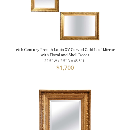
19th Century French Louis XV Carved Gold Leaf Mirror
with Floral and Shell Decor
32.5" W x 2.5" D x 45.5" H
$
1,700