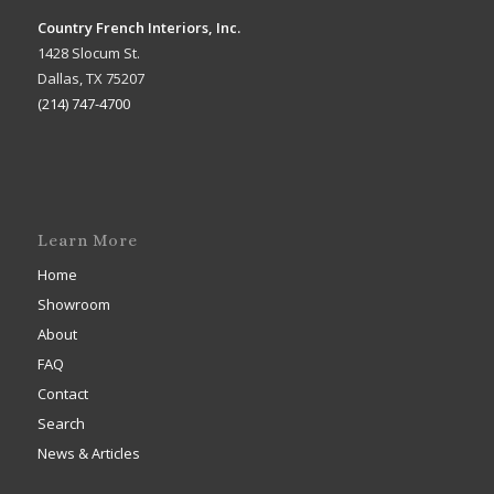
Country French Interiors, Inc.
1428 Slocum St.
Dallas, TX 75207
(214) 747-4700
Learn More
Home
Showroom
About
FAQ
Contact
Search
News & Articles