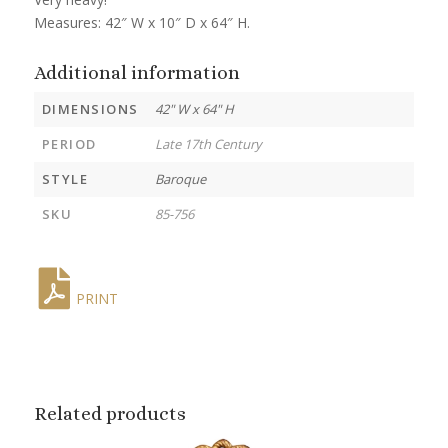
Measures: 42″ W x 10″ D x 64″ H.
Additional information
DIMENSIONS
42" W x 64" H
PERIOD
Late 17th Century
STYLE
Baroque
SKU
85-756
PRINT
Related products