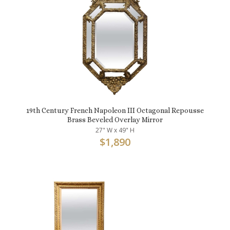
19th Century French Napoleon III Octagonal Repousse
Brass Beveled Overlay Mirror
27" W x 49" H
$
1,890