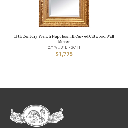
19th Century French Napoleon III Carved Giltwood Wall
Mirror
27" W x 3" D x 36" H
$
1,775