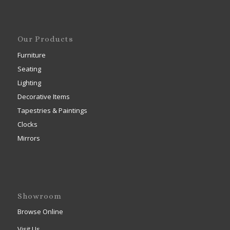
Our Products
Furniture
Seating
Lighting
Decorative Items
Tapestries & Paintings
Clocks
Mirrors
Showroom
Browse Online
Visit Us