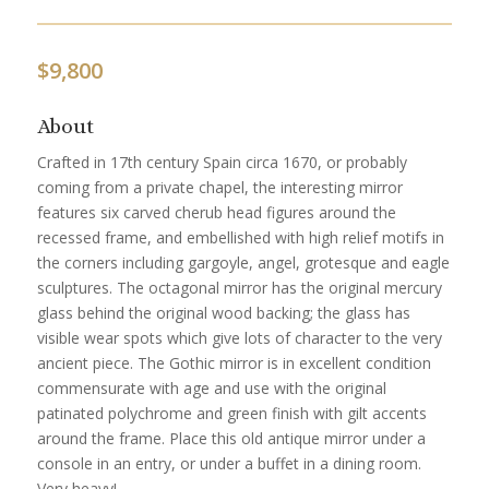
$
9,800
About
Crafted in 17th century Spain circa 1670, or probably
coming from a private chapel, the interesting mirror
features six carved cherub head figures around the
recessed frame, and embellished with high relief motifs in
the corners including gargoyle, angel, grotesque and eagle
sculptures. The octagonal mirror has the original mercury
glass behind the original wood backing; the glass has
visible wear spots which give lots of character to the very
ancient piece. The Gothic mirror is in excellent condition
commensurate with age and use with the original
patinated polychrome and green finish with gilt accents
around the frame. Place this old antique mirror under a
console in an entry, or under a buffet in a dining room.
Very heavy!