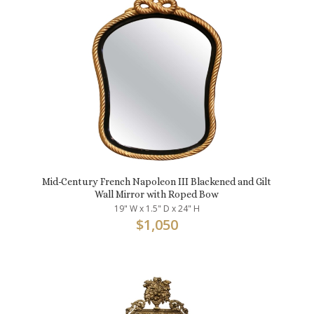
Mid-Century French Napoleon III Blackened and Gilt
Wall Mirror with Roped Bow
19" W x 1.5" D x 24" H
$
1,050