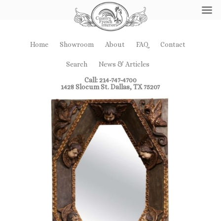
Home
Showroom
About
FAQ
Contact
Search
News & Articles
Call: 214-747-4700
1428 Slocum St. Dallas, TX 75207