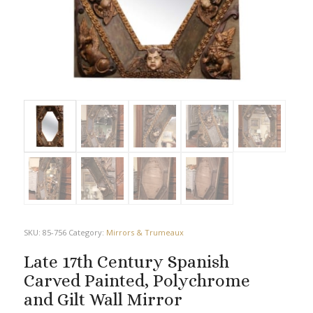
SKU:
85-756
Category:
Mirrors & Trumeaux
Late 17th Century Spanish
Carved Painted, Polychrome
and Gilt Wall Mirror