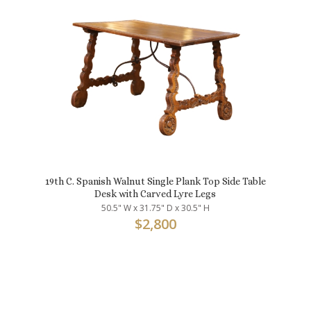
19th C. Spanish Walnut Single Plank Top Side Table
Desk with Carved Lyre Legs
50.5" W x 31.75" D x 30.5" H
$
2,800