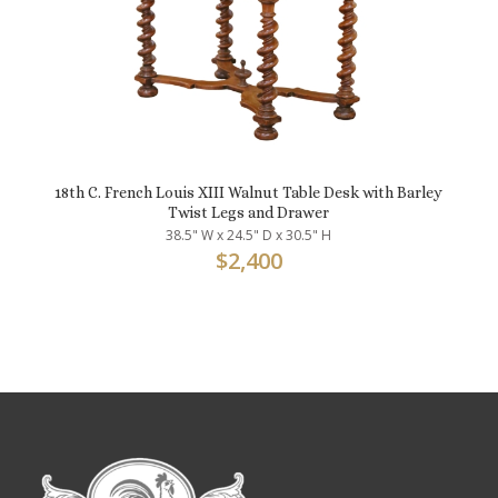
18th C. French Louis XIII Walnut Table Desk with Barley
Twist Legs and Drawer
38.5" W x 24.5" D x 30.5" H
$
2,400