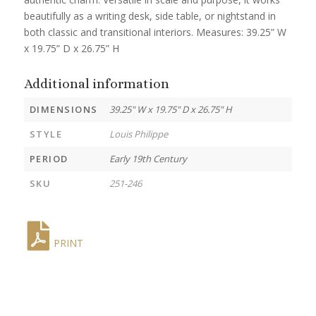
beautifully as a writing desk, side table, or nightstand in
both classic and transitional interiors. Measures: 39.25” W
x 19.75” D x 26.75” H
Additional information
DIMENSIONS
39.25" W x 19.75" D x 26.75" H
STYLE
Louis Philippe
PERIOD
Early 19th Century
SKU
251-246
PRINT