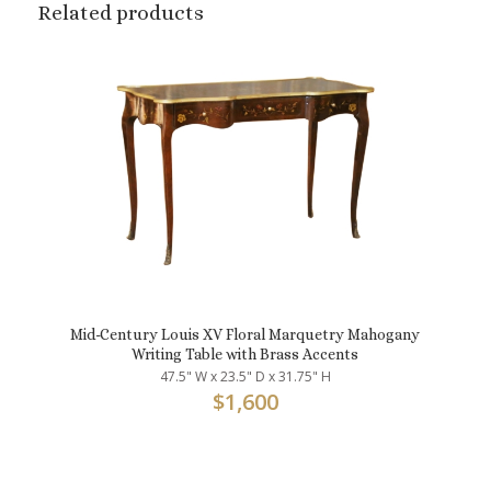
Related products
Mid-Century Louis XV Floral Marquetry Mahogany
Writing Table with Brass Accents
47.5" W x 23.5" D x 31.75" H
$
1,600