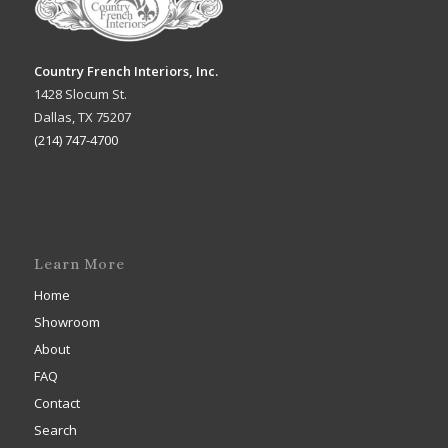
Country French Interiors, Inc.
1428 Slocum St.
Dallas, TX 75207
(214) 747-4700
Learn More
Home
Showroom
About
FAQ
Contact
Search