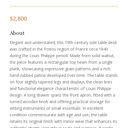
$
2,800
About
Elegant and understated, this 19th-century side table desk
was crafted in the Poitou region of France circa 1840
during the Louis Philippe period. Made from solid walnut,
the piece features a rectangular top hewn from a single
plank, showcasing expressive grain patterns and a rich,
hand-rubbed patina developed over time. The table stands
on four slightly tapered legs and displays the clean lines
and functional elegance characteristic of Louis Philippe
design. A long drawer spans the front apron, fitted with a
turned wooden knob and offering practical storage for
writing instruments or small essentials. In excellent
condition commensurate with age and use, the table
retains its original finish with minor wear that enhances its
authentic charm. Versatile in scale and purpose, it works