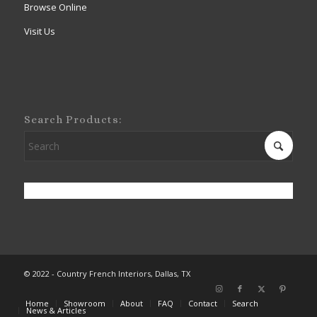
Browse Online
Visit Us
Search Products:
© 2022 - Country French Interiors, Dallas, TX
Home
Showroom
About
FAQ
Contact
Search
News & Articles