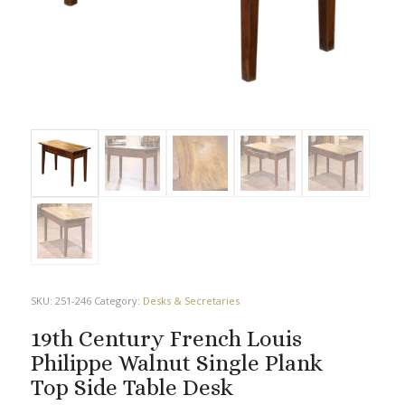
SKU:
251-246
Category:
Desks & Secretaries
19th Century French Louis
Philippe Walnut Single Plank
Top Side Table Desk