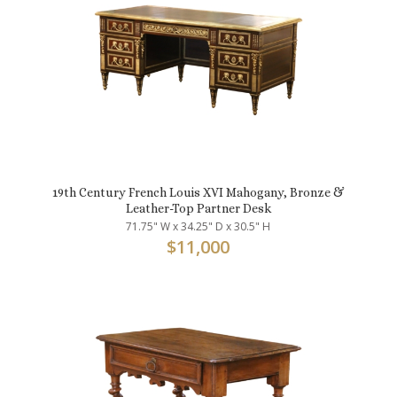
19th Century French Louis XVI Mahogany, Bronze &
Leather-Top Partner Desk
71.75" W x 34.25" D x 30.5" H
$
11,000