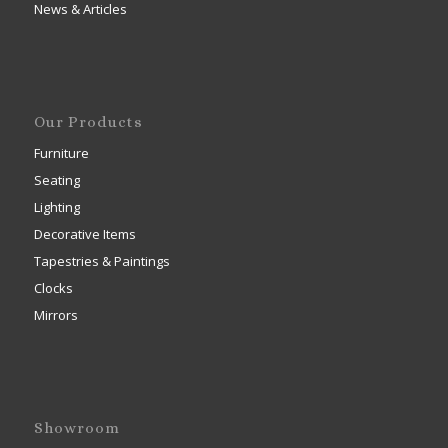
News & Articles
Our Products
Furniture
Seating
Lighting
Decorative Items
Tapestries & Paintings
Clocks
Mirrors
Showroom