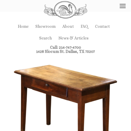
Home
Showroom
About
FAQ
Contact
Search
News & Articles
Call: 214-747-4700
1428 Slocum St. Dallas, TX 75207