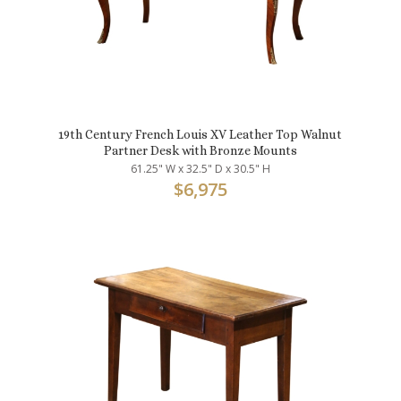
19th Century French Louis XV Leather Top Walnut
Partner Desk with Bronze Mounts
61.25" W x 32.5" D x 30.5" H
$
6,975