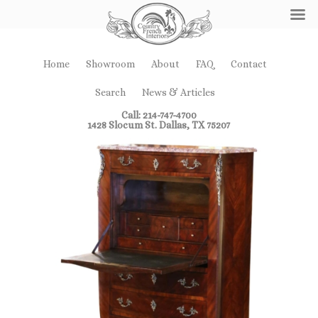
Home
Showroom
About
FAQ
Contact
Search
News & Articles
Call: 214-747-4700
1428 Slocum St. Dallas, TX 75207