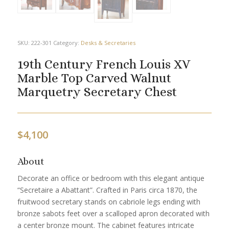
SKU:
222-301
Category:
Desks & Secretaries
19th Century French Louis XV
Marble Top Carved Walnut
Marquetry Secretary Chest
$
4,100
About
Decorate an office or bedroom with this elegant antique
“Secretaire a Abattant”. Crafted in Paris circa 1870, the
fruitwood secretary stands on cabriole legs ending with
bronze sabots feet over a scalloped apron decorated with
a center bronze mount. The cabinet features intricate