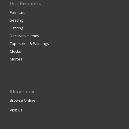
Our Products
Furniture
Seating
Lighting
Decorative Items
Tapestries & Paintings
Clocks
Mirrors
Showroom
Browse Online
Visit Us