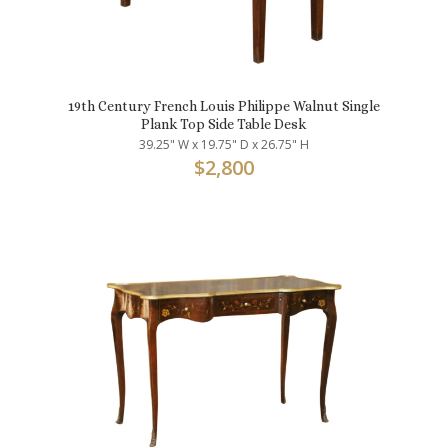
19th Century French Louis Philippe Walnut Single
Plank Top Side Table Desk
39.25" W x 19.75" D x 26.75" H
$
2,800