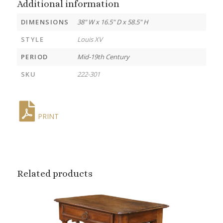
Additional information
DIMENSIONS
38" W x 16.5" D x 58.5" H
STYLE
Louis XV
PERIOD
Mid-19th Century
SKU
222-301
PRINT
Related products