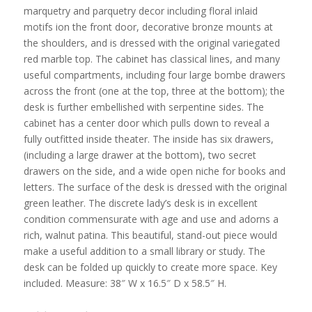
marquetry and parquetry decor including floral inlaid
motifs ion the front door, decorative bronze mounts at
the shoulders, and is dressed with the original variegated
red marble top. The cabinet has classical lines, and many
useful compartments, including four large bombe drawers
across the front (one at the top, three at the bottom); the
desk is further embellished with serpentine sides. The
cabinet has a center door which pulls down to reveal a
fully outfitted inside theater. The inside has six drawers,
(including a large drawer at the bottom), two secret
drawers on the side, and a wide open niche for books and
letters. The surface of the desk is dressed with the original
green leather. The discrete lady’s desk is in excellent
condition commensurate with age and use and adorns a
rich, walnut patina. This beautiful, stand-out piece would
make a useful addition to a small library or study. The
desk can be folded up quickly to create more space. Key
included. Measure: 38″ W x 16.5″ D x 58.5″ H.