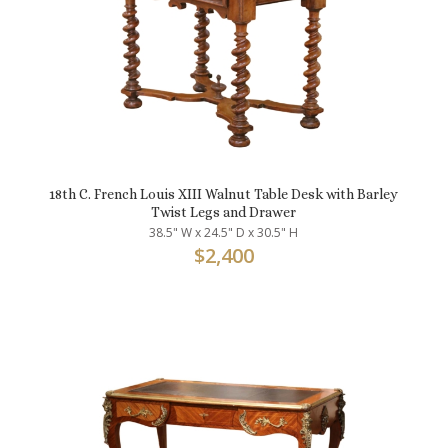
18th C. French Louis XIII Walnut Table Desk with Barley
Twist Legs and Drawer
38.5" W x 24.5" D x 30.5" H
$
2,400