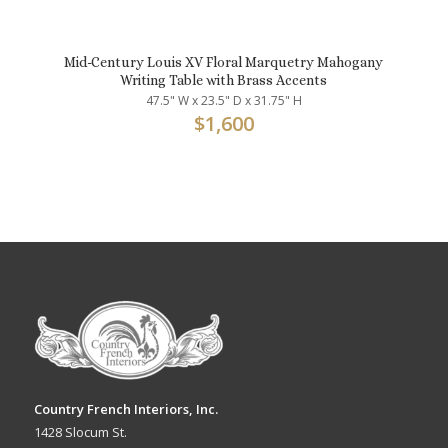
Mid-Century Louis XV Floral Marquetry Mahogany
Writing Table with Brass Accents
47.5" W x 23.5" D x 31.75" H
$
1,600
Country French Interiors, Inc.
1428 Slocum St.