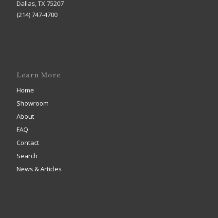
Dallas, TX 75207
(214) 747-4700
Learn More
Home
Showroom
About
FAQ
Contact
Search
News & Articles