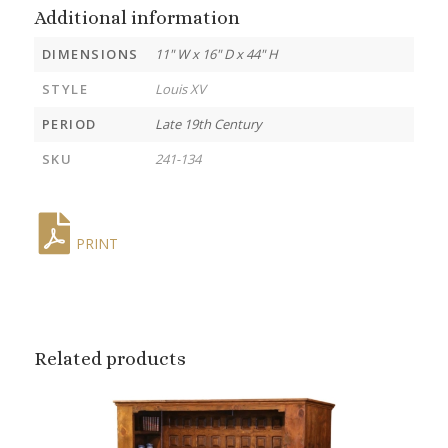
Additional information
DIMENSIONS
11" W x 16" D x 44" H
STYLE
Louis XV
PERIOD
Late 19th Century
SKU
241-134
PRINT
Related products