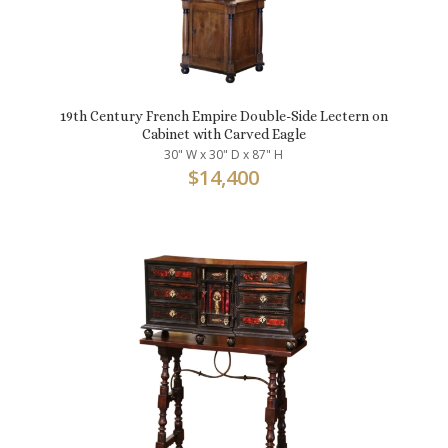
19th Century French Empire Double-Side Lectern on
Cabinet with Carved Eagle
30" W x 30" D x 87" H
$
14,400