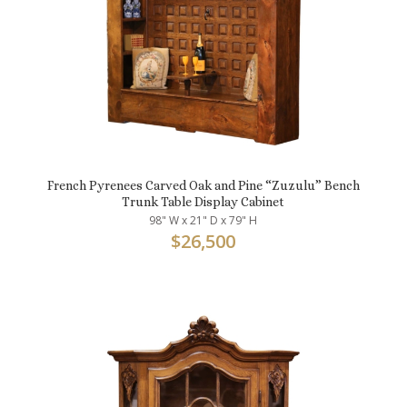
French Pyrenees Carved Oak and Pine “Zuzulu” Bench
Trunk Table Display Cabinet
98" W x 21" D x 79" H
$
26,500