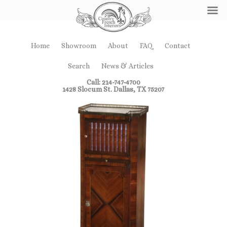
Home
Showroom
About
FAQ
Contact
Search
News & Articles
Call: 214-747-4700
1428 Slocum St. Dallas, TX 75207