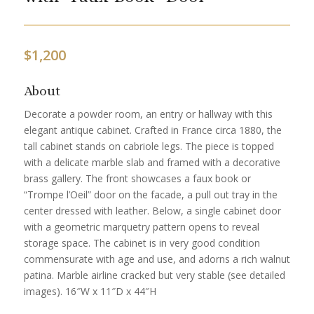
$
1,200
About
Decorate a powder room, an entry or hallway with this
elegant antique cabinet. Crafted in France circa 1880, the
tall cabinet stands on cabriole legs. The piece is topped
with a delicate marble slab and framed with a decorative
brass gallery. The front showcases a faux book or
“Trompe l’Oeil” door on the facade, a pull out tray in the
center dressed with leather. Below, a single cabinet door
with a geometric marquetry pattern opens to reveal
storage space. The cabinet is in very good condition
commensurate with age and use, and adorns a rich walnut
patina. Marble airline cracked but very stable (see detailed
images). 16″W x 11″D x 44″H