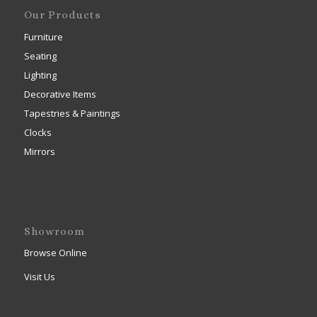
Our Products
Furniture
Seating
Lighting
Decorative Items
Tapestries & Paintings
Clocks
Mirrors
Showroom
Browse Online
Visit Us