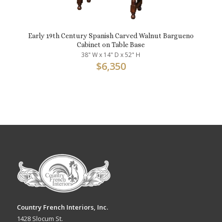
Early 19th Century Spanish Carved Walnut Bargueno
Cabinet on Table Base
38" W x 14" D x 52" H
$
6,350
Country French Interiors, Inc.
1428 Slocum St.