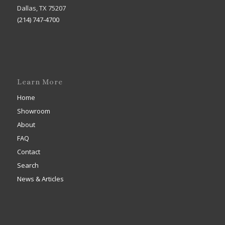
Dallas, TX 75207
(214) 747-4700
Learn More
Home
Showroom
About
FAQ
Contact
Search
News & Articles