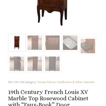
SKU:
241-134
Category:
Corner Pieces, Confituriers & Other Cabinets
19th Century French Louis XV
Marble Top Rosewood Cabinet
with “Faux-Book” Door