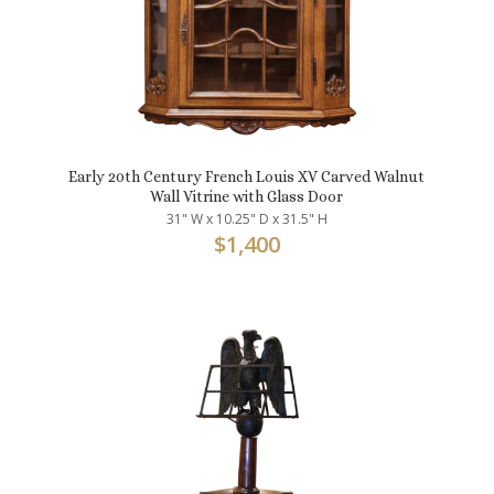
Early 20th Century French Louis XV Carved Walnut
Wall Vitrine with Glass Door
31" W x 10.25" D x 31.5" H
$
1,400