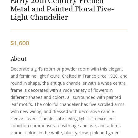
Early 20th Century French
Metal and Painted Floral Five-
Light Chandelier
$
1,600
About
Decorate a girl’s room or powder room with this elegant
and feminine light fixture. Crafted in France circa 1920, and
round in shape, the antique chandelier with a white central
frame is decorated with a wide variety of flowers in
different shapes and colors, all surrounded with painted
leaf motifs. The colorful chandelier has five scrolled arms
with new wiring, and dressed with decorative candle
sleeve covers. The delicate ceiling light is in excellent
condition commensurate with age and use, and adorns
vibrant colors in the white, blue, yellow, pink and green