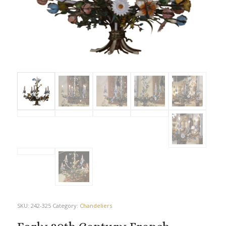
SKU:
242-325
Category:
Chandeliers