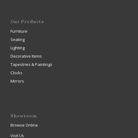
Our Products
Furniture
Seating
Lighting
Decorative Items
Tapestries & Paintings
Clocks
Mirrors
Showroom
Browse Online
Visit Us