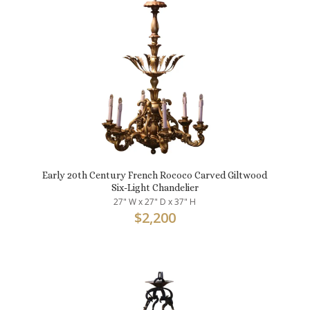
Early 20th Century French Rococo Carved Giltwood
Six-Light Chandelier
27" W x 27" D x 37" H
$
2,200