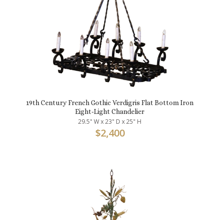
19th Century French Gothic Verdigris Flat Bottom Iron
Eight-Light Chandelier
29.5" W x 23" D x 25" H
$
2,400