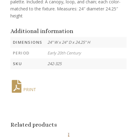
palette. Included: A canopy, loop, and chain; each color-
matched to the fixture. Measures: 24″ diameter 24.25″
height
Additional information
DIMENSIONS
24" W x 24" D x 24.25" H
PERIOD
Early 20th Century
SKU
242-325
PRINT
Related products