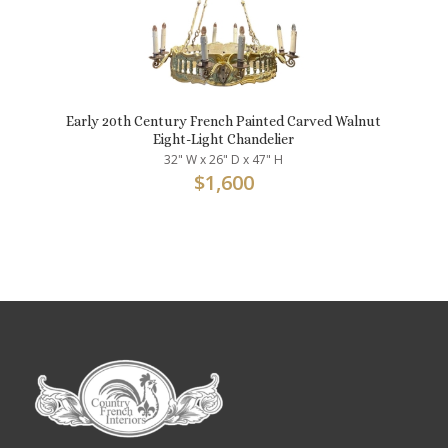
Early 20th Century French Painted Carved Walnut
Eight-Light Chandelier
32" W x 26" D x 47" H
$
1,600