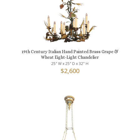
19th Century Italian Hand Painted Brass Grape &
Wheat Eight-Light Chandelier
25" W x 25" D x 32" H
$
2,600