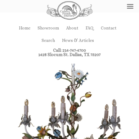
Home
Showroom
About
FAQ
Contact
Search
News & Articles
Call: 214-747-4700
1428 Slocum St. Dallas, TX 75207