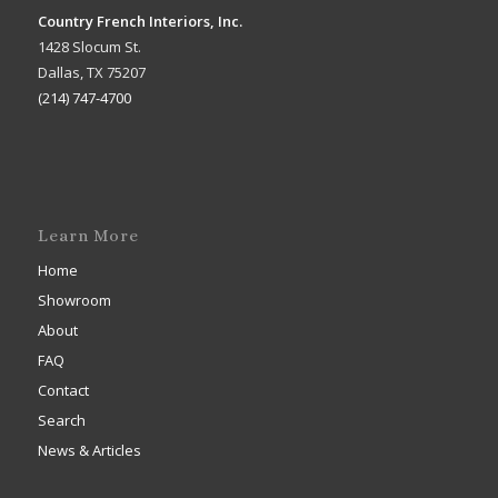
Country French Interiors, Inc.
1428 Slocum St.
Dallas, TX 75207
(214) 747-4700
Learn More
Home
Showroom
About
FAQ
Contact
Search
News & Articles