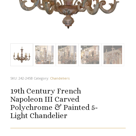
SKU:
242-245B
Category:
Chandeliers
19th Century French
Napoleon III Carved
Polychrome & Painted 5-
Light Chandelier