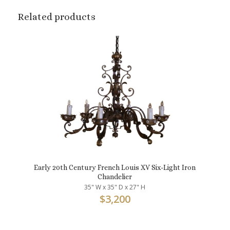
Related products
Early 20th Century French Louis XV Six-Light Iron
Chandelier
35" W x 35" D x 27" H
$
3,200