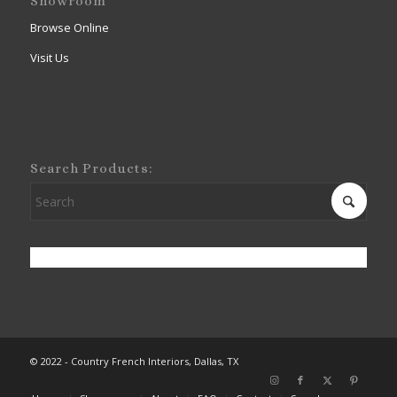
Showroom
Browse Online
Visit Us
Search Products:
© 2022 - Country French Interiors, Dallas, TX