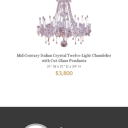
Mid-Century Italian Crystal Twelve-Light Chandelier
with Cut-Glass Pendants
31" W x 31" D x 39" H
$
3,800