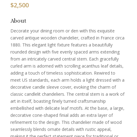
$
2,500
About
Decorate your dining room or den with this exquisite
carved antique wooden chandelier, crafted in France circa
1880. This elegant light fixture features a beautifully
rounded design with five evenly spaced arms extending
from an intricately carved central stem. Each gracefully
curled arm is adorned with scrolling acanthus leaf details,
adding a touch of timeless sophistication. Rewired to
meet US standards, each arm holds a light dressed with a
decorative candle sleeve cover, evoking the charm of
classic candlelit chandeliers. The central stem is a work of
art in itself, boasting finely turned craftsmanship
embellished with delicate leaf motifs. At the base, a large,
decorative cone-shaped finial adds an extra layer of
refinement to the design. This chandelier made of wood
seamlessly blends ornate details with rustic appeal,
making it the perfect statement piece for traditional or