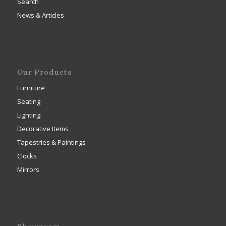
Search
News & Articles
Our Products
Furniture
Seating
Lighting
Decorative Items
Tapestries & Paintings
Clocks
Mirrors