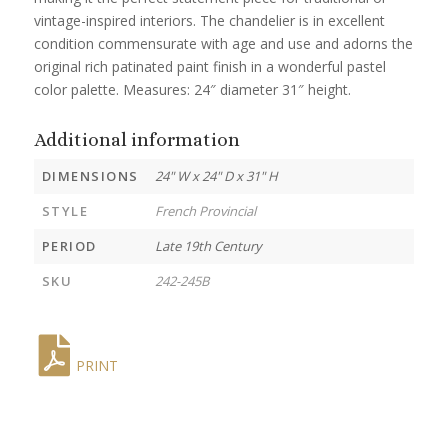
vintage-inspired interiors. The chandelier is in excellent
condition commensurate with age and use and adorns the
original rich patinated paint finish in a wonderful pastel
color palette. Measures: 24″ diameter 31″ height.
Additional information
DIMENSIONS
24" W x 24" D x 31" H
STYLE
French Provincial
PERIOD
Late 19th Century
SKU
242-245B
PRINT