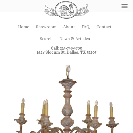
Home
Showroom
About
FAQ
Contact
Search
News & Articles
Call: 214-747-4700
1428 Slocum St. Dallas, TX 75207