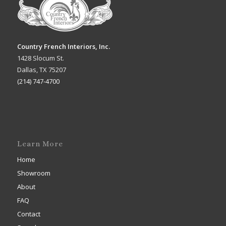
Country French Interiors, Inc.
1428 Slocum St.
Dallas, TX 75207
(214) 747-4700
Learn More
Home
Showroom
About
FAQ
Contact