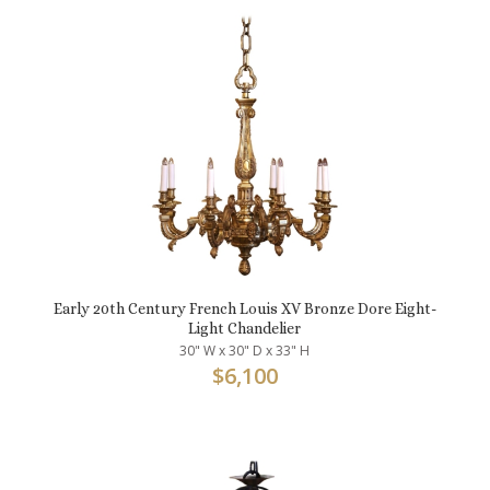
Early 20th Century French Louis XV Bronze Dore Eight-
Light Chandelier
30" W x 30" D x 33" H
$
6,100