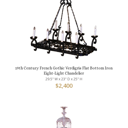
19th Century French Gothic Verdigris Flat Bottom Iron
Eight-Light Chandelier
29.5" W x 23" D x 25" H
$
2,400