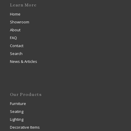
Learn More
Home
Showroom
About
FAQ
Contact
Search
News & Articles
Our Products
Furniture
Seating
Lighting
Decorative Items