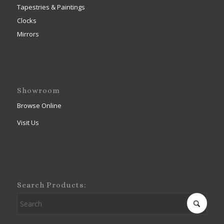
Tapestries & Paintings
Clocks
Mirrors
Showroom
Browse Online
Visit Us
Search Products: