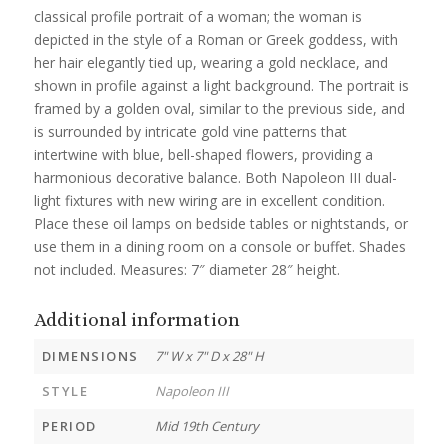
classical profile portrait of a woman; the woman is
depicted in the style of a Roman or Greek goddess, with
her hair elegantly tied up, wearing a gold necklace, and
shown in profile against a light background. The portrait is
framed by a golden oval, similar to the previous side, and
is surrounded by intricate gold vine patterns that
intertwine with blue, bell-shaped flowers, providing a
harmonious decorative balance. Both Napoleon III dual-
light fixtures with new wiring are in excellent condition.
Place these oil lamps on bedside tables or nightstands, or
use them in a dining room on a console or buffet. Shades
not included. Measures: 7″ diameter 28″ height.
Additional information
DIMENSIONS
7" W x 7" D x 28" H
STYLE
Napoleon III
PERIOD
Mid 19th Century