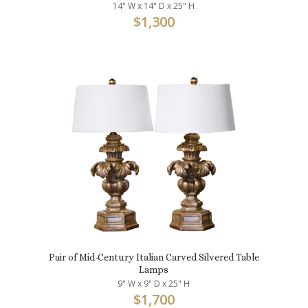
14" W x 14" D x 25" H
$
1,300
Pair of Mid-Century Italian Carved Silvered Table
Lamps
9" W x 9" D x 25" H
$
1,700