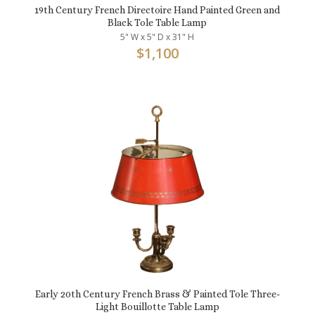
19th Century French Directoire Hand Painted Green and
Black Tole Table Lamp
5" W x 5" D x 31" H
$
1,100
Early 20th Century French Brass & Painted Tole Three-
Light Bouillotte Table Lamp