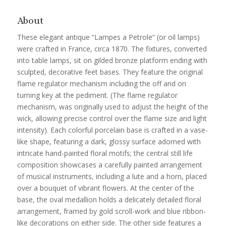
About
These elegant antique “Lampes a Petrole” (or oil lamps)
were crafted in France, circa 1870. The fixtures, converted
into table lamps, sit on gilded bronze platform ending with
sculpted, decorative feet bases. They feature the original
flame regulator mechanism including the off and on
turning key at the pediment. (The flame regulator
mechanism, was originally used to adjust the height of the
wick, allowing precise control over the flame size and light
intensity). Each colorful porcelain base is crafted in a vase-
like shape, featuring a dark, glossy surface adorned with
intricate hand-painted floral motifs; the central still life
composition showcases a carefully painted arrangement
of musical instruments, including a lute and a horn, placed
over a bouquet of vibrant flowers. At the center of the
base, the oval medallion holds a delicately detailed floral
arrangement, framed by gold scroll-work and blue ribbon-
like decorations on either side. The other side features a