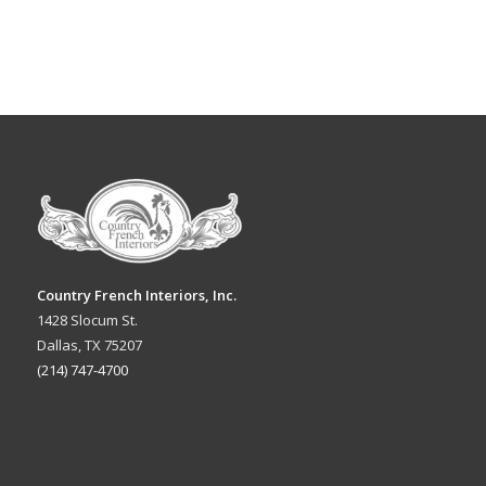
Country French Interiors, Inc.
1428 Slocum St.
Dallas, TX 75207
(214) 747-4700