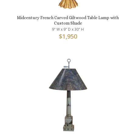
Midcentury French Carved Giltwood Table Lamp with
Custom Shade
9" W x 9" D x 30" H
$
1,950