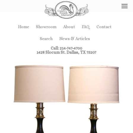
Home
Showroom
About
FAQ
Contact
Search
News & Articles
Call: 214-747-4700
1428 Slocum St. Dallas, TX 75207