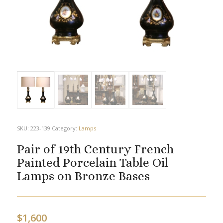
SKU:
223-139
Category:
Lamps
Pair of 19th Century French
Painted Porcelain Table Oil
Lamps on Bronze Bases
$
1,600