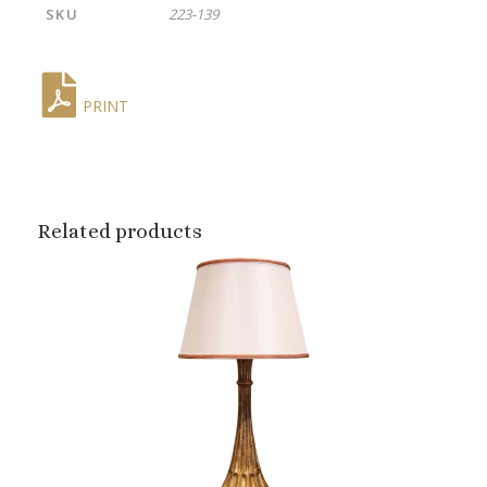
SKU
223-139
PRINT
Related products