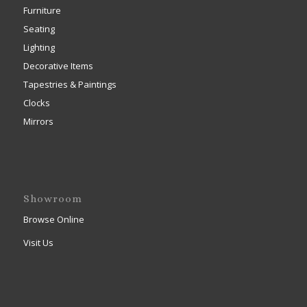
Furniture
Seating
Lighting
Decorative Items
Tapestries & Paintings
Clocks
Mirrors
Showroom
Browse Online
Visit Us