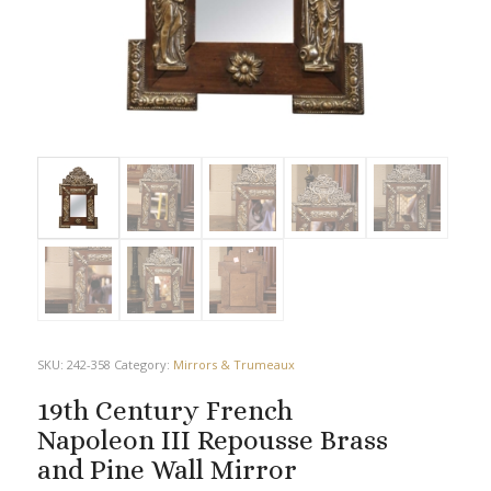
SKU:
242-358
Category:
Mirrors & Trumeaux
19th Century French
Napoleon III Repousse Brass
and Pine Wall Mirror