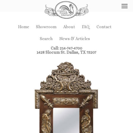
Home
Showroom
About
FAQ
Contact
Search
News & Articles
Call: 214-747-4700
1428 Slocum St. Dallas, TX 75207