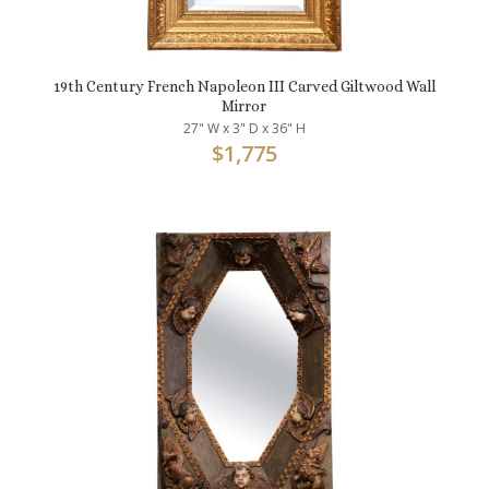
19th Century French Napoleon III Carved Giltwood Wall
Mirror
27" W x 3" D x 36" H
$
1,775