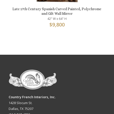
Late 17th Century Spanish Carved Painted, Polychrome
and Gilt Wall Mirror
42" W x 64" H
$
9,800
Country French Interiors, Inc.
1428 Slocum St.
Dallas, TX 75207