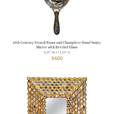
19th Century French Brass and Champleve Hand Vanity
Mirror with Beveled Glass
6.25" W x 12.25" H
$
600