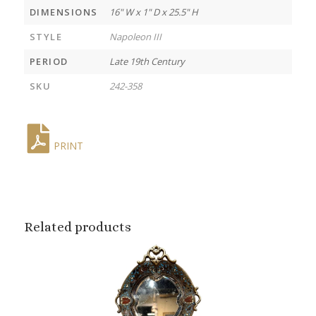
DIMENSIONS
16" W x 1" D x 25.5" H
STYLE
Napoleon III
PERIOD
Late 19th Century
SKU
242-358
PRINT
Related products