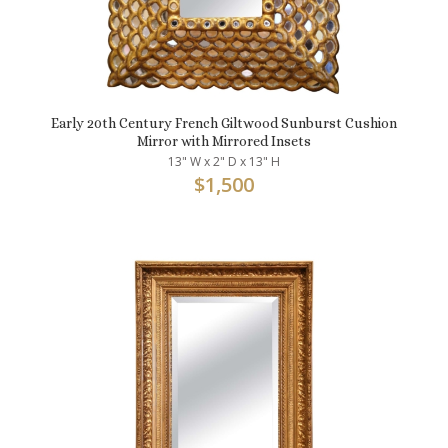
Early 20th Century French Giltwood Sunburst Cushion
Mirror with Mirrored Insets
13" W x 2" D x 13" H
$
1,500