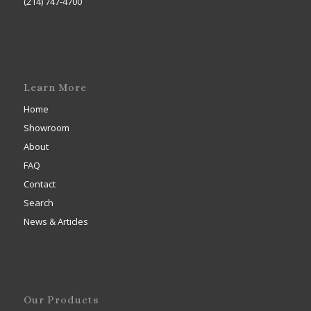
(214) 747-4700
Learn More
Home
Showroom
About
FAQ
Contact
Search
News & Articles
Our Products