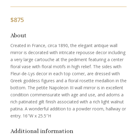
$
875
About
Created in France, circa 1890, the elegant antique wall
mirror is decorated with intricate repousse decor including
a very large cartouche at the pediment featuring a center
floral vase with floral motifs in high relief. The sides with
Fleur-de-Lys decor in each top corner, are dressed with
Greek goddess figures and a floral rosette medallion in the
bottom. The petite Napoleon III wall mirror is in excellent
condition commensurate with age and use, and adorns a
rich patinated gilt finish associated with a rich light walnut
patina. A wonderful addition to a powder room, hallway or
entry. 16″W x 25.5″H
Additional information