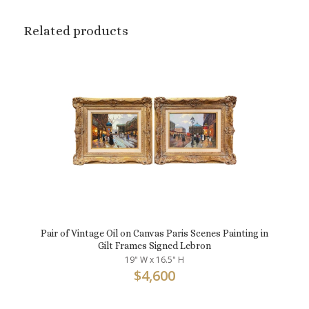
Related products
Pair of Vintage Oil on Canvas Paris Scenes Painting in
Gilt Frames Signed Lebron
19" W x 16.5" H
$
4,600