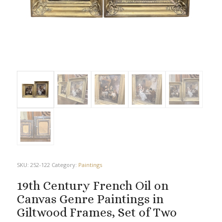
SKU:
252-122
Category:
Paintings
19th Century French Oil on
Canvas Genre Paintings in
Giltwood Frames, Set of Two