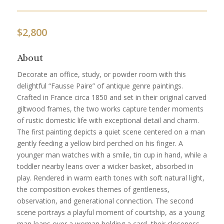
$
2,800
About
Decorate an office, study, or powder room with this
delightful “Fausse Paire” of antique genre paintings.
Crafted in France circa 1850 and set in their original carved
giltwood frames, the two works capture tender moments
of rustic domestic life with exceptional detail and charm.
The first painting depicts a quiet scene centered on a man
gently feeding a yellow bird perched on his finger. A
younger man watches with a smile, tin cup in hand, while a
toddler nearby leans over a wicker basket, absorbed in
play. Rendered in warm earth tones with soft natural light,
the composition evokes themes of gentleness,
observation, and generational connection. The second
scene portrays a playful moment of courtship, as a young
man leans over a woman holding a card, their closeness