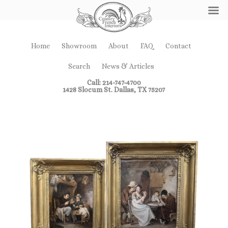
Home
Showroom
About
FAQ
Contact
Search
News & Articles
Call: 214-747-4700
1428 Slocum St. Dallas, TX 75207