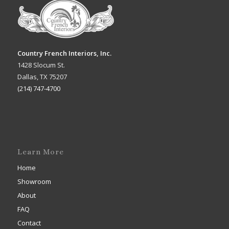
Country French Interiors, Inc.
1428 Slocum St.
Dallas, TX 75207
(214) 747-4700
Learn More
Home
Showroom
About
FAQ
Contact