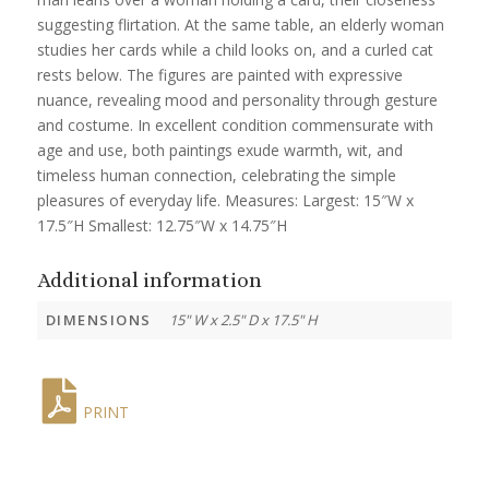
suggesting flirtation. At the same table, an elderly woman
studies her cards while a child looks on, and a curled cat
rests below. The figures are painted with expressive
nuance, revealing mood and personality through gesture
and costume. In excellent condition commensurate with
age and use, both paintings exude warmth, wit, and
timeless human connection, celebrating the simple
pleasures of everyday life. Measures: Largest: 15″W x
17.5″H Smallest: 12.75″W x 14.75″H
Additional information
DIMENSIONS
15" W x 2.5" D x 17.5" H
PRINT