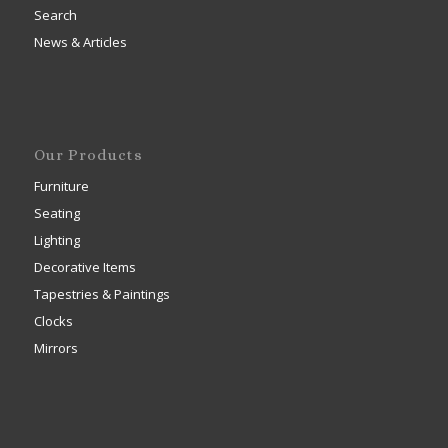
Search
News & Articles
Our Products
Furniture
Seating
Lighting
Decorative Items
Tapestries & Paintings
Clocks
Mirrors