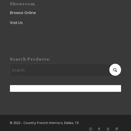
Showroom
Browse Online
Visit Us
Search Products:
© 2022 - Country French Interiors, Dallas, TX