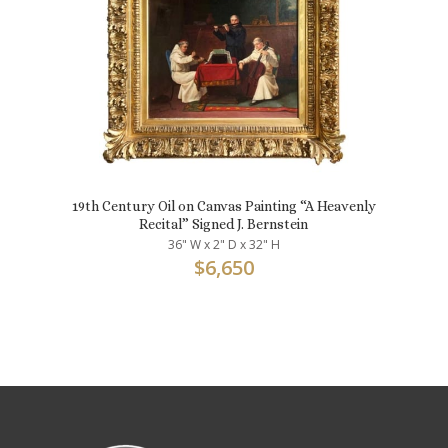
19th Century Oil on Canvas Painting “A Heavenly
Recital” Signed J. Bernstein
36" W x 2" D x 32" H
$
6,650