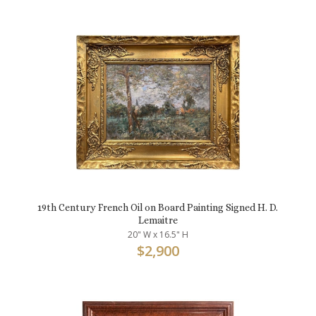
19th Century French Oil on Board Painting Signed H. D.
Lemaitre
20" W x 16.5" H
$
2,900