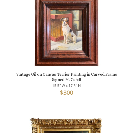
Vintage Oil on Canvas Terrier Painting in Carved Frame
Signed M. Cahill
15.5" W x 17.5" H
$
300