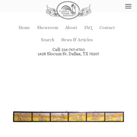
Home
Showroom
About
FAQ
Contact
Search
News & Articles
Call: 214-747-4700
1428 Slocum St. Dallas, TX 75207