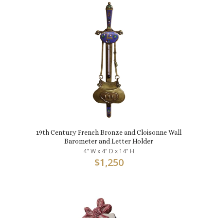
19th Century French Bronze and Cloisonne Wall
Barometer and Letter Holder
4" W x 4" D x 14" H
$
1,250