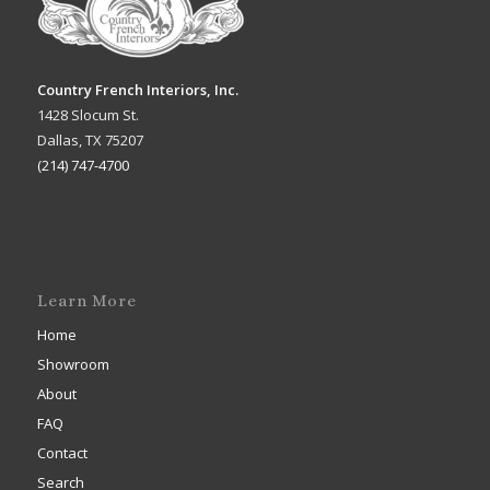
Country French Interiors, Inc.
1428 Slocum St.
Dallas, TX 75207
(214) 747-4700
Learn More
Home
Showroom
About
FAQ
Contact
Search