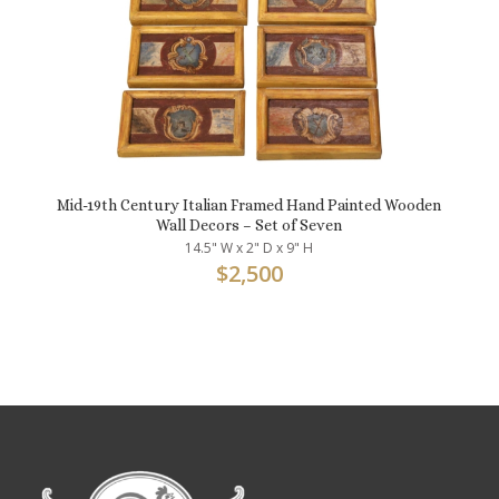
Mid-19th Century Italian Framed Hand Painted Wooden
Wall Decors – Set of Seven
14.5" W x 2" D x 9" H
$
2,500