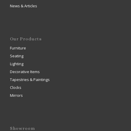
News & Articles
Our Products
Furniture
Seating
Lighting
Decorative Items
Tapestries & Paintings
Clocks
Mirrors
Showroom