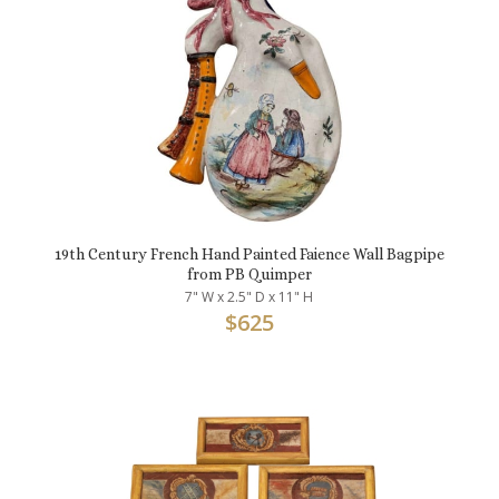
19th Century French Hand Painted Faience Wall Bagpipe
from PB Quimper
7" W x 2.5" D x 11" H
$
625