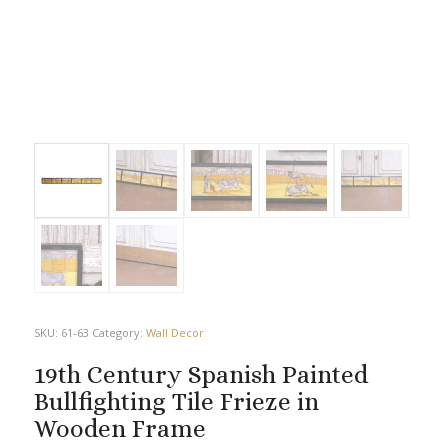
SKU:
61-63
Category:
Wall Decor
19th Century Spanish Painted
Bullfighting Tile Frieze in
Wooden Frame