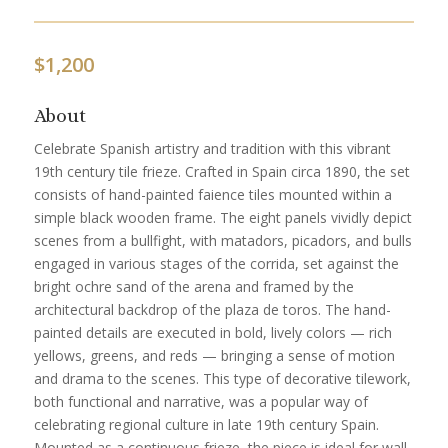
$
1,200
About
Celebrate Spanish artistry and tradition with this vibrant
19th century tile frieze. Crafted in Spain circa 1890, the set
consists of hand-painted faience tiles mounted within a
simple black wooden frame. The eight panels vividly depict
scenes from a bullfight, with matadors, picadors, and bulls
engaged in various stages of the corrida, set against the
bright ochre sand of the arena and framed by the
architectural backdrop of the plaza de toros. The hand-
painted details are executed in bold, lively colors — rich
yellows, greens, and reds — bringing a sense of motion
and drama to the scenes. This type of decorative tilework,
both functional and narrative, was a popular way of
celebrating regional culture in late 19th century Spain.
Mounted as a continuous frieze, the piece is ideal for wall