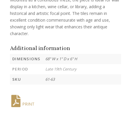
display in a kitchen, wine cellar, or library, adding a
historical and artistic focal point. The tiles remain in
excellent condition commensurate with age and use,
showing only light wear that enhances their antique
character.
Additional information
DIMENSIONS
68" W x 1" D x 6" H
PERIOD
Late 19th Century
SKU
61-63
PRINT