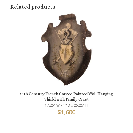
Related products
19th Century French Carved Painted Wall Hanging
Shield with Family Crest
17.25" W x 1" D x 25.25" H
$
1,600