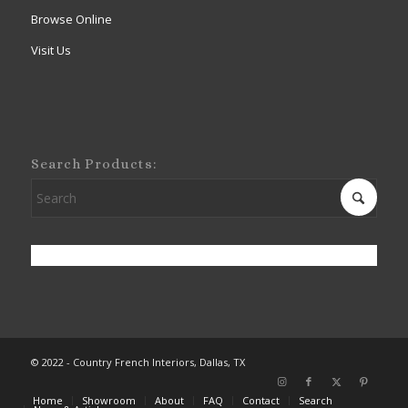
Browse Online
Visit Us
Search Products:
© 2022 - Country French Interiors, Dallas, TX
Home
Showroom
About
FAQ
Contact
Search