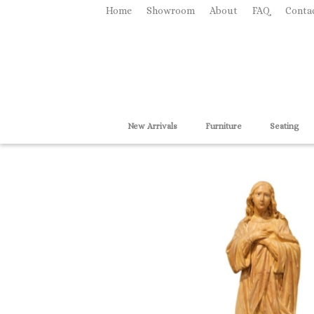
Home
Showroom
About
FAQ
Conta
New Arrivals
Furniture
Seating