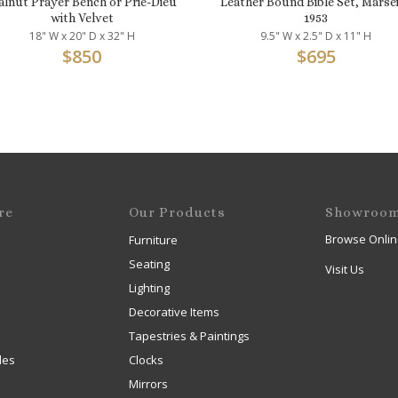
lnut Prayer Bench or Prie-Dieu
Leather Bound Bible Set, Marsei
with Velvet
1953
18" W x 20" D x 32" H
9.5" W x 2.5" D x 11" H
$
850
$
695
re
Our Products
Showroo
Browse Onlin
Furniture
Seating
Visit Us
Lighting
Decorative Items
Tapestries & Paintings
les
Clocks
Mirrors