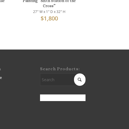
lle
Painting “Sixth Station of the
Cross”
27" W x 1" D x 32" H
$
1,800
m
Search Products:
e