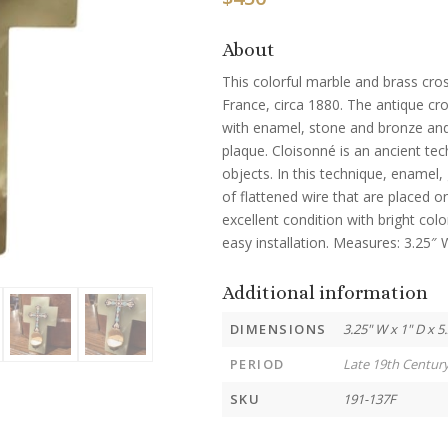
About
This colorful marble and brass cros
France, circa 1880. The antique cro
with enamel, stone and bronze an
plaque. Cloisonné is an ancient te
objects. In this technique, enamel,
of flattened wire that are placed on
excellent condition with bright col
easy installation. Measures: 3.25″ 
Additional information
DIMENSIONS
3.25" W x 1" D x 5
PERIOD
Late 19th Centur
SKU
191-137F