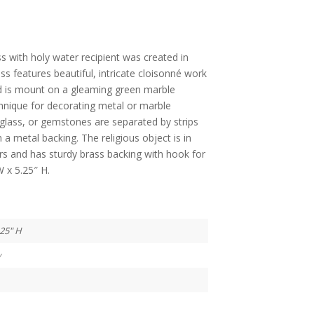
s with holy water recipient was created in
ss features beautiful, intricate cloisonné work
d is mount on a gleaming green marble
chnique for decorating metal or marble
 glass, or gemstones are separated by strips
 a metal backing. The religious object is in
ors and has sturdy brass backing with hook for
W x 5.25″ H.
.25" H
y