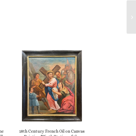
me
18th Century French Oil on Canvas