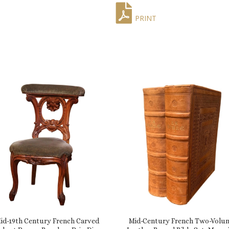
PRINT
id-19th Century French Carved
Mid-Century French Two-Volu