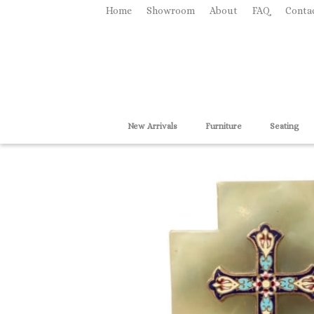
Home
Showroom
About
FAQ
Conta
New Arrivals
Furniture
Seating