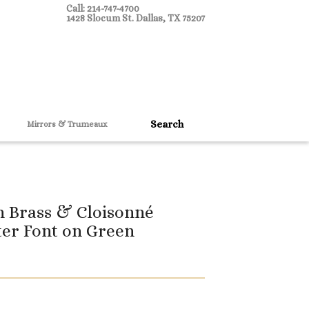
Call: 214-747-4700
1428 Slocum St. Dallas, TX 75207
Mirrors & Trumeaux
h Brass & Cloisonné
ter Font on Green