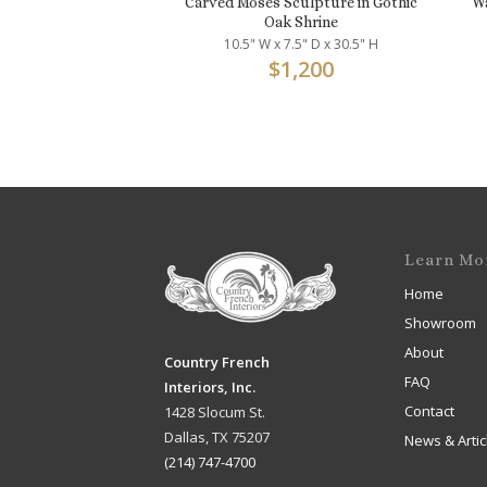
Carved Moses Sculpture in Gothic
Wa
Oak Shrine
10.5" W x 7.5" D x 30.5" H
$
1,200
Learn Mo
Home
Showroom
About
Country French
FAQ
Interiors, Inc.
Contact
1428 Slocum St.
Dallas, TX 75207
News & Artic
(214) 747-4700