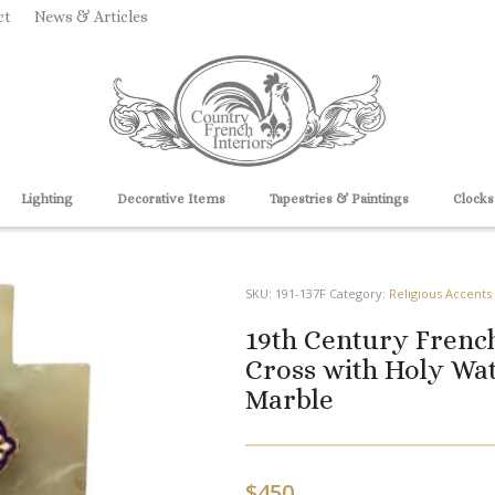
ct
News & Articles
Lighting
Decorative Items
Tapestries & Paintings
Clocks
SKU:
191-137F
Category:
Religious Accents
19th Century Frenc
Cross with Holy Wa
Marble
$
450