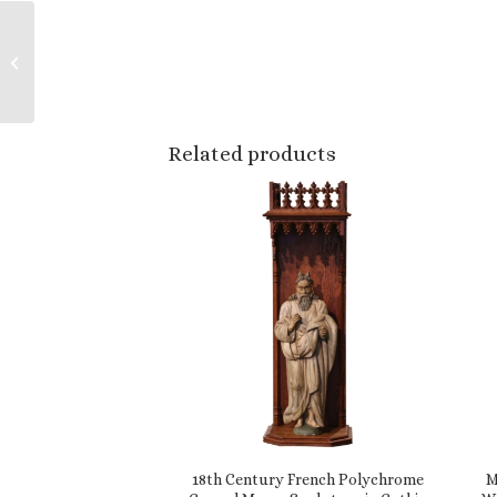
19th Century French
Hand Painted
Barbotine Ceramic
Bear Pitcher
Related products
18th Century French Polychrome
M