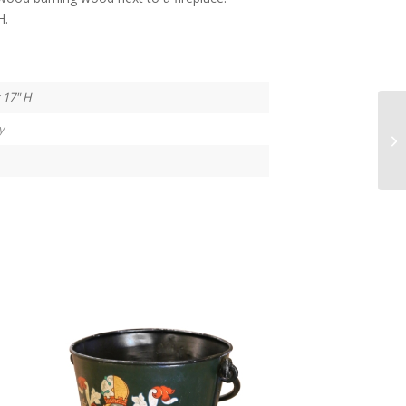
H.
 17" H
y