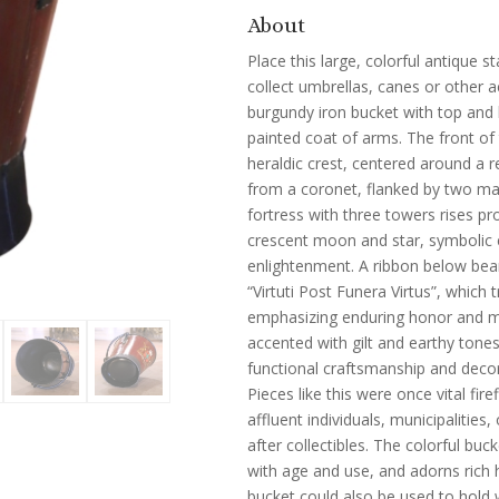
About
Place this large, colorful antique 
collect umbrellas, canes or other a
burgundy iron bucket with top and 
painted coat of arms. The front of 
heraldic crest, centered around a re
from a coronet, flanked by two maj
fortress with three towers rises p
crescent moon and star, symbolic 
enlightenment. A ribbon below bea
“Virtuti Post Funera Virtus”, which t
emphasizing enduring honor and mo
accented with gilt and earthy tones
functional craftsmanship and decor
Pieces like this were once vital fir
affluent individuals, municipalities
after collectibles. The colorful bu
with age and use, and adorns rich ha
bucket could also be used to hold 