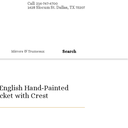
Call: 214-747-4700
1428 Slocum St. Dallas, TX 75207
Mirrors & Trumeaux
 English Hand-Painted
cket with Crest