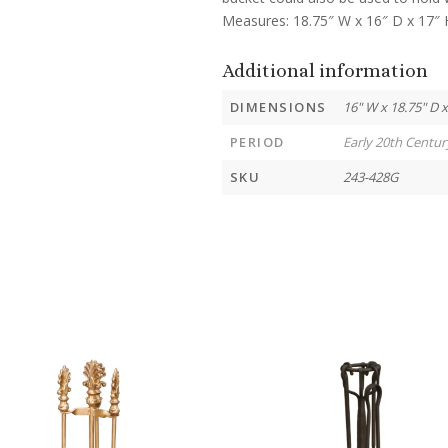
Measures: 18.75″ W x 16″ D x 17″ 
Additional information
DIMENSIONS
16" W x 18.75" D x
PERIOD
Early 20th Centur
SKU
243-428G