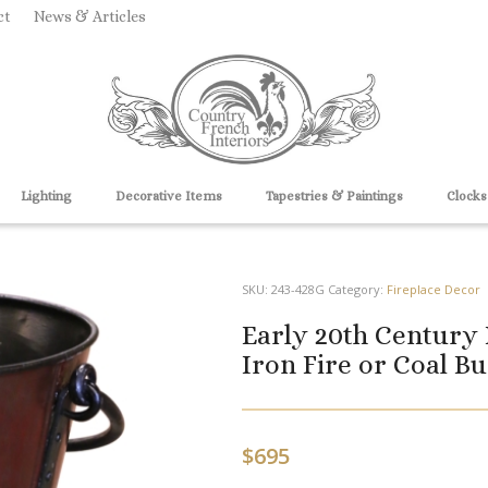
ct
News & Articles
Lighting
Decorative Items
Tapestries & Paintings
Clocks
SKU:
243-428G
Category:
Fireplace Decor
Early 20th Century
Iron Fire or Coal Bu
$
695