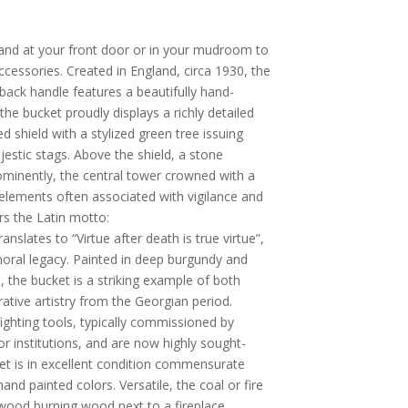
stand at your front door or in your mudroom to
ccessories. Created in England, circa 1930, the
back handle features a beautifully hand-
the bucket proudly displays a richly detailed
d shield with a stylized green tree issuing
estic stags. Above the shield, a stone
rominently, the central tower crowned with a
elements often associated with vigilance and
rs the Latin motto:
ranslates to “Virtue after death is true virtue”,
ral legacy. Painted in deep burgundy and
, the bucket is a striking example of both
ative artistry from the Georgian period.
efighting tools, typically commissioned by
, or institutions, and are now highly sought-
cket is in excellent condition commensurate
nd painted colors. Versatile, the coal or fire
wood burning wood next to a fireplace.