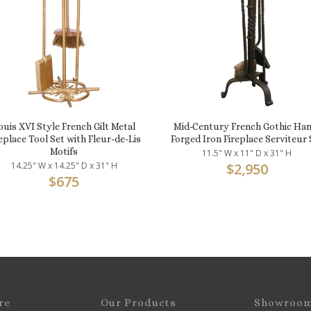
ouis XVI Style French Gilt Metal
Mid-Century French Gothic Han
eplace Tool Set with Fleur-de-Lis
Forged Iron Fireplace Serviteur 
Motifs
11.5" W x 11" D x 31" H
14.25" W x 14.25" D x 31" H
$
2,950
$
675
re
Our Products
Showroo