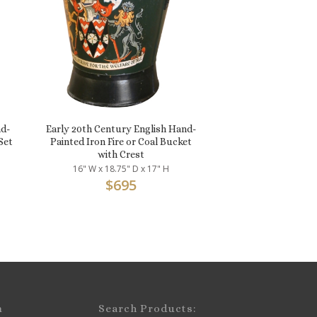
d-
Early 20th Century English Hand-
Set
Painted Iron Fire or Coal Bucket
with Crest
16" W x 18.75" D x 17" H
$
695
m
Search Products: