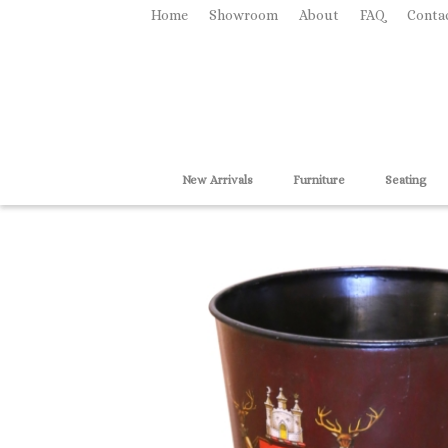
Home
Showroom
About
FAQ
Conta
New Arrivals
Furniture
Seating