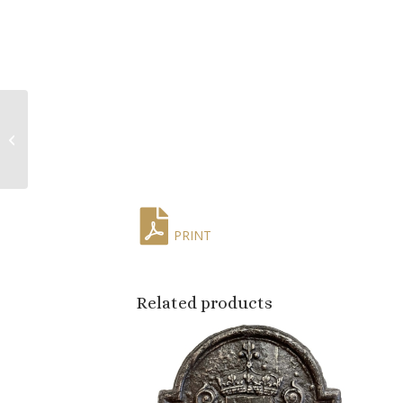
Mid-Century Italian
Hand-Carved Stone
Fruit Collection, Set of
Sixteen
PRINT
Related products