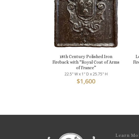
18th Century Polished Iron
L
Fireback with “Royal Coat of Arms
Fir
of France”
22.5" W x 1" D x 25.75" H
$
1,600
Learn Mo