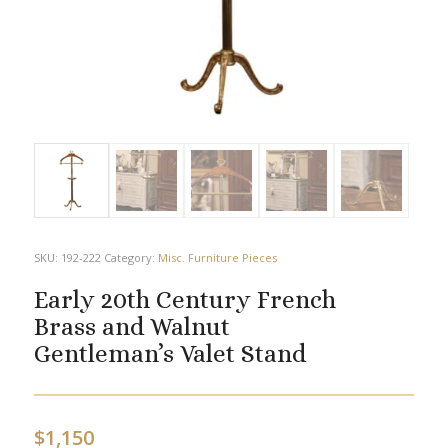
SKU:
192-222
Category:
Misc. Furniture Pieces
Early 20th Century French
Brass and Walnut
Gentleman’s Valet Stand
$
1,150