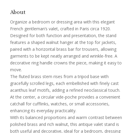
About
Organize a bedroom or dressing area with this elegant
French gentleman’s valet, crafted in Paris circa 1920.
Designed for both function and presentation, the stand
features a shaped walnut hanger at the top for jackets,
paired with a horizontal brass bar for trousers, allowing
garments to be kept neatly arranged and wrinkle-free. A
decorative ring handle crowns the piece, making it easy to
move.
The fluted brass stem rises from a tripod base with
gracefully scrolled legs, each embellished with finely cast
acanthus leaf motifs, adding a refined neoclassical touch.
At the center, a circular vide-poche provides a convenient
catchall for cufflinks, watches, or small accessories,
enhancing its everyday practicality.
With its balanced proportions and warm contrast between
polished brass and rich walnut, this antique valet stand is
both useful and decorative, ideal for a bedroom, dressing