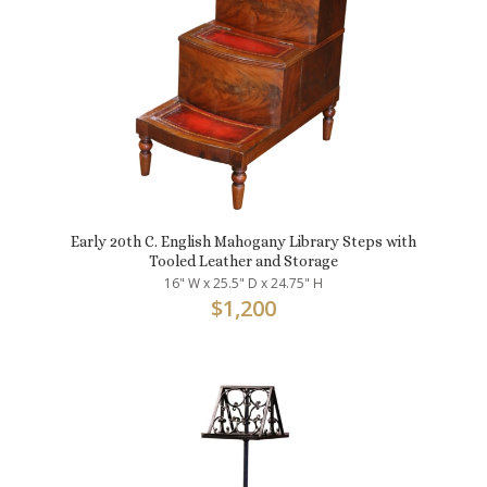
Early 20th C. English Mahogany Library Steps with
Tooled Leather and Storage
16" W x 25.5" D x 24.75" H
$
1,200