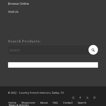
Browse Online
Visit Us
Search Products:
© 2022 - Country French Interiors, Dallas, TX
Home
Showroom
About
FAQ
Contact
Search
News & Articles