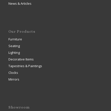
News & Articles
Our Products
Furniture
Seating
Lighting
Decorative Items
Tapestries & Paintings
Clocks
Mirrors
Showroom