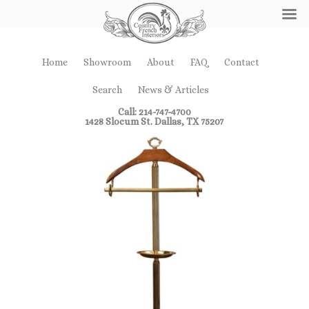
Home
Showroom
About
FAQ
Contact
Search
News & Articles
Call: 214-747-4700
1428 Slocum St. Dallas, TX 75207