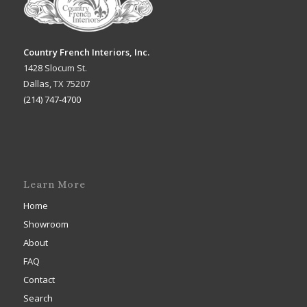
Country French Interiors, Inc.
1428 Slocum St.
Dallas, TX 75207
(214) 747-4700
Learn More
Home
Showroom
About
FAQ
Contact
Search