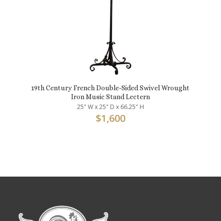
19th Century French Double-Sided Swivel Wrought
Iron Music Stand Lectern
25" W x 25" D x 66.25" H
$
1,600