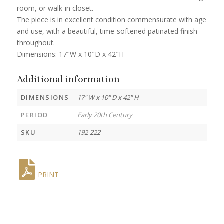
room, or walk-in closet.
The piece is in excellent condition commensurate with age
and use, with a beautiful, time-softened patinated finish
throughout.
Dimensions: 17″W x 10″D x 42″H
Additional information
DIMENSIONS
17" W x 10" D x 42" H
PERIOD
Early 20th Century
SKU
192-222
PRINT