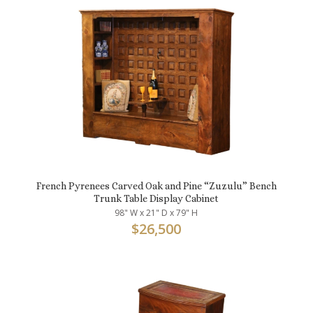
French Pyrenees Carved Oak and Pine “Zuzulu” Bench
Trunk Table Display Cabinet
98" W x 21" D x 79" H
$
26,500