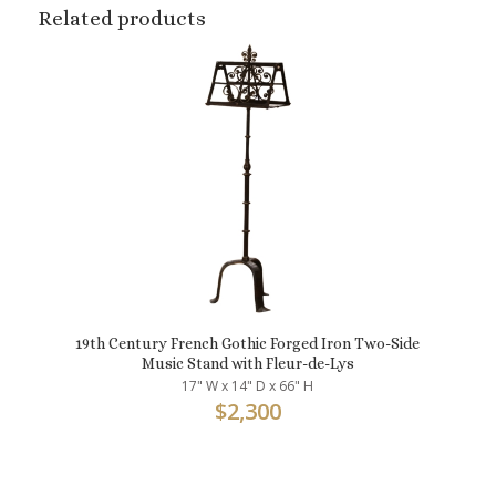
Related products
19th Century French Gothic Forged Iron Two-Side
Music Stand with Fleur-de-Lys
17" W x 14" D x 66" H
$
2,300