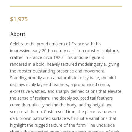
$
1,975
About
Celebrate the proud emblem of France with this
impressive early 20th-century cast-iron rooster sculpture,
crafted in France circa 1920. This antique figure is
rendered in a bold, heavily textured modeling style, giving
the rooster outstanding presence and movement.
Standing proudly atop a naturalistic rocky base, the bird
displays richly layered feathers, a pronounced comb,
expressive wattles, and sharply defined talons that elevate
the sense of realism. The deeply sculpted tail feathers
curve dramatically behind the body, adding height and
sculptural drama. Cast in solid iron, the piece features a
dark brown patinated surface with subtle variations that
highlight the rugged texture of the form. The underside
shows the expected open casting aperture typical of early