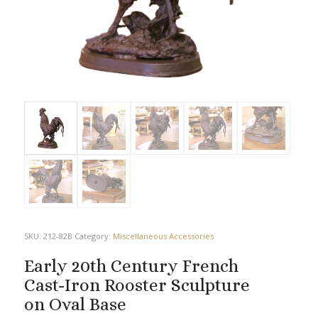
SKU:
212-82B
Category:
Miscellaneous Accessories
Early 20th Century French
Cast-Iron Rooster Sculpture
on Oval Base