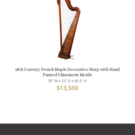
18th Century French Maple Decorative Harp with Hand
Painted Chinoiserie Motifs
35" W x 23" D x 65.5" H
$
13,500