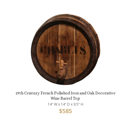
19th Century French Polished Iron and Oak Decorative
Wine Barrel Top
14" W x 14" D x 9.5" H
$
585