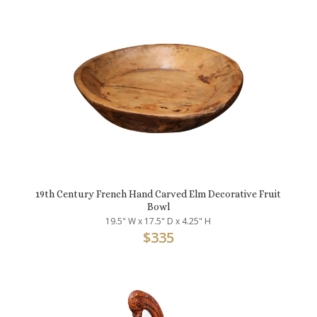
19th Century French Hand Carved Elm Decorative Fruit
Bowl
19.5" W x 17.5" D x 4.25" H
$
335