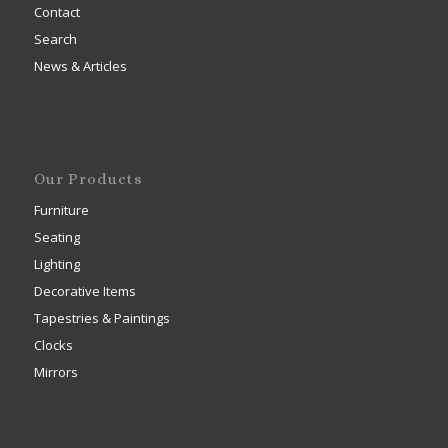
Contact
Search
News & Articles
Our Products
Furniture
Seating
Lighting
Decorative Items
Tapestries & Paintings
Clocks
Mirrors