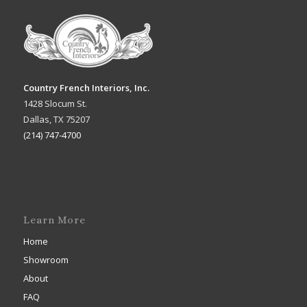
Country French Interiors, Inc.
1428 Slocum St.
Dallas, TX 75207
(214) 747-4700
Learn More
Home
Showroom
About
FAQ