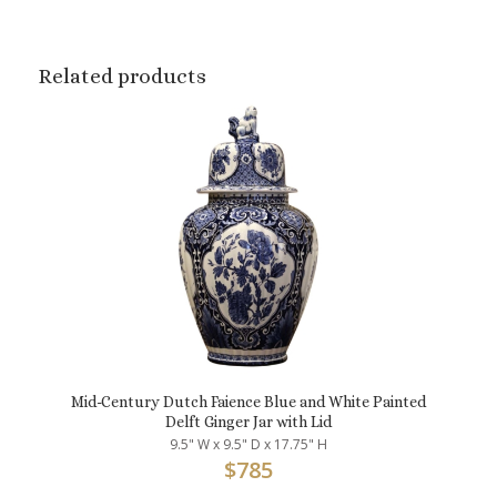
Related products
Mid-Century Dutch Faience Blue and White Painted
Delft Ginger Jar with Lid
9.5" W x 9.5" D x 17.75" H
$
785