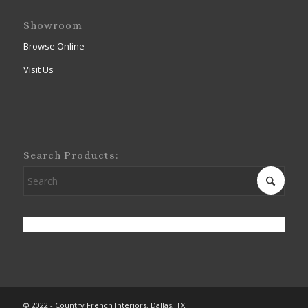
Showroom
Browse Online
Visit Us
Search Products:
© 2022 - Country French Interiors, Dallas, TX