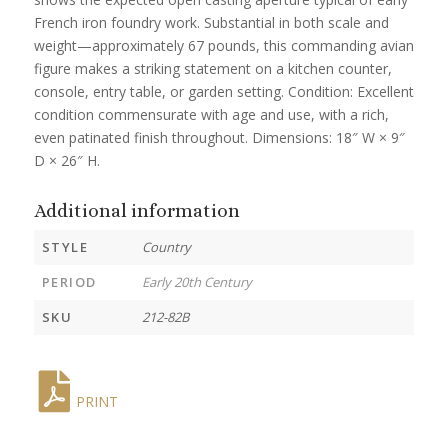
French iron foundry work. Substantial in both scale and
weight—approximately 67 pounds, this commanding avian
figure makes a striking statement on a kitchen counter,
console, entry table, or garden setting. Condition: Excellent
condition commensurate with age and use, with a rich,
even patinated finish throughout. Dimensions: 18″ W × 9″
D × 26″ H.
Additional information
STYLE
Country
PERIOD
Early 20th Century
SKU
212-82B
PRINT