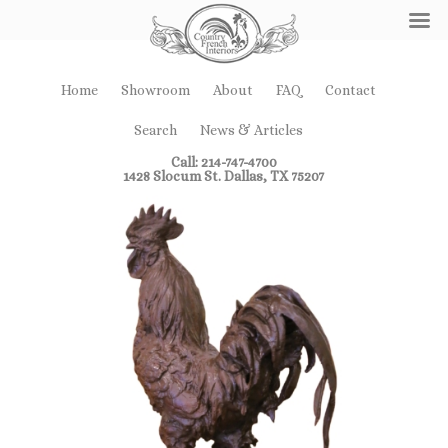
Home
Showroom
About
FAQ
Contact
Search
News & Articles
Call: 214-747-4700
1428 Slocum St. Dallas, TX 75207