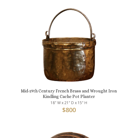
Mid-19th Century French Brass and Wrought Iron
Kindling Cache Pot Planter
18" W x 21" D x 15" H
$
800