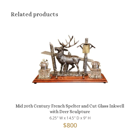
Related products
Mid 20th Century French Spelter and Cut Glass Inkwell
with Deer Sculpture
6.25" W x 14.5" D x 9" H
$
800