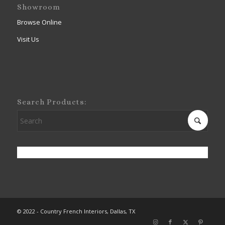
Showroom
Browse Online
Visit Us
Search Products:
© 2022 - Country French Interiors, Dallas, TX