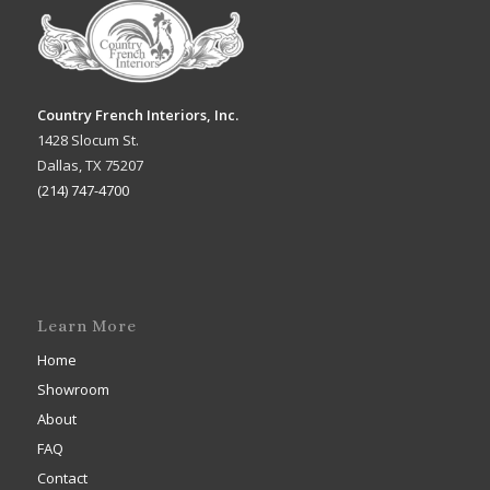
Country French Interiors, Inc.
1428 Slocum St.
Dallas, TX 75207
(214) 747-4700
Learn More
Home
Showroom
About
FAQ
Contact