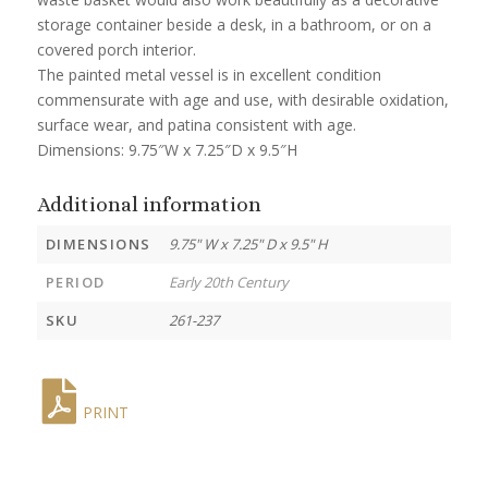
storage container beside a desk, in a bathroom, or on a
covered porch interior.
The painted metal vessel is in excellent condition
commensurate with age and use, with desirable oxidation,
surface wear, and patina consistent with age.
Dimensions: 9.75″W x 7.25″D x 9.5″H
Additional information
DIMENSIONS
9.75" W x 7.25" D x 9.5" H
PERIOD
Early 20th Century
SKU
261-237
PRINT