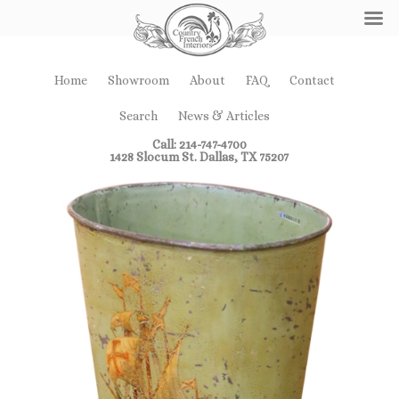
Home
Showroom
About
FAQ
Contact
Search
News & Articles
Call: 214-747-4700
1428 Slocum St. Dallas, TX 75207