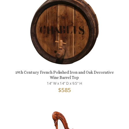
19th Century French Polished Iron and Oak Decorative
Wine Barrel Top
14" W x 14" D x 9.5" H
$
585