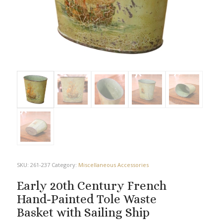
SKU:
261-237
Category:
Miscellaneous Accessories
Early 20th Century French
Hand-Painted Tole Waste
Basket with Sailing Ship