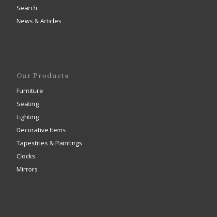
Search
News & Articles
Our Products
Furniture
Seating
Lighting
Decorative Items
Tapestries & Paintings
Clocks
Mirrors