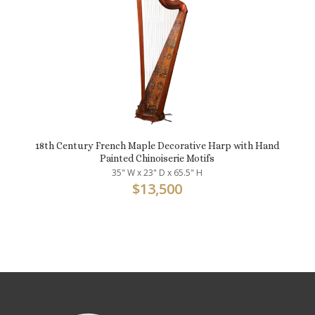
18th Century French Maple Decorative Harp with Hand
Painted Chinoiserie Motifs
35" W x 23" D x 65.5" H
$
13,500