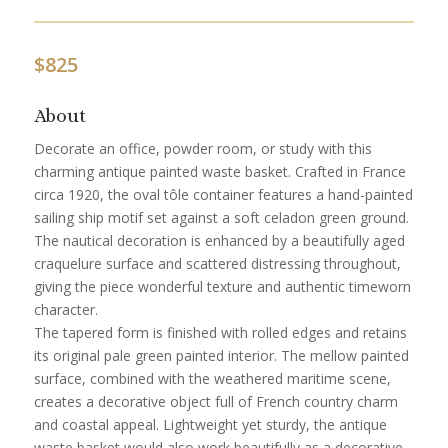
$
825
About
Decorate an office, powder room, or study with this
charming antique painted waste basket. Crafted in France
circa 1920, the oval tôle container features a hand-painted
sailing ship motif set against a soft celadon green ground.
The nautical decoration is enhanced by a beautifully aged
craquelure surface and scattered distressing throughout,
giving the piece wonderful texture and authentic timeworn
character.
The tapered form is finished with rolled edges and retains
its original pale green painted interior. The mellow painted
surface, combined with the weathered maritime scene,
creates a decorative object full of French country charm
and coastal appeal. Lightweight yet sturdy, the antique
waste basket would also work beautifully as a decorative