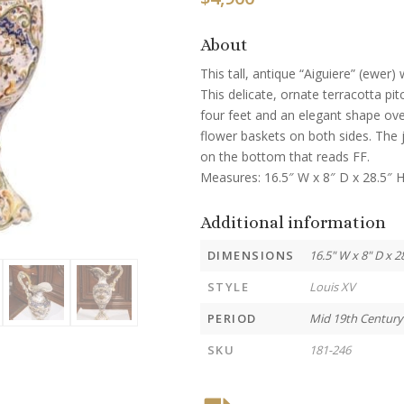
About
This tall, antique “Aiguiere” (ewer)
This delicate, ornate terracotta pi
four feet and an elegant shape ove
flower baskets on both sides. The j
on the bottom that reads FF.
Measures: 16.5″ W x 8″ D x 28.5″ H
Additional information
DIMENSIONS
16.5" W x 8" D x 2
STYLE
Louis XV
PERIOD
Mid 19th Century
SKU
181-246