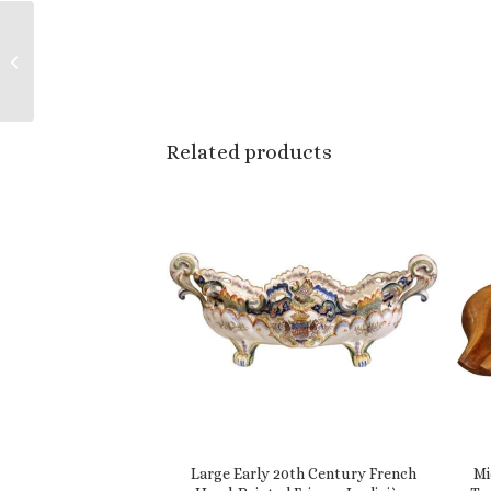
Important 19th Century
French Hand-Painted
Ceramic Ewer Vase
from Boulogne sur...
Related products
Large Early 20th Century French
Mi