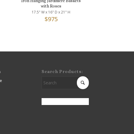
Iron Hanging Jardinière Baskets
with Roses
17.5" W x 16" D x 21" H
$
975
m
Search Products:
e