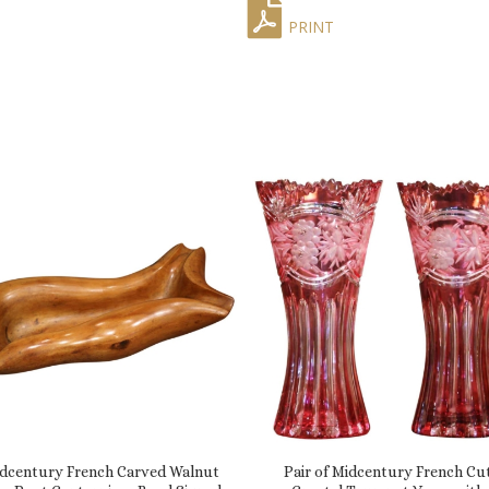
PRINT
dcentury French Carved Walnut
Pair of Midcentury French Cu