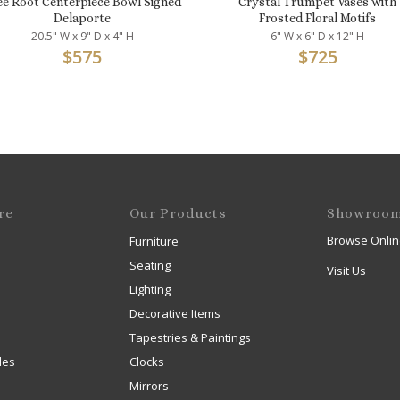
ee Root Centerpiece Bowl Signed
Crystal Trumpet Vases with
Delaporte
Frosted Floral Motifs
20.5" W x 9" D x 4" H
6" W x 6" D x 12" H
$
575
$
725
re
Our Products
Showroo
Browse Onlin
Furniture
Seating
Visit Us
Lighting
Decorative Items
Tapestries & Paintings
les
Clocks
Mirrors