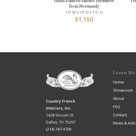
Hand-Painted Faience Jardinière
Tr
from Normandy
19" W x 10" D x 7.5" H
$
1,150
Learn Mo
Home
Showroom
About
Country French
FAQ
Interiors, Inc.
Contact
1428 Slocum St.
Dallas, TX 75207
News & Artic
(214) 747-4700