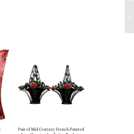
t
Pair of Mid-Century French Painted