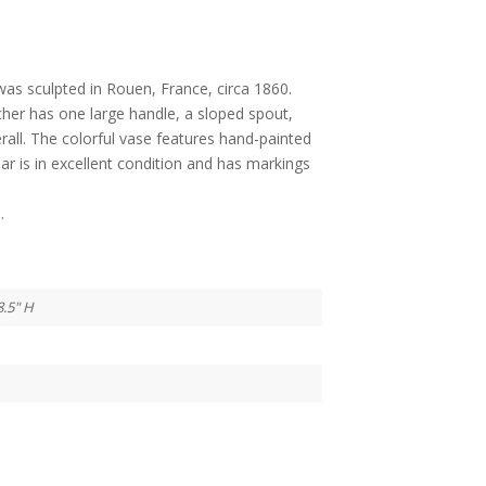
 was sculpted in Rouen, France, circa 1860.
tcher has one large handle, a sloped spout,
rall. The colorful vase features hand-painted
ar is in excellent condition and has markings
.
8.5" H