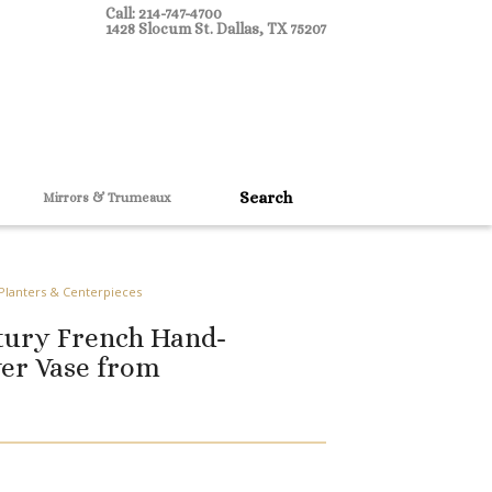
Call: 214-747-4700
1428 Slocum St. Dallas, TX 75207
Mirrors & Trumeaux
 Planters & Centerpieces
tury French Hand-
er Vase from