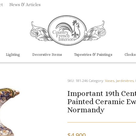
ct
News & Articles
Lighting
Decorative Items
Tapestries & Paintings
Clocks
SKU:
181-246
Category:
Vases, Jardinières,
Important 19th Cen
Painted Ceramic Ew
Normandy
$
4,900