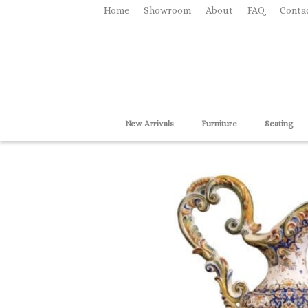
Home
Showroom
About
FAQ
Conta
New Arrivals
Furniture
Seating