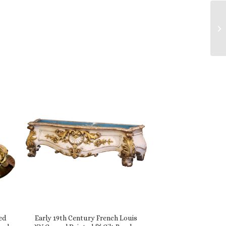
ed
Early 19th Century French Louis