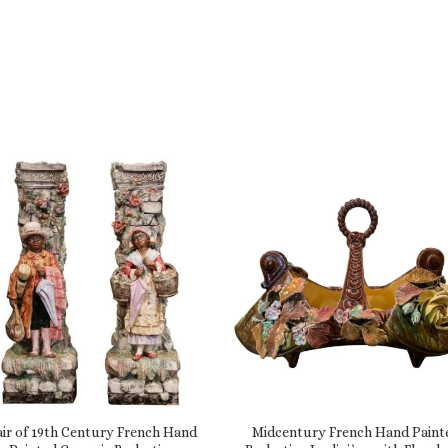
air of 19th Century French Hand
Midcentury French Hand Paint