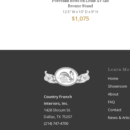
Porcelain Bowl on Louis XV Gilt
Bronze Stand
12.5" W x 10" D x 9" H
$
1,075
Learn Mo
Home
Showroom
About
Country French
FAQ
Interiors, Inc.
Contact
1428 Slocum St.
Dallas, TX 75207
News & Artic
(214) 747-4700