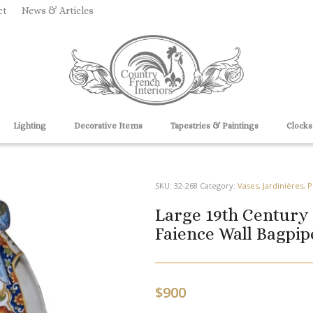
ct
News & Articles
Lighting
Decorative Items
Tapestries & Paintings
Clocks
SKU:
32-268
Category:
Vases, Jardinières, 
Large 19th Century
Faience Wall Bagpi
$
900