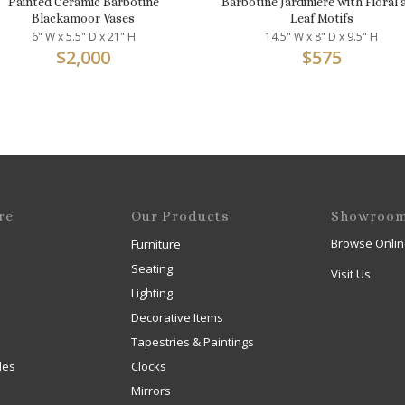
Painted Ceramic Barbotine
Barbotine Jardinière with Floral 
Blackamoor Vases
Leaf Motifs
6" W x 5.5" D x 21" H
14.5" W x 8" D x 9.5" H
$
2,000
$
575
re
Our Products
Showroo
Browse Onlin
Furniture
Seating
Visit Us
Lighting
Decorative Items
Tapestries & Paintings
les
Clocks
Mirrors