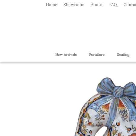
Home
Showroom
About
FAQ
Conta
New Arrivals
Furniture
Seating