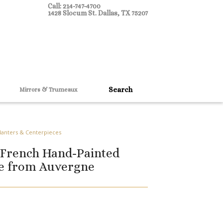
Call: 214-747-4700
1428 Slocum St. Dallas, TX 75207
Mirrors & Trumeaux
Planters & Centerpieces
 French Hand-Painted
pe from Auvergne