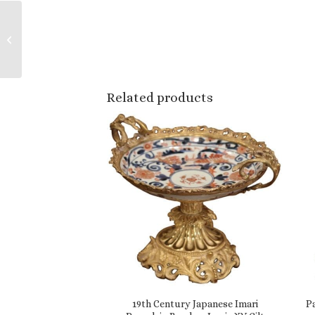
Early 20th Century
French Painted Red
and Gilt Bar Cart with
Chinoiserie Mo...
Related products
19th Century Japanese Imari
P